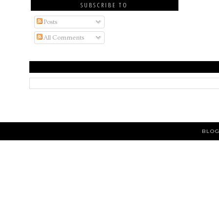
SUBSCRIBE TO
Posts
All Comments
BLOG