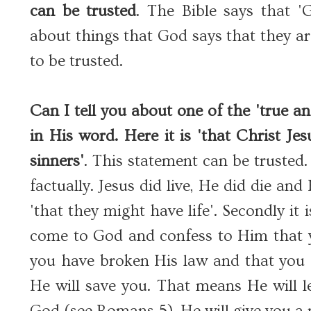
can be trusted
. The Bible says that '
about things that God says that they are 
to be trusted.
Can I tell you about one of the 'true an
in His word. Here it is 'that Christ Je
sinners'
. This statement can be trusted. F
factually. Jesus did live, He did die a
'that they might have life'. Secondly it is
come to God and confess to Him that yo
you have broken His law and that you 
He will save you. That means He will l
God (see Romans 5), He will give you a