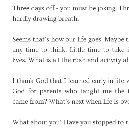
Three days off - you must be joking. Thr
hardly drawing breath.
Seems that's how our life goes. Maybe t
any time to think. Little time to take
lives. What is all the rush and activity 
I thank God that I learned early in life
God for parents who taught me the 
came from? What's next when life is ov
What about you! Have you stopped to th