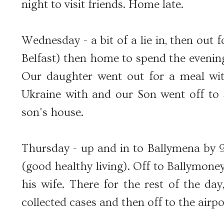
night to visit friends. Home late.
Wednesday - a bit of a lie in, then out 
Belfast) then home to spend the eveni
Our daughter went out for a meal wit
Ukraine with and our Son went off to s
son's house.
Thursday - up and in to Ballymena by 9.
(good healthy living). Off to Ballymone
his wife. There for the rest of the day
collected cases and then off to the airpo