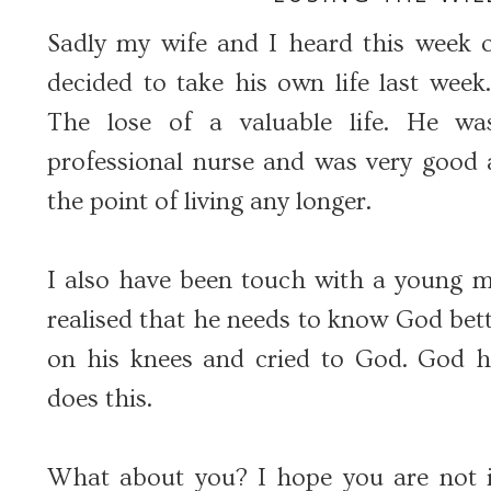
Sadly my wife and I heard this week 
decided to take his own life last week
The lose of a valuable life. He w
professional nurse and was very good a
the point of living any longer.
I also have been touch with a young 
realised that he needs to know God bett
on his knees and cried to God. God 
does this.
What about you? I hope you are not i