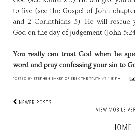
to live (see the Gospel of John chapte
and 2 Corinthians 5), He will rescu
God on the day of judgement (John 5:24
You really can trust God when he sp
word and pray confessing your sin to Go
POSTED BY
STEPHEN BAKER OF SEEK THE TRUTH
AT
4:15 PM
NEWER POSTS
VIEW MOBILE VE
HOME