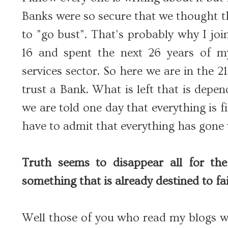
Banks were so secure that we thought th
to "go bust". That's probably why I joi
16 and spent the next 26 years of my
services sector. So here we are in the 
trust a Bank. What is left that is depe
we are told one day that everything is 
have to admit that everything has gone
Truth seems to disappear all for the
something that is already destined to fai
Well those of you who read my blogs w