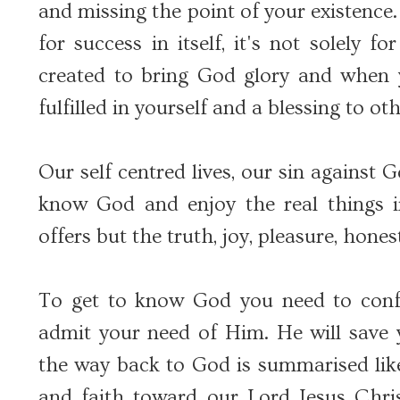
and missing the point of your existence.
for success in itself, it's not solely 
created to bring God glory and when 
fulfilled in yourself and a blessing to oth
Our self centred lives, our sin against
know God and enjoy the real things in
offers but the truth, joy, pleasure, hon
To get to know God you need to conf
admit your need of Him. He will save y
the way back to God is summarised lik
and faith toward our Lord Jesus Chri