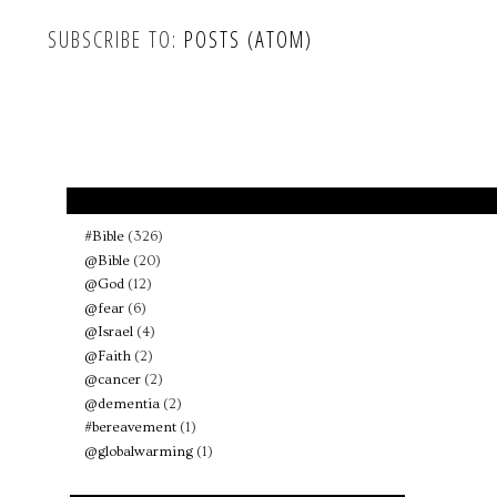
SUBSCRIBE TO:
POSTS (ATOM)
#Bible
(326)
@Bible
(20)
@God
(12)
@fear
(6)
@Israel
(4)
@Faith
(2)
@cancer
(2)
@dementia
(2)
#bereavement
(1)
@globalwarming
(1)