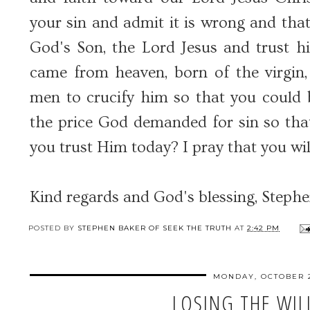
your sin and admit it is wrong and that
God's Son, the Lord Jesus and trust h
came from heaven, born of the virgin, 
men to crucify him so that you could b
the price God demanded for sin so tha
you trust Him today? I pray that you wil
Kind regards and God's blessing, Steph
POSTED BY
STEPHEN BAKER OF SEEK THE TRUTH
AT
2:42 PM
MONDAY, OCTOBER 2
LOSING THE WILL