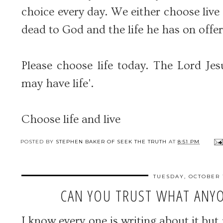
choice every day. We either choose live
dead to God and the life he has on offer
Please choose life today. The Lord Jes
may have life'.
Choose life and live
POSTED BY
STEPHEN BAKER OF SEEK THE TRUTH
AT
8:51 PM
TUESDAY, OCTOBER 1
CAN YOU TRUST WHAT ANYO
I know every one is writing about it but 