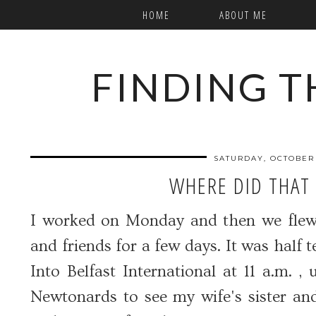
HOME
ABOUT ME
FINDING T
SATURDAY, OCTOBER 
WHERE DID THAT
I worked on Monday and then we flew t
and friends for a few days. It was half t
Into Belfast International at 11 a.m. 
Newtonards to see my wife's sister and