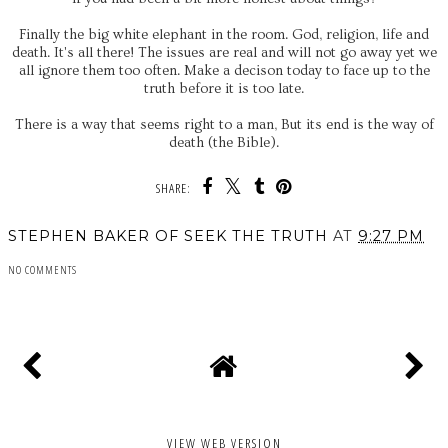
Finally the big white elephant in the room. God, religion, life and
death. It's all there! The issues are real and will not go away yet we
all ignore them too often. Make a decison today to face up to the
truth before it is too late.
There is a way that seems right to a man, But its end is the way of
death (the Bible).
SHARE:
STEPHEN BAKER OF SEEK THE TRUTH
AT
9:27 PM
NO COMMENTS
SHARE
VIEW WEB VERSION