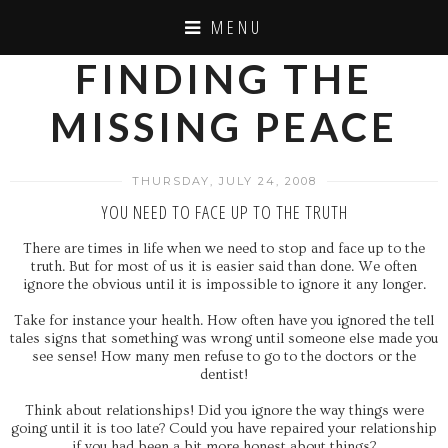
MENU
FINDING THE
MISSING PEACE
THURSDAY, JULY 24, 2008
YOU NEED TO FACE UP TO THE TRUTH
There are times in life when we need to stop and face up to the
truth. But for most of us it is easier said than done. We often
ignore the obvious until it is impossible to ignore it any longer.
Take for instance your health. How often have you ignored the tell
tales signs that something was wrong until someone else made you
see sense! How many men refuse to go to the doctors or the
dentist!
Think about relationships! Did you ignore the way things were
going until it is too late? Could you have repaired your relationship
if you had been a bit more honest about things?