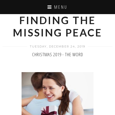
MENU
FINDING THE
MISSING PEACE
TUESDAY, DECEMBER 24, 2019
CHRISTMAS 2019 - THE WORD