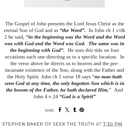
The Gospel of John presents the Lord Jesus Christ as the
eternal Son of God and as
“the Word”.
In John ch 1 v1&
2 he said,
“in the beginning was the Word and the Word
was with God and the Word was God. The same was in
the beginning with God”.
He uses this title on four
occasions each one directing us to a specific location. In
the verse above he directs us to heaven and the pre-
incarnate existence of the Son, along with the Father and
the Holy Spirit. John ch 1 verse 18 says “
no man hath
seen God at any time, the only begotten Son which is in
the bosom of the Father, he hath declared Him.
” And
John 4 v 24
“God is a Spirit”
SHARE:
STEPHEN BAKER OF SEEK THE TRUTH
AT
7:30 PM