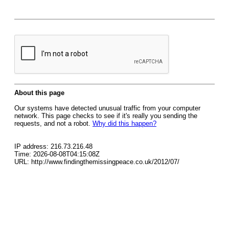
About this page
Our systems have detected unusual traffic from your computer
network. This page checks to see if it's really you sending the
requests, and not a robot.
Why did this happen?
IP address: 216.73.216.48
Time: 2026-08-08T04:15:08Z
URL: http://www.findingthemissingpeace.co.uk/2012/07/