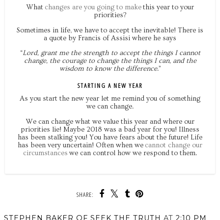
What
changes are you going to make
this year to your
priorities?
Sometimes in life, we have to accept the inevitable! There is
a quote by Francis of Assisi where he says
“
Lord, grant me the strength to accept the things I cannot
change, the courage to change the things I can, and the
wisdom to know the difference
.”
STARTING A NEW YEAR
As you start the new year let me remind you of something
we can change.
We can change what we value this year and where our
priorities lie! Maybe 2018 was a bad year for you! Illness
has been stalking you! You have fears about the future! Life
has been very uncertain! Often when we
cannot change our
circumstances
we can control how we respond to them.
SHARE:
STEPHEN BAKER OF SEEK THE TRUTH
AT
2:10 PM