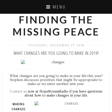
MENU
FINDING THE
MISSING PEACE
THURSDAY, DECEMBER 27, 2018
WHAT CHANGES ARE YOU GOING TO MAKE IN 2019?
What changes are you going to make in your life this year?
Stephen discusses priorities that might be appropriate to
make as we enter another new year.
Contact us
now at HopeStreamRadio if you have questions
about how to make changes in your life.
MAKING
CHANGES