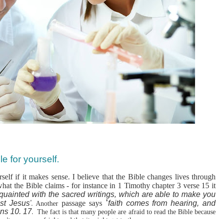
e for yourself.
self if it makes sense. I believe that the Bible changes lives through
what the Bible claims - for instance in 1 Timothy chapter 3 verse 15 it
quainted with
the sacred writings,
which are able to make you
'
st Jesus'
.
passage says
faith comes from hearing, and
Another
ns 10. 17
.
The fact is that many people are afraid to read the Bible because