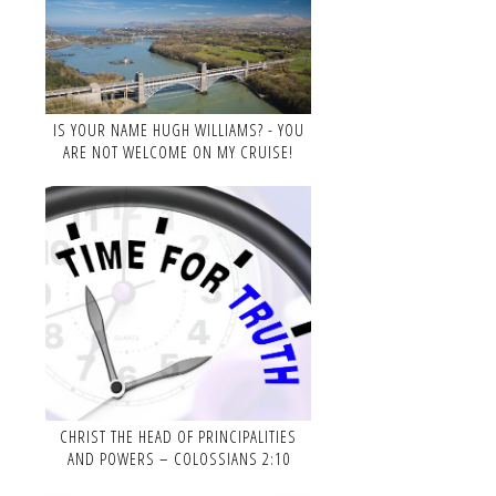
IS YOUR NAME HUGH WILLIAMS? - YOU
ARE NOT WELCOME ON MY CRUISE!
CHRIST THE HEAD OF PRINCIPALITIES
AND POWERS – COLOSSIANS 2:10