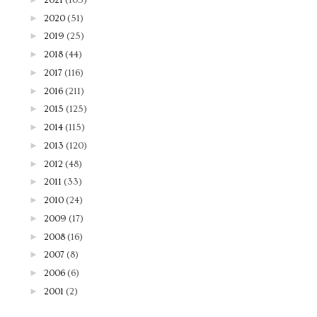
►
2020
(51)
►
2019
(25)
►
2018
(44)
►
2017
(116)
►
2016
(211)
►
2015
(125)
►
2014
(115)
►
2013
(120)
►
2012
(48)
►
2011
(33)
►
2010
(24)
►
2009
(17)
►
2008
(16)
►
2007
(8)
►
2006
(6)
►
2001
(2)