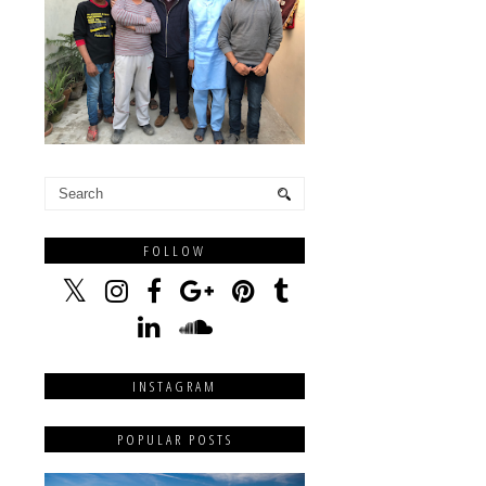
FOLLOW
INSTAGRAM
POPULAR POSTS