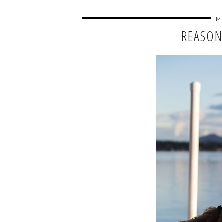
M
REASON