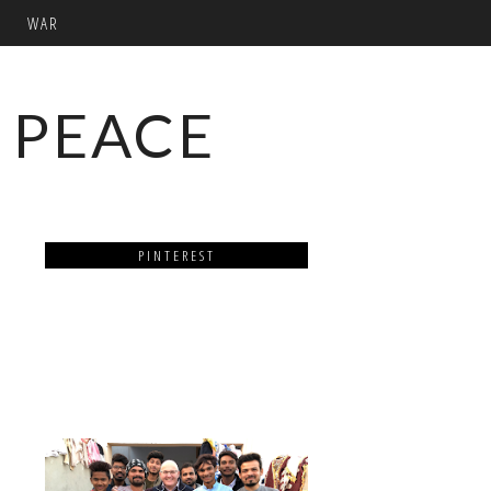
WAR
 PEACE
PINTEREST