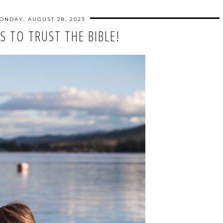
ONDAY, AUGUST 28, 2023
S TO TRUST THE BIBLE!