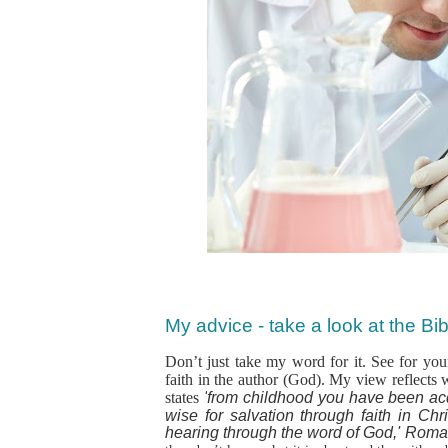
My advice - take a look at the Bibl
Don’t just take my word for it. See for your
faith in the author (God). My view reflects 
states
'
from childhood you have been ac
wise for salvation through faith in Chri
hearing through the word of God,' Roma