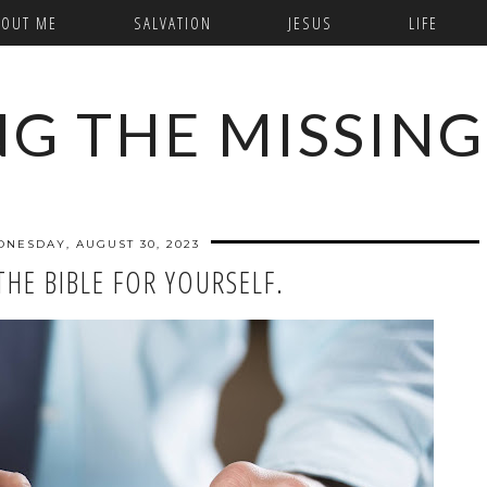
BOUT ME
SALVATION
JESUS
LIFE
NG THE MISSING
NESDAY, AUGUST 30, 2023
THE BIBLE FOR YOURSELF.