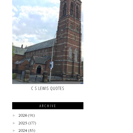
C S LEWIS QUOTES
ARCHIVE
►
2026
(91)
►
2025
(177)
►
2024
(85)