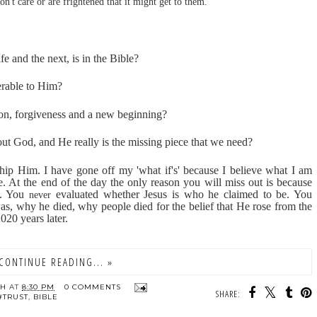
n't care or are frightened that it might get to them.
ife and the next, is in the Bible?
erable to Him?
ion, forgiveness and a new beginning?
out God, and He really is the missing piece that we need?
p Him. I have gone off my 'what if's' because I believe what I am
e. At the end of the day the only reason you will miss out is because
e. You
evaluated whether Jesus is who he claimed to be. You
never
was, why he died, why people died for the belief that He rose from the
020 years later.
CONTINUE READING... »
TH
AT
8:30 PM
0 COMMENTS
SHARE:
#TRUST
,
BIBLE