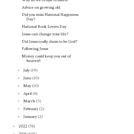
Advice on growing old
Did you miss National Happiness
Day?
National Book Lovers Day
Jesus can change your life?
Did Jesus really claim to be God?
Following Jesus
Money could keep you out of
heaven!
►
July
(19)
►
June
(10)
►
May
(10)
►
April
(6)
►
March
(5)
►
February
(2)
►
January
(2)
►
2022
(76)
►
2021
(105)