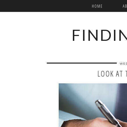
HOME
A
FINDI
WED
LOOK AT 