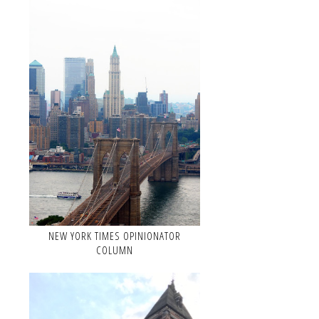
NEW YORK TIMES OPINIONATOR
COLUMN