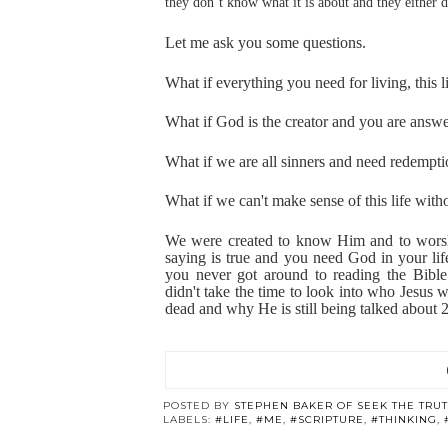
they don’t know what it is about and they either do
Let me ask you some
questions.
What if everything you need for living, this l
What if God is the creator and you are answ
What if we are all sinners and need redempt
What if we can't make sense of this life with
We were created to know Him and to worshi
saying is true and you need God in your lif
you never got around to reading the Bibl
didn't take the time to look into who Jesus 
dead and why He is still being talked about 2
POSTED BY
STEPHEN BAKER OF SEEK THE TRU
LABELS:
#LIFE
,
#ME
,
#SCRIPTURE
,
#THINKING
,