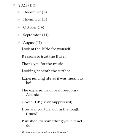
▼
2023
(110)
►
December
(6)
►
November
(5)
►
October
(14)
►
September
(14)
▼
August
(17)
Look at the Bible for yourself.
Reasons to trust the Bible!
Thank you for the music
Looking beneath the surface!
Experiencing life as it was meant to
be!
The experience of real freedom -
Albania
Cover - UP (Truth Suppressed)
How will you turn out in the tough
times?
Punished for something you did not
do!
Why do we refuse to listen?