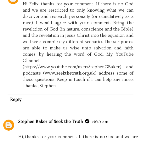
Hi Felix, thanks for your comment. If there is no God
and we are restricted to only knowing what we can
discover and research personally (or cumulatively as a
race) I would agree with your comment. Bring the
revelation of God (in nature, conscience and the Bible)
and the revelation in Jesus Christ into the equation and
we face a completely different scenario. The scriptures
are able to make us wise unto salvation and faith
comes by hearing the word of God. My YouTube
Channel
(https://www.youtube.com/user/StephenGBaker) and
podcasts (www.seekthetruth.org.uk) address some of
these questions. Keep in touch if I can help any more.
Thanks, Stephen
Reply
Stephen Baker of Seek the Truth
8:53 am
Hi, thanks for your comment. If there is no God and we are