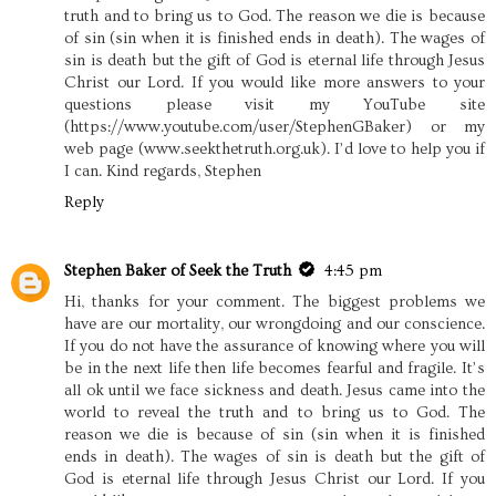
truth and to bring us to God. The reason we die is because
of sin (sin when it is finished ends in death). The wages of
sin is death but the gift of God is eternal life through Jesus
Christ our Lord. If you would like more answers to your
questions please visit my YouTube site
(https://www.youtube.com/user/StephenGBaker) or my
web page (www.seekthetruth.org.uk). I’d love to help you if
I can. Kind regards, Stephen
Reply
Stephen Baker of Seek the Truth
4:45 pm
Hi, thanks for your comment. The biggest problems we
have are our mortality, our wrongdoing and our conscience.
If you do not have the assurance of knowing where you will
be in the next life then life becomes fearful and fragile. It’s
all ok until we face sickness and death. Jesus came into the
world to reveal the truth and to bring us to God. The
reason we die is because of sin (sin when it is finished
ends in death). The wages of sin is death but the gift of
God is eternal life through Jesus Christ our Lord. If you