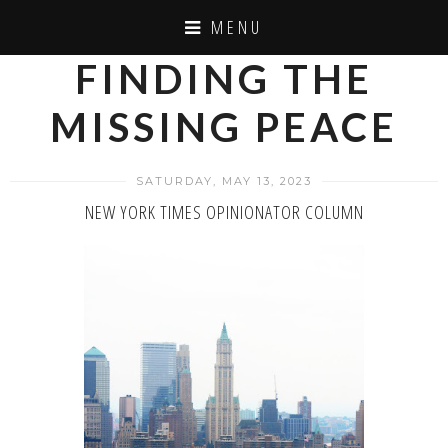
MENU
FINDING THE
MISSING PEACE
SATURDAY, MAY 13, 2023
NEW YORK TIMES OPINIONATOR COLUMN