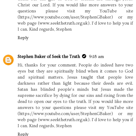
Christ our Lord. If you would like more answers to your
questions please visit my YouTube site
(https://www.youtube.com/user/StephenGBaker) or my
web page (www.seekthetruth.org.uk). I’d love to help you if
I can. Kind regards, Stephen
Reply
Stephen Baker of Seek the Truth
9:18 am
Hi, thanks for your comment. People do indeed have two
eyes but they are spiritually blind when it comes to God
and spiritual matters. Jesus taught that people love
darkness rather than light because their deeds are evil.
Satan has blinded people’s minds but Jesus made the
supreme sacrifice by dying for our sins and rising from the
dead to open our eyes to the truth. If you would like more
answers to your questions please visit my YouTube site
(https://www.youtube.com/user/StephenGBaker) or my
web page (www.seekthetruth.org.uk). I’d love to help you if
I can. Kind regards, Stephen
Reply