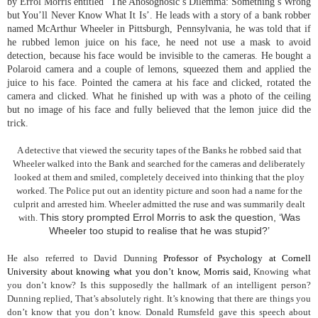
by Errol Morris entitled ‘The Anosognosic’s Dilemma: Something’s Wrong
but You’ll Never Know What It Is’. He leads with a story of a bank robber
named McArthur Wheeler in Pittsburgh, Pennsylvania, he was told that if
he rubbed lemon juice on his face, he need not use a mask to avoid
detection, because his face would be invisible to the cameras. He bought a
Polaroid camera and a couple of lemons, squeezed them and applied the
juice to his face. Pointed the camera at his face and clicked, rotated the
camera and clicked. What he finished up with was a photo of the ceiling
but no image of his face and fully believed that the lemon juice did the
trick.
A detective that viewed the security tapes of the Banks he robbed said that
Wheeler walked into the Bank and searched for the cameras and deliberately
looked at them and smiled, completely deceived into thinking that the ploy
worked. The Police put out an identity picture and soon had a name for the
culprit and arrested him. Wheeler admitted the ruse and was summarily dealt
This story prompted Errol Morris to ask the question, ‘Was
with.
Wheeler too stupid to realise that he was stupid?’
He also referred to David Dunning
Professor of Psychology at Cornell
University about knowing what you don’t know, Morris said,
Knowing what
you don’t know? Is this supposedly the hallmark of an intelligent person?
Dunning replied, That’s absolutely right. It’s knowing that there are things you
don’t know that you don’t know. Donald Rumsfeld gave this speech about