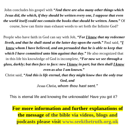
John concludes his gospel with
“And there are also many other things which
Jesus did, the which, if they should be written every one, I suppose that even
the world itself could not contain the books that should be written. Amen.”
Of
course, how can finite man exhaust words to set forth the Infinite God?
People who have faith in God can say with Job,
“For
I know
that my redeemer
liveth, and that he shall stand at the latter day upon the earth.”
Paul said,
“
I
know
whom I have believed, and am persuaded that he is able to keep that
which I have committed unto him against that day.”
He also recognized that
in this life his knowledge of God is incomplete,
“For now we see through a
glass, darkly; but then face to face: now
I know
in part; but then shall
I know
even as also I am known.”
Christ said,
“And this is life eternal, that they might know thee the only true
God, and
Jesus Christ,
whom thou hast sent.”
This is eternal life and knowing the unknowable! Have you got it?
For more information and further explanations of
the message
of the bible via videos, blogs and
podcasts please visit
www.seekthetruth.org.uk