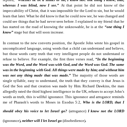
whereas I was blind, now I see.”
At that point he did not know of the
impeccability of Christ, that it was impossible for the Lord to sin, but he would
learn that later. What he did know is that he could now see, he was changed and
could see things that he had never seen before. I explained to my friend that he
has started on the road of knowing the unknowable, he is at the
“one thing I
know”
stage but that will soon increase.
In contrast to the new converts position, the Apostle John wrote his gospel in
uncomplicated language, using words that a child can understand and believe,
but those words carry truth that very intelligent people do not understand or
refuse to believe. For example, the first three verses read,
“In the beginning
was the Word, and the Word was with God, and the Word was God. The same
was in the beginning with God. All things were made by him; and without him
was not any thing made that was made.”
The majority of those words are
single syllable, easy to understand, the truth that they convey is that Jesus is
God the Son and that creation was made by Him. Richard Dawkins, the man
allegedly rated the third highest intelligence in the UK, refuses to accept John’s
words as truth, this is willful ignorance. This ignorance and arrogance reminds
me of Pharaoh’s words to Moses in Exodus 5:2,
Who is the LORD, that I
should obey his voice to let Israel go?
(arrogance)
I know not the LORD
(ignorance)
,
neither will I let Israel go
(disobedience)
.