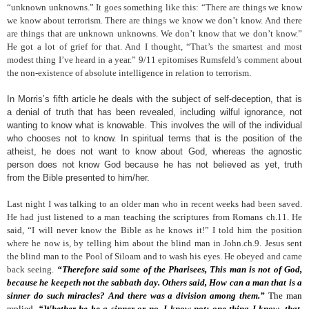
“unknown unknowns.” It goes something like this: “There are things we know
we know about terrorism. There are things we know we don’t know. And there
are things that are unknown unknowns. We don’t know that we don’t know.”
He got a lot of grief for that. And I thought, “That’s the smartest and most
modest thing I’ve heard in a year.” 9/11 epitomises Rumsfeld’s comment about
the non-existence of absolute intelligence in relation to terrorism.
In Morris’s fifth article he deals with the subject of self-deception, that is
a denial of truth that has been revealed, including wilful ignorance, not
wanting to know what is knowable. This involves the will of the individual
who chooses not to know. In spiritual terms that is the position of the
atheist, he does not want to know about God, whereas the agnostic
person does not know God because he has not believed as yet, truth
from the Bible presented to him/her.
Last night I was talking to an older man who in recent weeks had been saved.
He had just listened to a man teaching the scriptures from Romans ch.11. He
said, “I will never know the Bible as he knows it!” I told him the position
where he now is, by telling him about the blind man in John.ch.9. Jesus sent
the blind man to the Pool of Siloam and to wash his eyes. He obeyed and came
back seeing.
“Therefore said some of the Pharisees, This man is not of God,
because he keepeth not the sabbath day. Others said, How can a man that is a
sinner do such miracles? And there was a division among them.”
The man
replied,
“Whether he be a sinner or no, I know not: one thing I know, that,