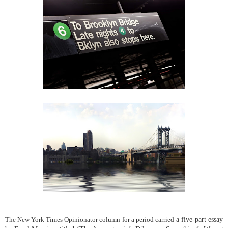
a five-part essay
The New York Times Opinionator column for a period carried