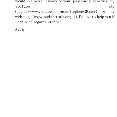
would like more answers to your questions please visit my
YouTube site
(https://www.youtube.com/user/StephenGBaker) or my
web page (www.seekthetruth.org.uk). I’d love to help you if
I can. Kind regards, Stephen
Reply