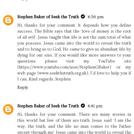
Stephen Baker of Seek the Truth
4:36 pm
Hi, thanks for your comment. It depends how you define
success. The Bible says that the ‘love of money is the root
of all evil’. Jesus taught that life is not the sum total of what
you possess. Jesus came into the world to reveal the truth
and to bring us to God. He came to give us abundant life by
dying for our sins. If you would like more answers to your
questions please visit my YouTube site
(https://www.youtube.com/user/StephenGBaker) or my
web page (www.seekthetruth.org.uk). I’d love to help you if
I can. Kind regards, Stephen
Reply
Stephen Baker of Seek the Truth
4:41 pm
Hi, thanks for your comment. There are many stories in
this world but few of them are truth. Jesus said ‘I am the
way, the truth, and the life no man comes to the Father
except through me’ Jesus came into the world to reveal the