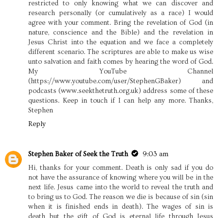
restricted to only knowing what we can discover and
research personally (or cumulatively as a race) I would
agree with your comment. Bring the revelation of God (in
nature, conscience and the Bible) and the revelation in
Jesus Christ into the equation and we face a completely
different scenario. The scriptures are able to make us wise
unto salvation and faith comes by hearing the word of God.
My YouTube Channel
(https://www.youtube.com/user/StephenGBaker) and
podcasts (www.seekthetruth.org.uk) address some of these
questions. Keep in touch if I can help any more. Thanks,
Stephen
Reply
Stephen Baker of Seek the Truth
9:03 am
Hi, thanks for your comment. Death is only sad if you do
not have the assurance of knowing where you will be in the
next life. Jesus came into the world to reveal the truth and
to bring us to God. The reason we die is because of sin (sin
when it is finished ends in death). The wages of sin is
death but the gift of God is eternal life through Jesus