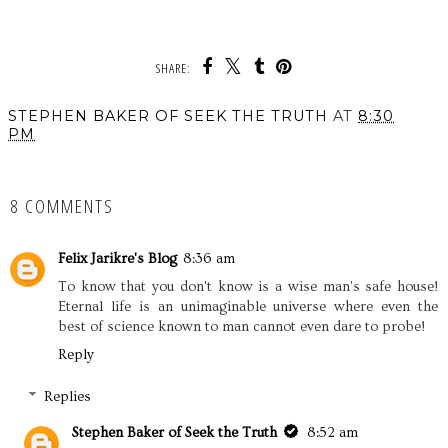
SHARE:
STEPHEN BAKER OF SEEK THE TRUTH
AT
8:30
PM
SHARE
8 COMMENTS
Felix Jarikre's Blog
8:36 am
To know that you don't know is a wise man's safe house!
Eternal life is an unimaginable universe where even the
best of science known to man cannot even dare to probe!
Reply
Replies
Stephen Baker of Seek the Truth
8:52 am