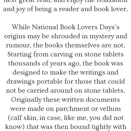
and joy of being a reader and book lover.
While National Book Lovers Days’s
origins may be shrouded in mystery and
rumour, the books themselves are not.
Starting from carving on stone tablets
thousands of years ago, the book was
designed to make the writings and
drawings portable for those that could
not be carried around on stone tablets.
Originally these written documents
were made on parchment or vellum
(calf skin, in case, like me, you did not
know) that was then bound tightly with