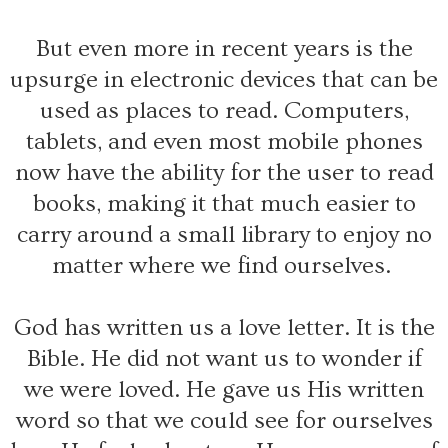
But even more in recent years is the
upsurge in electronic devices that can be
used as places to read. Computers,
tablets, and even most mobile phones
now have the ability for the user to read
books, making it that much easier to
carry around a small library to enjoy no
matter where we find ourselves.
God has written us a love letter. It is the
Bible. He did not want us to wonder if
we were loved. He gave us His written
word so that we could see for ourselves