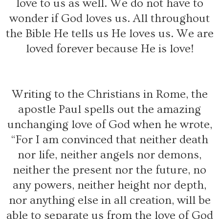
love to us as well. We do not have to
wonder if God loves us. All throughout
the Bible He tells us He loves us. We are
loved forever because He is love!
Writing to the Christians in Rome, the
apostle Paul spells out the amazing
unchanging love of God when he wrote,
“For I am convinced that neither death
nor life, neither angels nor demons,
neither the present nor the future, no
any powers, neither height nor depth,
nor anything else in all creation, will be
able to separate us from the love of God