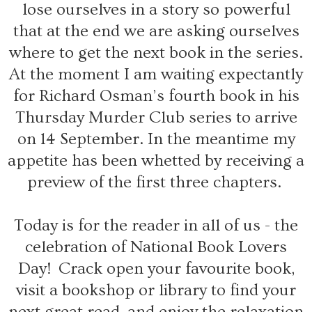
lose ourselves in a story so powerful
that at the end we are asking ourselves
where to get the next book in the series.
At the moment I am waiting expectantly
for Richard Osman’s fourth book in his
Thursday Murder Club series to arrive
on 14 September. In the meantime my
appetite has been whetted by receiving a
preview of the first three chapters.
Today is for the reader in all of us - the
celebration of National Book Lovers
Day! Crack open your favourite book,
visit a bookshop or library to find your
next great read, and enjoy the relaxation