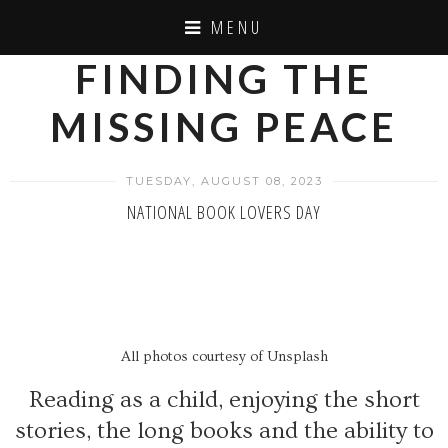
MENU
FINDING THE
MISSING PEACE
TUESDAY, AUGUST 08, 2023
NATIONAL BOOK LOVERS DAY
All photos courtesy of Unsplash
Reading as a child, enjoying the short
stories, the long books and the ability to