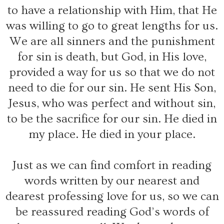
to have a relationship with Him, that He
was willing to go to great lengths for us.
We are all sinners and the punishment
for sin is death, but God, in His love,
provided a way for us so that we do not
need to die for our sin. He sent His Son,
Jesus, who was perfect and without sin,
to be the sacrifice for our sin. He died in
my place. He died in your place.
Just as we can find comfort in reading
words written by our nearest and
dearest professing love for us, so we can
be reassured reading God’s words of