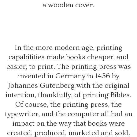
a wooden cover.
In the more modern age, printing
capabilities made books cheaper, and
easier, to print. The printing press was
invented in Germany in 1436 by
Johannes Gutenberg with the original
intention, thankfully, of printing Bibles.
Of course, the printing press, the
typewriter, and the computer all had an
impact on the way that books were
created, produced, marketed and sold.