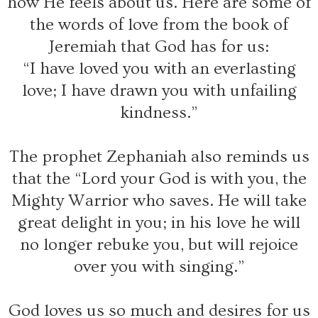
how He feels about us. Here are some of
the words of love from the book of
Jeremiah that God has for us:
“I have loved you with an everlasting
love; I have drawn you with unfailing
kindness.”
The prophet Zephaniah also reminds us
that the “Lord your God is with you, the
Mighty Warrior who saves. He will take
great delight in you; in his love he will
no longer rebuke you, but will rejoice
over you with singing.”
God loves us so much and desires for us