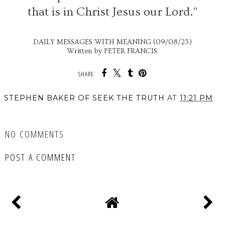
that is in Christ Jesus our Lord.”
DAILY MESSAGES WITH MEANING (09/08/23)
Written by PETER FRANCIS
SHARE:
STEPHEN BAKER OF SEEK THE TRUTH
AT
11:21 PM
SHARE
NO COMMENTS
POST A COMMENT