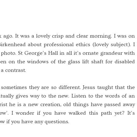
ago. It was a lovely crisp and clear morning. I was on
irkenhead about professional ethics (lovely subject). I
 photo. St George's Hall in all it's ornate grandeur with
en on the windows of the glass lift shaft for disabled
 a contrast.
ometimes they are so different. Jesus taught that the
ntually gives way to the new. Listen to the words of an
rist he is a new creation, old things have passed away
w'. I wonder if you have walked this path yet? It's
w if you have any questions.