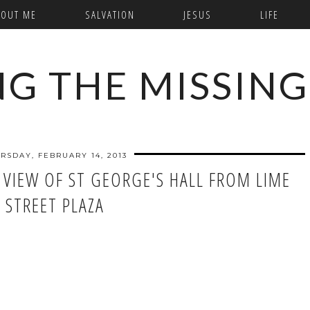
BOUT ME
SALVATION
JESUS
LIFE
NG THE MISSING
RSDAY, FEBRUARY 14, 2013
 VIEW OF ST GEORGE'S HALL FROM LIME
STREET PLAZA