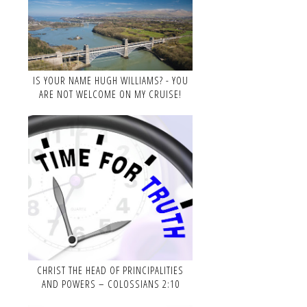
IS YOUR NAME HUGH WILLIAMS? - YOU
ARE NOT WELCOME ON MY CRUISE!
CHRIST THE HEAD OF PRINCIPALITIES
AND POWERS – COLOSSIANS 2:10