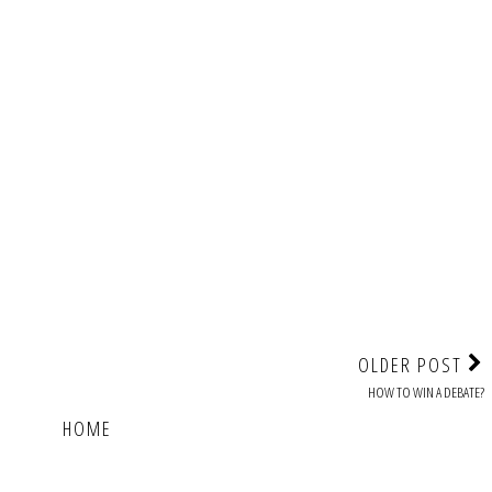
OLDER POST
HOW TO WIN A DEBATE?
HOME