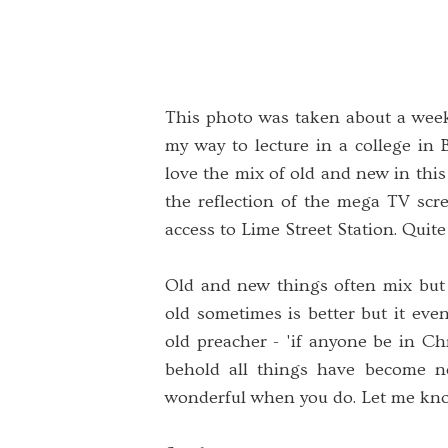
This photo was taken about a week 
my way to lecture in a college in B
love the mix of old and new in this
the reflection of the mega TV scre
access to Lime Street Station. Quite
Old and new things often mix but s
old sometimes is better but it eve
old preacher - 'if anyone be in Ch
behold all things have become ne
wonderful when you do. Let me kno