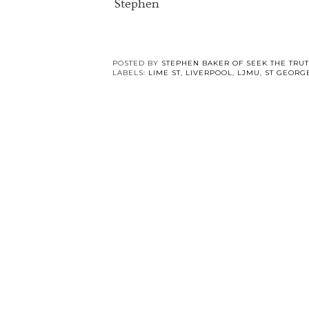
Stephen
POSTED BY
STEPHEN BAKER OF SEEK THE TRU
LABELS:
LIME ST
,
LIVERPOOL
,
LJMU
,
ST GEORG