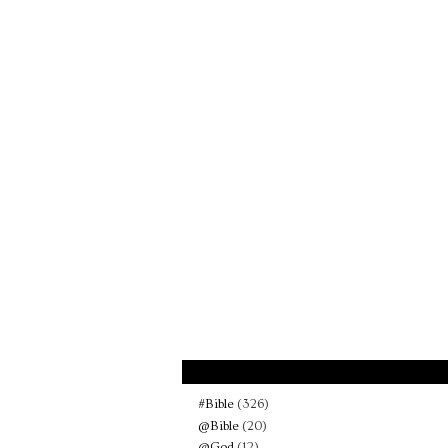
#Bible
(326)
@Bible
(20)
@God
(12)