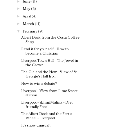
►
June
(9)
►
May
(8)
►
April
(4)
►
March
(11)
▼
February
(9)
Albert Dock from the Costa Coffee
Shop
Read it for your self - How to
become a Christian
Liverpool Town Hall - The Jewel in
the Crown
The Old and the New - View of St
George's Hall fro...
How to win a debate?
Liverpool - View from Lime Street
Station
Liverpool - SkinniMalinx - Diet
friendly Food
The Albert Dock and the Ferris
Wheel - Liverpool
It's snow unusual!