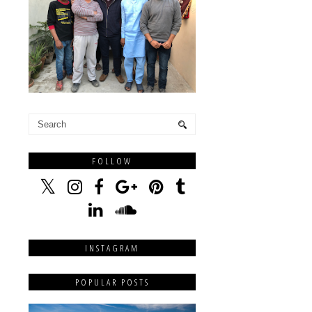
FOLLOW
INSTAGRAM
POPULAR POSTS