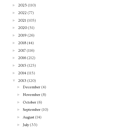
►
2023
(110)
►
2022
(77)
►
2021
(105)
►
2020
(51)
►
2019
(26)
►
2018
(44)
►
2017
(116)
►
2016
(212)
►
2015
(125)
►
2014
(115)
▼
2013
(120)
►
December
(4)
►
November
(8)
►
October
(6)
►
September
(10)
►
August
(14)
►
July
(33)