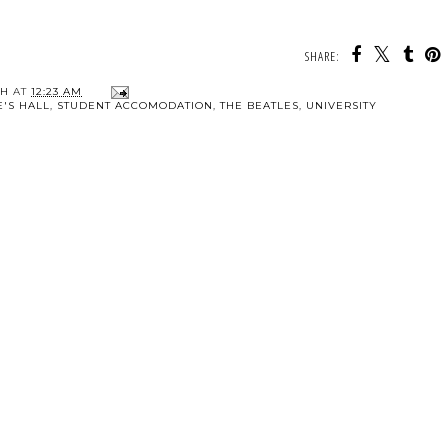
SHARE:
TH
AT
12:23 AM
E'S HALL
,
STUDENT ACCOMODATION
,
THE BEATLES
,
UNIVERSITY