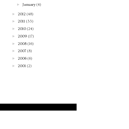
►
January
(4)
►
2012
(48)
►
2011
(33)
►
2010
(24)
►
2009
(17)
►
2008
(16)
►
2007
(8)
►
2006
(6)
►
2001
(2)