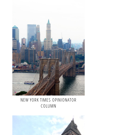
NEW YORK TIMES OPINIONATOR
COLUMN