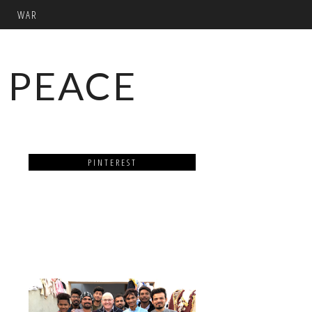
WAR
 PEACE
PINTEREST