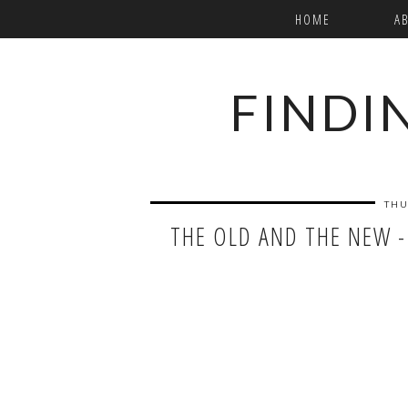
HOME
A
FINDI
THU
THE OLD AND THE NEW -