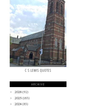
C S LEWIS QUOTES
ARCHIVE
►
2026
(92)
►
2025
(183)
►
2024
(85)