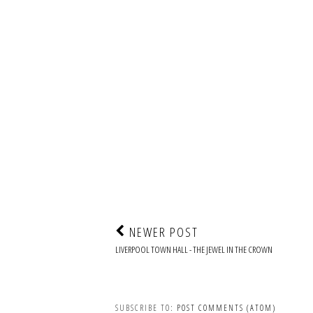
NEWER POST
LIVERPOOL TOWN HALL - THE JEWEL IN THE CROWN
SUBSCRIBE TO:
POST COMMENTS (ATOM)