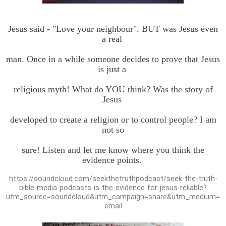
Jesus said - "Love your neighbour". BUT was Jesus even
a real
man. Once in a while someone decides to prove that Jesus
is just a
religious myth! What do YOU think? Was the story of
Jesus
developed to create a religion or to control people? I am
not so
sure! Listen and let me know where you think the
evidence points.
https://soundcloud.com/seekthetruthpodcast/seek-the-truth-
bible-media-podcasts-is-the-evidence-for-jesus-reliable?
utm_source=soundcloud&utm_campaign=share&utm_medium=
email