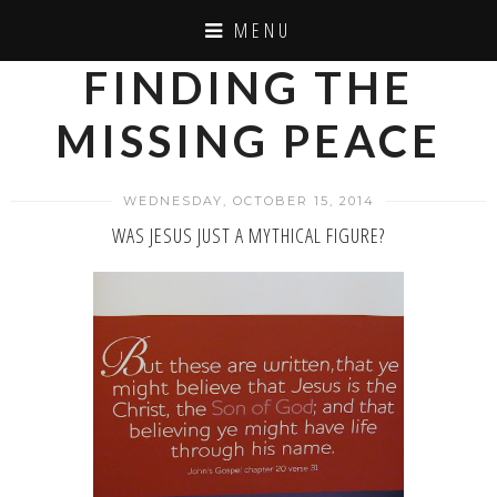
MENU
FINDING THE
MISSING PEACE
WEDNESDAY, OCTOBER 15, 2014
WAS JESUS JUST A MYTHICAL FIGURE?