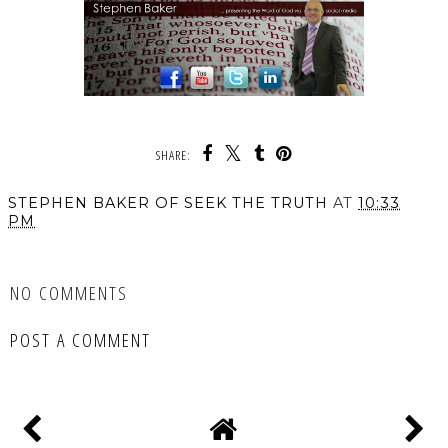
SHARE:
STEPHEN BAKER OF SEEK THE TRUTH
AT
10:33
PM
SHARE
NO COMMENTS
POST A COMMENT