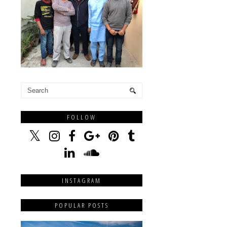
FOLLOW
INSTAGRAM
POPULAR POSTS