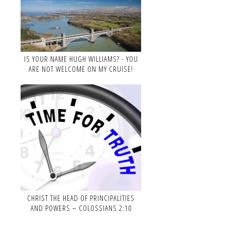
IS YOUR NAME HUGH WILLIAMS? - YOU
ARE NOT WELCOME ON MY CRUISE!
CHRIST THE HEAD OF PRINCIPALITIES
AND POWERS – COLOSSIANS 2:10