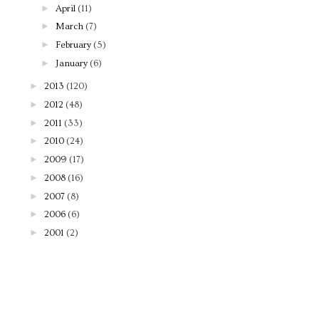
►
April
(11)
►
March
(7)
►
February
(5)
►
January
(6)
►
2013
(120)
►
2012
(48)
►
2011
(33)
►
2010
(24)
►
2009
(17)
►
2008
(16)
►
2007
(8)
►
2006
(6)
►
2001
(2)