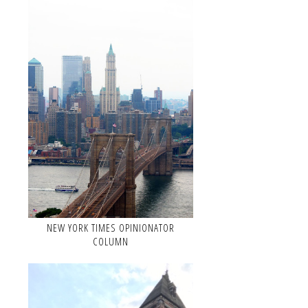
NEW YORK TIMES OPINIONATOR
COLUMN