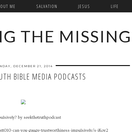
BOUT ME
SALVATION
JESUS
LIFE
NG THE MISSING
NDAY, DECEMBER 21, 2014
RUTH BIBLE MEDIA PODCASTS
ulsively? by seekthetruthpodcast
stt010-can-you-gauge-trustworthiness-impulsively/s-iKoy2