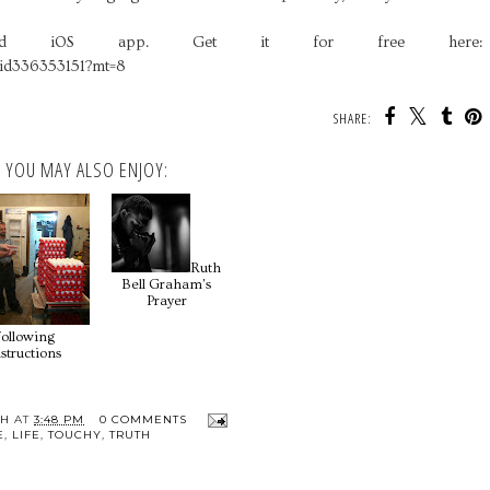
loud iOS app. Get it for free here:
/id336353151?mt=8
SHARE:
YOU MAY ALSO ENJOY:
Ruth
Bell Graham's
Prayer
Following
structions
TH
AT
3:48 PM
0 COMMENTS
E
,
LIFE
,
TOUCHY
,
TRUTH