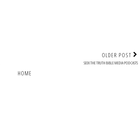
OLDER POST
SEEK THE TRUTH BIBLE MEDIA PODCASTS
HOME