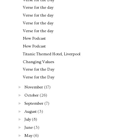
Verse for the day
Verse for the day
Verse for the day
Verse for the day
New Podcast
New Podcast
Titanic Themed Hotel, Liverpool
Changing Values
Verse for the Day
Verse for the Day
►
November
(17)
►
October
(26)
►
September
(7)
►
August
(3)
►
July
(8)
►
June
(3)
►
May
(6)