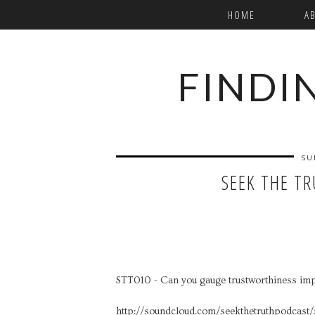
HOME
A
FINDI
SU
SEEK THE T
STT010 - Can you gauge trustworthiness imp
http://soundcloud.com/seekthetruthpodcast/