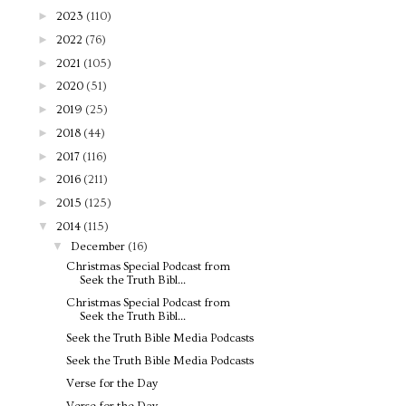
►
2023
(110)
►
2022
(76)
►
2021
(105)
►
2020
(51)
►
2019
(25)
►
2018
(44)
►
2017
(116)
►
2016
(211)
►
2015
(125)
▼
2014
(115)
▼
December
(16)
Christmas Special Podcast from
Seek the Truth Bibl...
Christmas Special Podcast from
Seek the Truth Bibl...
Seek the Truth Bible Media Podcasts
Seek the Truth Bible Media Podcasts
Verse for the Day
Verse for the Day