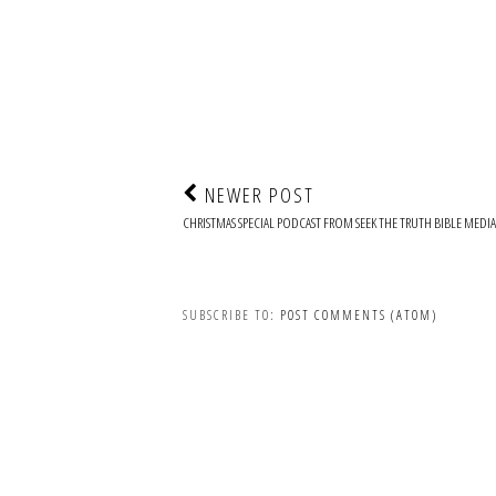
NEWER POST
CHRISTMAS SPECIAL PODCAST FROM SEEK THE TRUTH BIBLE MEDIA
SUBSCRIBE TO:
POST COMMENTS (ATOM)