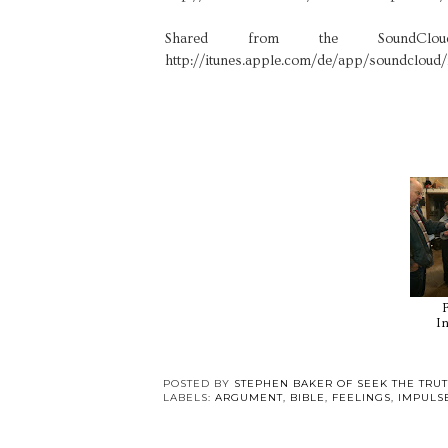
Shared from the SoundC
http://itunes.apple.com/de/app/soundcloud
In
POSTED BY
STEPHEN BAKER OF SEEK THE TRU
LABELS:
ARGUMENT
,
BIBLE
,
FEELINGS
,
IMPULS