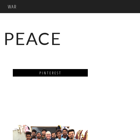
WAR
 PEACE
PINTEREST