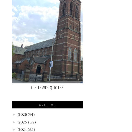
C S LEWIS QUOTES
ARCHIVE
►
2026
(91)
►
2025
(177)
►
2024
(85)