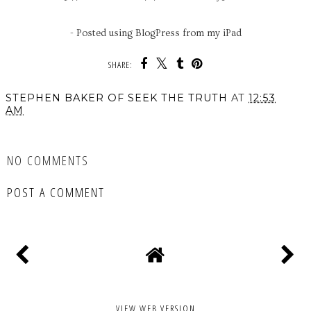
- Posted using BlogPress from my iPad
SHARE:
STEPHEN BAKER OF SEEK THE TRUTH
AT
12:53
AM
SHARE
NO COMMENTS
POST A COMMENT
VIEW WEB VERSION