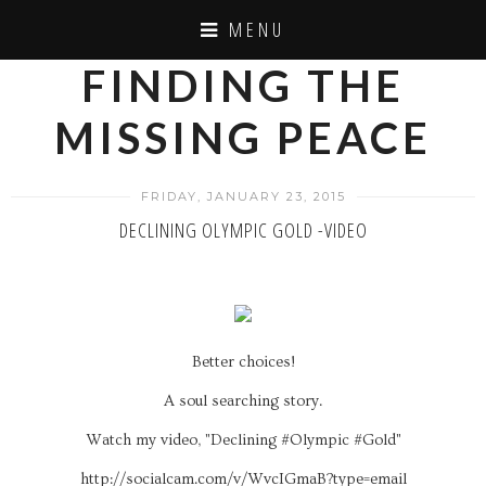
MENU
FINDING THE
MISSING PEACE
FRIDAY, JANUARY 23, 2015
DECLINING OLYMPIC GOLD -VIDEO
Better choices!
A soul searching story.
Watch my video, "Declining #Olympic #Gold"
http://socialcam.com/v/WvcIGmaB?type=email