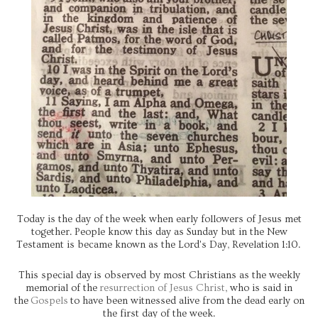
Today is the day of the week when early followers of Jesus met
together. People know this day as Sunday but in the New
Testament is became known as the Lord's Day, Revelation 1:10.
This special day is observed by most Christians as the weekly
memorial of the
resurrection of Jesus Christ
, who is said in
the
Gospels
to have been witnessed alive from the dead early on
the first day of the week.