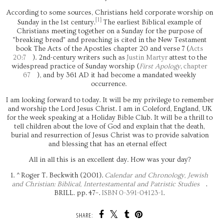
According to some sources, Christians held corporate worship on
[
1
]
Sunday in the 1st century.
The earliest Biblical example of
Christians meeting together on a Sunday for the purpose of
"breaking bread" and preaching is cited in the New Testament
book The Acts of the Apostles chapter 20 and verse 7 (
Acts
20:7
). 2nd-century writers such as
Justin Martyr
attest to the
widespread practice of Sunday worship (
First Apology
,
chapter
67
), and by 361 AD it had become a mandated weekly
occurrence.
I am looking forward to today. It will be my privilege to remember
and worship the Lord Jesus Christ. I am in Coleford, England, UK
for the week speaking at a Holiday Bible Club. It will be a thrill to
tell children about the love of God and explain that the death,
burial and resurrection of Jesus Christ was to provide salvation
and blessing that has an eternal effect
All in all this is an excellent day. How was your day?
^
Roger T. Beckwith (2001).
Calendar and Chronology, Jewish
and Christian: Biblical, Intertestamental and Patristic Studies
.
BRILL. pp. 47–.
ISBN
0-391-04123-1
.
SHARE: