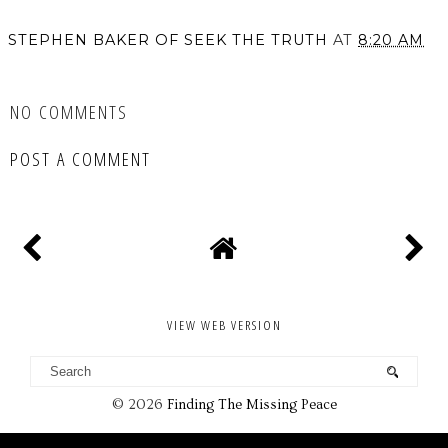
STEPHEN BAKER OF SEEK THE TRUTH
AT
8:20 AM
SHARE
NO COMMENTS
POST A COMMENT
VIEW WEB VERSION
©
2026
Finding The Missing Peace