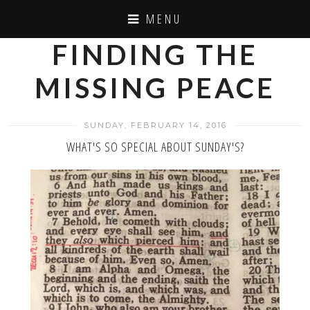
MENU
FINDING THE
MISSING PEACE
SUNDAY, FEBRUARY 14, 2016
WHAT'S SO SPECIAL ABOUT SUNDAY'S?