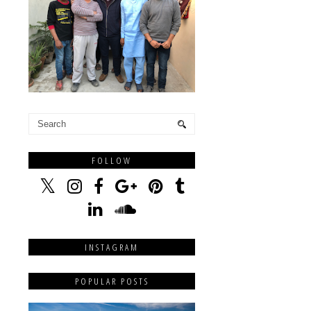
FOLLOW
INSTAGRAM
POPULAR POSTS