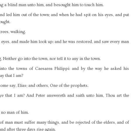
ng a blind man unto him, and besought him to touch him.
nd led him out of the town; and when he had spit on his eyes, and put
ought.
rees, walking.
is eyes, and made him look up: and he was restored, and saw every man
Neither go into the town, nor tell it to any in the town.
 into the towns of Caesarea Philippi: and by the way he asked his
ay that I am?
some say, Elias; and others, One of the prophets.
e that I am? And Peter answereth and saith unto him, Thou art the
l no man of him.
of man must suffer many things, and be rejected of the elders, and of
and after three days rise again.