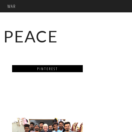
WAR
 PEACE
PINTEREST