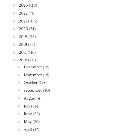
►
2023
(110)
►
2022
(76)
►
2021
(105)
►
2020
(51)
►
2019
(25)
►
2018
(44)
►
2017
(116)
▼
2016
(211)
►
December
(18)
►
November
(16)
►
October
(17)
►
September
(10)
►
August
(4)
►
July
(24)
►
June
(22)
►
May
(26)
►
April
(17)