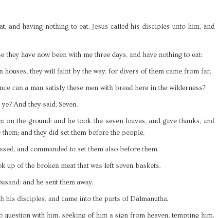
t, and having nothing to eat, Jesus called his disciples unto him, and
e they have now been with me three days, and have nothing to eat:
n houses, they will faint by the way: for divers of them came from far.
ce can a man satisfy these men with bread here in the wilderness?
ye? And they said, Seven.
 on the ground: and he took the seven loaves, and gave thanks, and
e them; and they did set them before the people.
essed, and commanded to set them also before them.
ook up of the broken meat that was left seven baskets.
ousand: and he sent them away.
h his disciples, and came into the parts of Dalmanutha.
o question with him, seeking of him a sign from heaven, tempting him.