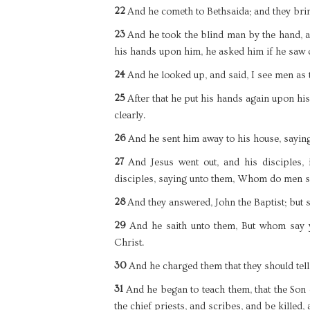
22
And he cometh to Bethsaida; and they bri
23
And he took the blind man by the hand, a
his hands upon him, he asked him if he saw 
24
And he looked up, and said, I see men as t
25
After that he put his hands again upon h
clearly.
26
And he sent him away to his house, saying, 
27
And Jesus went out, and his disciples,
disciples, saying unto them, Whom do men s
28
And they answered, John the Baptist; but 
29
And he saith unto them, But whom say y
Christ.
30
And he charged them that they should tel
31
And he began to teach them, that the Son 
the chief priests, and scribes, and be killed, 