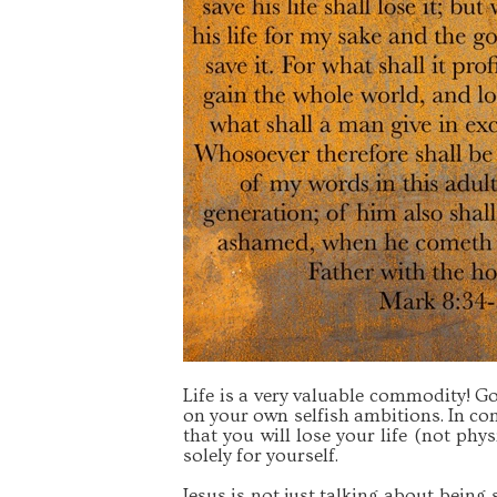
Life is a very valuable commodity! God
on your own selfish ambitions. In con
that you will lose your life (not physi
solely for yourself.
Jesus is not just talking about being 