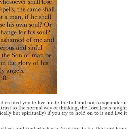
 created you to live life to the full and not to squander it
trast to the normal way of thinking, the Lord Jesus taught
cally but spiritually) if you try to hold on to it and live it
selfless and kind which is a great way to be. The Lord Jesus