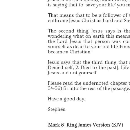
is saying that to 'save your life' you m
That means that to be a follower of 
enthrone Jesus Christ as Lord and Sa
The second thing Jesus says is th
wondering what on earth this means.
the Lord Jesus that person was con
yourself as dead to your old life. Fin
became a Christian.
Jesus says that the third thing tha
Denied self, 2. Died to the past]. Li
Jesus and not yourself.
Please read the undernoted chapter 
34-36) fit into the rest of the passage
Have a good day,
Stephen
Mark 8
King James Version (KJV)