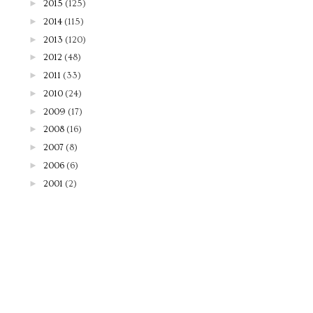
►
2015
(125)
►
2014
(115)
►
2013
(120)
►
2012
(48)
►
2011
(33)
►
2010
(24)
►
2009
(17)
►
2008
(16)
►
2007
(8)
►
2006
(6)
►
2001
(2)