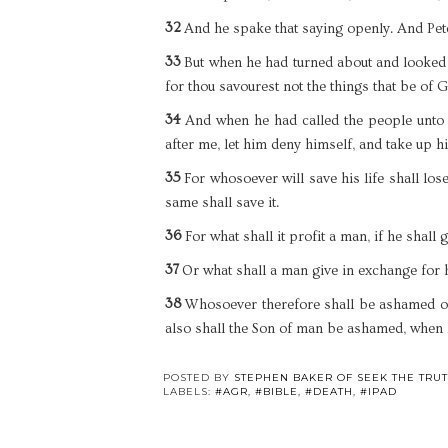
32
And he spake that saying openly. And Pet
33
But when he had turned about and looked o
for thou savourest not the things that be of G
34
And when he had called the people unto 
after me, let him deny himself, and take up h
35
For whosoever will save his life shall lose
same shall save it.
36
For what shall it profit a man, if he shall
37
Or what shall a man give in exchange for 
38
Whosoever therefore shall be ashamed of 
also shall the Son of man be ashamed, when h
POSTED BY
STEPHEN BAKER OF SEEK THE TRU
LABELS:
#AGR
,
#BIBLE
,
#DEATH
,
#IPAD