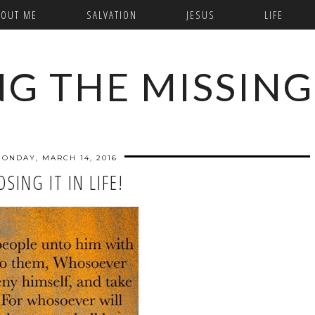
BOUT ME
SALVATION
JESUS
LIFE
NG THE MISSING
ONDAY, MARCH 14, 2016
OSING IT IN LIFE!