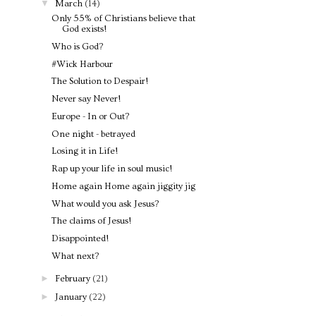
▼
March
(14)
Only 55% of Christians believe that
God exists!
Who is God?
#Wick Harbour
The Solution to Despair!
Never say Never!
Europe - In or Out?
One night - betrayed
Losing it in Life!
Rap up your life in soul music!
Home again Home again jiggity jig
What would you ask Jesus?
The claims of Jesus!
Disappointed!
What next?
►
February
(21)
►
January
(22)