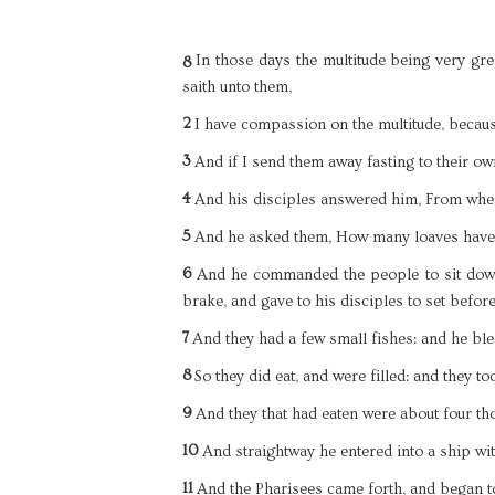
In those days the multitude being very grea
8
saith unto them,
2
I have compassion on the multitude, becaus
3
And if I send them away fasting to their ow
4
And his disciples answered him, From when
5
And he asked them, How many loaves have 
6
And he commanded the people to sit down
brake, and gave to his disciples to set befor
7
And they had a few small fishes: and he bl
8
So they did eat, and were filled: and they t
9
And they that had eaten were about four th
10
And straightway he entered into a ship wit
11
And the Pharisees came forth, and began t