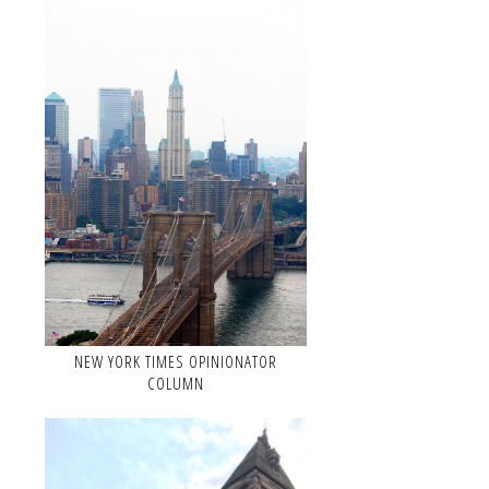
NEW YORK TIMES OPINIONATOR
COLUMN