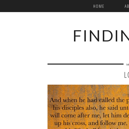
HOME
A
FINDI
M
L