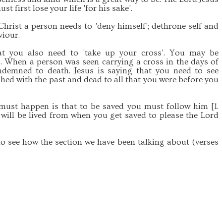
ust first lose your life 'for his sake'.
Christ a person needs to 'deny himself'; dethrone self and
viour.
at you also need to 'take up your cross'. You may be
 When a person was seen carrying a cross in the days of
demned to death. Jesus is saying that you need to see
ished with the past and dead to all that you were before you
t must happen is that to be saved you must follow him [1.
fe will be lived from when you get saved to please the Lord
to see how the section we have been talking about (verses
.