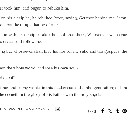
er took him, and began to rebuke him.
n his disciples, he rebuked Peter, saying, Get thee behind me, Satan:
od, but the things that be of men.
him with his disciples also, he said unto them, Whosoever will come
is cross, and follow me.
 it; but whosoever shall lose his life for my sake and the gospel's, the
 gain the whole world, and lose his own soul?
his soul?
me and of my words in this adulterous and sinful generation; of him
e cometh in the glory of his Father with the holy angels.
TH
AT
9:05 PM
0 COMMENTS
SHARE: