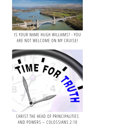
IS YOUR NAME HUGH WILLIAMS? - YOU
ARE NOT WELCOME ON MY CRUISE!
CHRIST THE HEAD OF PRINCIPALITIES
AND POWERS – COLOSSIANS 2:10