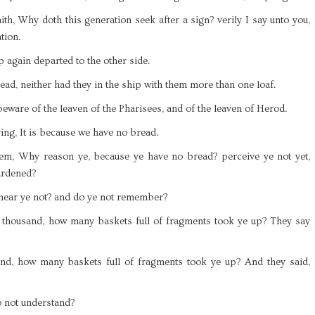
ith, Why doth this generation seek after a sign? verily I say unto you,
tion.
p again departed to the other side.
ead, neither had they in the ship with them more than one loaf.
eware of the leaven of the Pharisees, and of the leaven of Herod.
ng, It is because we have no bread.
hem, Why reason ye, because ye have no bread? perceive ye not yet,
ardened?
 hear ye not? and do ye not remember?
 thousand, how many baskets full of fragments took ye up? They say
d, how many baskets full of fragments took ye up? And they said,
o not understand?