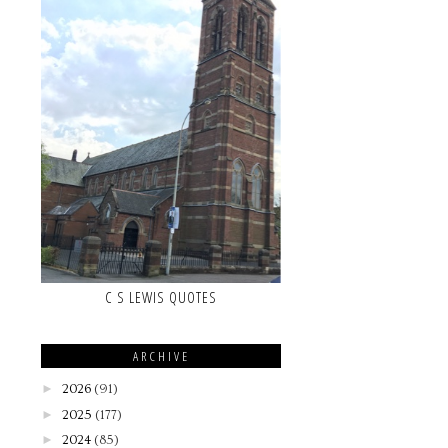
C S LEWIS QUOTES
ARCHIVE
►
2026
(91)
►
2025
(177)
►
2024
(85)