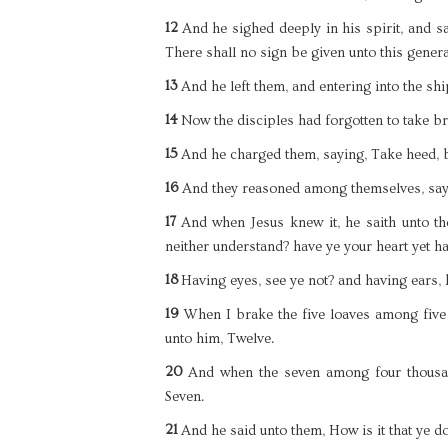
12
And he sighed deeply in his spirit, and sa
There shall no sign be given unto this genera
13
And he left them, and entering into the shi
14
Now the disciples had forgotten to take br
15
And he charged them, saying, Take heed, b
16
And they reasoned among themselves, sayi
17
And when Jesus knew it, he saith unto t
neither understand? have ye your heart yet h
18
Having eyes, see ye not? and having ears,
19
When I brake the five loaves among five
unto him, Twelve.
20
And when the seven among four thousan
Seven.
21
And he said unto them, How is it that ye d