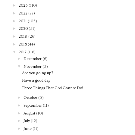
►
2023
(110)
►
2022
(77)
►
2021
(105)
►
2020
(51)
►
2019
(26)
►
2018
(44)
▼
2017
(116)
►
December
(6)
▼
November
(3)
Are you going up?
Have a good day
Three Things That God Cannot Do!
►
October
(3)
►
September
(11)
►
August
(10)
►
July
(12)
►
June
(11)