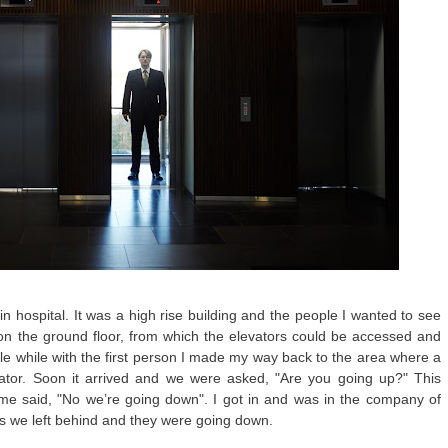
in hospital. It was a high rise building and the people I wanted to see
a on the ground floor, from which the elevators could be accessed and
le while with the first person I made my way back to the area where a
ator. Soon it arrived and we were asked, "Are you going up?" This
me said, "No we’re going down". I got in and was in the company of
rs we left behind and they were going down.