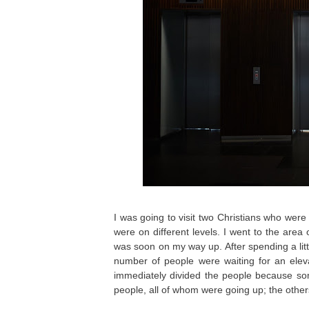
I was going to visit two Christians who were 
were on different levels. I went to the are
was soon on my way up. After spending a litt
number of people were waiting for an elev
immediately divided the people because so
people, all of whom were going up; the othe