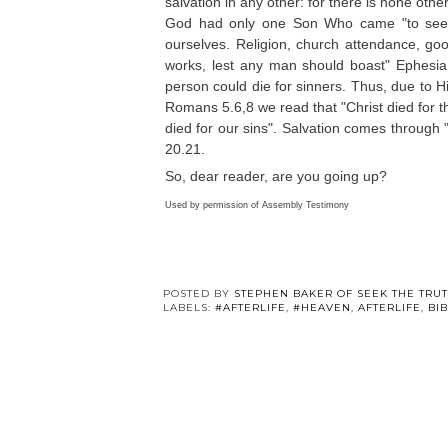
salvation in any other: for there is none 
God had only one Son Who came "to seek 
ourselves. Religion, church attendance, goo
works, lest any man should boast" Ephesian
person could die for sinners. Thus, due to H
Romans 5.6,8 we read that "Christ died for the
died for our sins". Salvation comes through
20.21.
So, dear reader, are you going up?
Used by permission of Assembly Testimony
POSTED BY
STEPHEN BAKER OF SEEK THE TRU
LABELS:
#AFTERLIFE
,
#HEAVEN
,
AFTERLIFE
,
BI