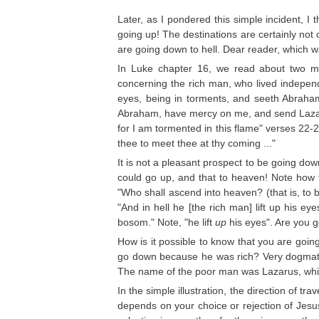
Later, as I pondered this simple incident, 
going up! The destinations are certainly no
are going down to hell. Dear reader, which 
In Luke chapter 16, we read about two m
concerning the rich man, who lived independe
eyes, being in torments, and seeth Abraham
Abraham, have mercy on me, and send Lazarus
for I am tormented in this flame" verses 22-
thee to meet thee at thy coming ..."
It is not a pleasant prospect to be going down
could go up, and that to heaven! Note how 
"Who shall ascend into heaven? (that is, to b
"And in hell he [the rich man] lift up his e
bosom." Note, "he lift
up
his eyes". Are you 
How is it possible to know that you are go
go down because he was rich? Very dogmatica
The name of the poor man was Lazarus, which
In the simple illustration, the direction of t
depends on your choice or rejection of Jesus