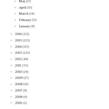
►
May
(17)
►
April
(10)
►
March
(14)
►
February
(11)
►
January
(8)
►
2016
(212)
►
2015
(125)
►
2014
(115)
►
2013
(120)
►
2012
(48)
►
2011
(33)
►
2010
(24)
►
2009
(17)
►
2008
(16)
►
2007
(8)
►
2006
(6)
►
2001
(2)