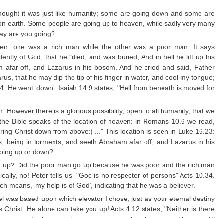
I thought it was just like humanity; some are going down and some are
t on earth. Some people are going up to heaven, while sadly very many
way are you going?
en: one was a rich man while the other was a poor man. It says
ntly of God, that he "died, and was buried; And in hell he lift up his
 afar off, and Lazarus in his bosom. And he cried and said, Father
, that he may dip the tip of his finger in water, and cool my tongue;
24. He went ‘down’. Isaiah 14.9 states, "Hell from beneath is moved for
. However there is a glorious possibility, open to all humanity, that we
the Bible speaks of the location of heaven: in Romans 10.6 we read,
ring Christ down from above:) ..." This location is seen in Luke 16.23:
yes, being in torments, and seeth Abraham afar off, and Lazarus in his
going up or down?
ing up? Did the poor man go up because he was poor and the rich man
lly, no! Peter tells us, "God is no respecter of persons" Acts 10.34.
 means, ‘my help is of God’, indicating that he was a believer.
ravel was based upon which elevator I chose, just as your eternal destiny
 Christ. He alone can take you up! Acts 4.12 states, "Neither is there