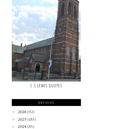
C S LEWIS QUOTES
ARCHIVE
►
2026
(92)
►
2025
(183)
►
2024
(85)