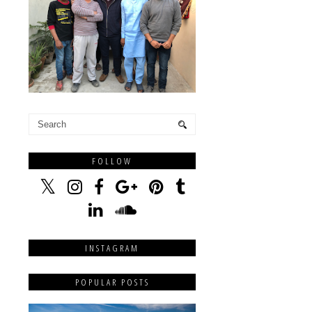
FOLLOW
INSTAGRAM
POPULAR POSTS