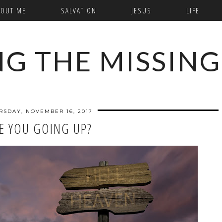
BOUT ME
SALVATION
JESUS
LIFE
NG THE MISSING
RSDAY, NOVEMBER 16, 2017
E YOU GOING UP?