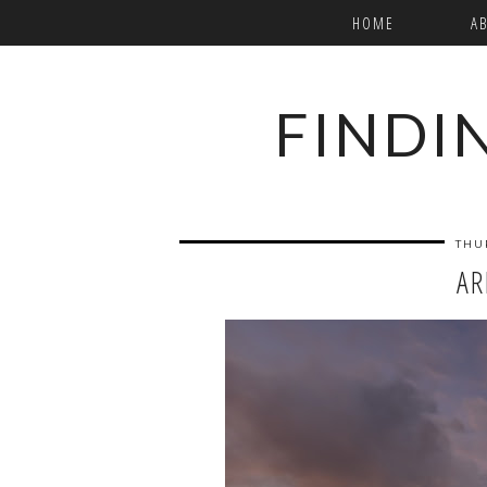
HOME
A
FINDI
THU
AR