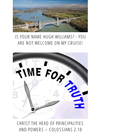
IS YOUR NAME HUGH WILLIAMS? - YOU
ARE NOT WELCOME ON MY CRUISE!
CHRIST THE HEAD OF PRINCIPALITIES
AND POWERS – COLOSSIANS 2:10