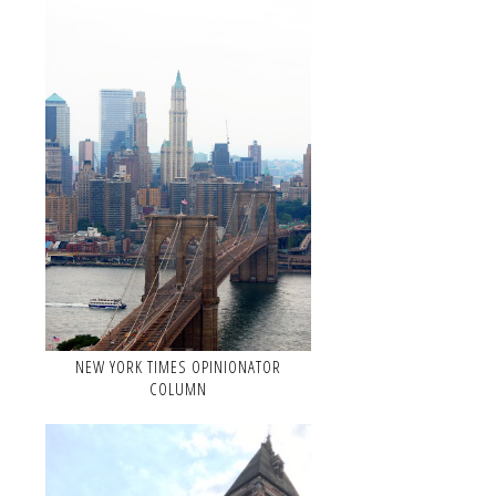
NEW YORK TIMES OPINIONATOR
COLUMN