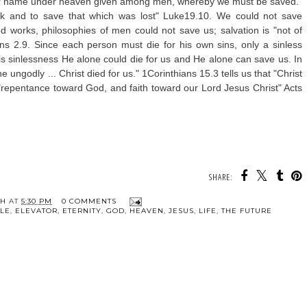
other name under heaven given among men, whereby we must be saved."
and to save that which was lost" Luke19.10. We could not save
d works, philosophies of men could not save us; salvation is "not of
s 2.9. Since each person must die for his own sins, only a sinless
is sinlessness He alone could die for us and He alone can save us. In
 ungodly ... Christ died for us." 1Corinthians 15.3 tells us that "Christ
 "repentance toward God, and faith toward our Lord Jesus Christ" Acts
SHARE:
TH
AT
5:30 PM
0 COMMENTS
BLE
,
ELEVATOR
,
ETERNITY
,
GOD
,
HEAVEN
,
JESUS
,
LIFE
,
THE FUTURE