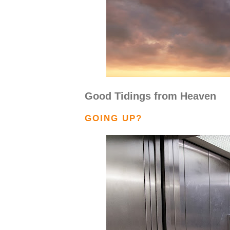
Good Tidings from Heaven
GOING UP?