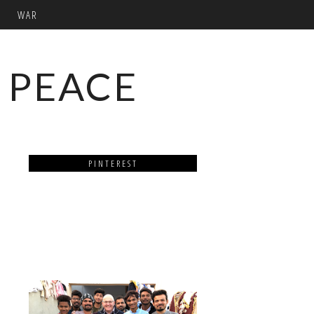
WAR
 PEACE
PINTEREST