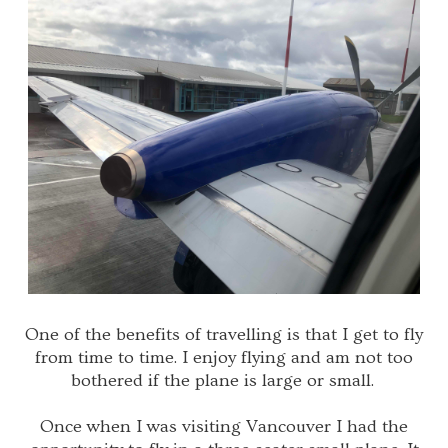
One of the benefits of travelling is that I get to fly
from time to time. I enjoy flying and am not too
bothered if the plane is large or small.
Once when I was visiting Vancouver I had the