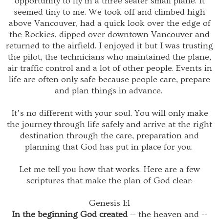
opportunity to fly in a three seater small plane. It
seemed tiny to me. We took off and climbed high
above Vancouver, had a quick look over the edge of
the Rockies, dipped over downtown Vancouver and
returned to the airfield. I enjoyed it but I was trusting
the pilot, the technicians who maintained the plane,
air traffic control and a lot of other people. Events in
life are often only safe because people care, prepare
and plan things in advance.
It’s no different with your soul. You will only make
the journey
through life
safely and arrive at the right
destination through the care, preparation and
planning that God has put in place for you.
Let me tell you how that works. Here are a few
scriptures that make the plan of God clear:
Genesis 1:1
In the beginning God created
-- the heaven and --