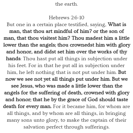
the earth.
Hebrews 2:6-10
But one in a certain place testified, saying,
What is
man, that thou art mindful of him? or the son of
man, that thou visitest him? Thou madest him a little
lower than the angels; thou crownedst him with glory
and honor, and didst set him over the works of thy
hands
: Thou hast put all things in subjection under
his feet. For in that he put all in subjection under
him, he left nothing that is not put under him.
But
now we see not yet all things put under him. But we
see Jesus, who was made a little lower than the
angels for the suffering of death, crowned with glory
and honor; that he by the grace of God should taste
death for every man.
For it became him, for whom are
all things, and by whom are all things, in bringing
many sons unto glory, to make the captain of their
salvation perfect through sufferings.