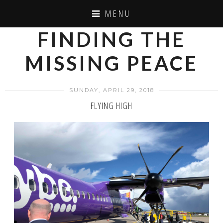
MENU
FINDING THE
MISSING PEACE
SUNDAY, APRIL 29, 2018
FLYING HIGH