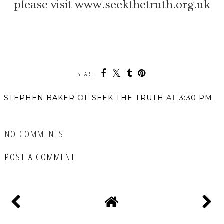
please visit www.seekthetruth.org.uk
SHARE:
STEPHEN BAKER OF SEEK THE TRUTH
AT
3:30 PM
SHARE
NO COMMENTS
POST A COMMENT