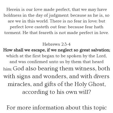
Herein is our love made perfect, that we may have
boldness in the day of judgment: because as he is, so
are we in this world. There is no fear in love; but
perfect love casteth out fear: because fear hath
torment. He that feareth is not made perfect in love.
Hebrews 2:3-4
How shall we escape, if we neglect so great salvation;
which at the first began to be spoken by the Lord,
and was confirmed unto us by them that heard
God also bearing them witness, both
him;
with signs and wonders, and with divers
miracles, and gifts of the Holy Ghost,
according to his own will?
For more information about this topic