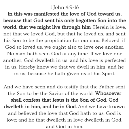
1 John 4:9-18
In this was manifested the love of God toward us,
because that God sent his only begotten Son into the
world, that we might live through him
. Herein is love,
not that we loved God, but that he loved us, and sent
his Son to be the propitiation for our sins. Beloved, if
God so loved us, we ought also to love one another.
No man hath seen God at any time. If we love one
another, God dwelleth in us, and his love is perfected
in us. Hereby know we that we dwell in him, and he
in us, because he hath given us of his Spirit.
And we have seen and do testify that the Father sent
the Son to be the Savior of the world.
Whosoever
shall confess that Jesus is the Son of God, God
dwelleth in him, and he in God.
And we have known
and believed the love that God hath to us. God is
love; and he that dwelleth in love dwelleth in God,
and God in him.