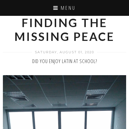
MENU
FINDING THE
MISSING PEACE
SATURDAY, AUGUST 01, 2020
DID YOU ENJOY LATIN AT SCHOOL?