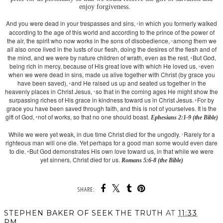
enjoy forgiveness.
And you
were dead in your trespasses and sins,
in which you formerly walked
2
according to the age of this world and according to the prince of the power of
the air, the spirit who now works in the sons of disobedience,
among them we
3
all also once lived in the lusts of our flesh, doing the desires of the flesh and of
the mind, and we were by nature children of wrath, even as the rest.
But God,
4
being rich in mercy, because of His great love with which He loved us,
even
5
when we were dead in sins, made us alive together with Christ (by grace you
have been saved),
and He raised us up and seated us together in the
6
heavenly places in Christ Jesus,
so that in the coming ages He might show the
7
surpassing riches of His grace in kindness toward us in Christ Jesus.
For by
8
grace you have been saved through faith, and this is not of yourselves. It is the
gift of God,
not of works, so that no one should boast.
Ephesians 2:1-9 (the Bible)
9
While we were yet weak, in due time Christ died for the ungodly.
Rarely for a
7
righteous man will one die. Yet perhaps for a good man some would even dare
to die.
But God demonstrates His own love toward us, in that while we were
8
yet sinners, Christ died for us.
Romans 5:6-8 (the Bible)
SHARE:
STEPHEN BAKER OF SEEK THE TRUTH
AT
11:33
PM