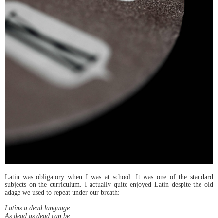
Latin was obligatory when I was at school. It was one of the standard
subjects on the curriculum. I actually quite enjoyed Latin despite the old
adage we used to repeat under our breath:
Latins a dead language
As dead as dead can be