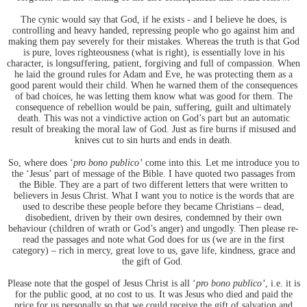
The cynic would say that God, if he exists - and I believe he does, is
controlling and heavy handed, repressing people who go against him and
making them pay severely for their mistakes. Whereas the truth is that God
is pure, loves righteousness (what is right), is essentially love in his
character, is longsuffering, patient, forgiving and full of compassion. When
he laid the ground rules for Adam and Eve, he was protecting them as a
good parent would their child. When he warned them of the consequences
of bad choices, he was letting them know what was good for them. The
consequence of rebellion would be pain, suffering, guilt and ultimately
death. This was not a vindictive action on God’s part but an automatic
result of breaking the moral law of God. Just as fire burns if misused and
knives cut to sin hurts and ends in death.
So, where does ‘
pro bono publico’
come into this. Let me introduce you to
the ‘Jesus’ part of message of the Bible. I have quoted two passages from
the Bible. They are a part of two different letters that were written to
believers in Jesus Christ. What I want you to notice is the words that are
used to describe these people before they became Christians – dead,
disobedient, driven by their own desires, condemned by their own
behaviour (children of wrath or God’s anger) and ungodly. Then please re-
read the passages and note what God does for us (we are in the first
category) – rich in mercy, great love to us, gave life, kindness, grace and
the gift of God.
Please note that the gospel of Jesus Christ is all ‘
pro bono publico’
, i.e. it is
for the public good, at no cost to us. It was Jesus who died and paid the
price for us personally so that we could receive the gift of salvation and