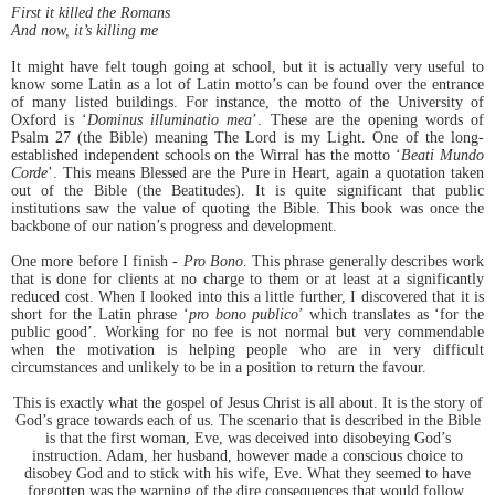
First it killed the Romans
And now, it’s killing me
It might have felt tough going at school, but it is actually very useful to
know some Latin as a lot of Latin motto’s can be found over the entrance
of many listed buildings. For instance, the motto of the University of
Oxford is ‘
Dominus illuminatio mea
’. These are the opening words of
Psalm 27 (the Bible) meaning The Lord is my Light. One of the long-
established independent schools on the Wirral has the motto ‘
Beati Mundo
Corde
’. This means Blessed are the Pure in Heart, again a quotation taken
out of the Bible (the Beatitudes). It is quite significant that public
institutions saw the value of quoting the Bible. This book was once the
backbone of our nation’s progress and development.
One more before I finish -
Pro Bono
. This phrase generally describes work
that is done for clients at no charge to them or at least at a significantly
reduced cost. When I looked into this a little further, I discovered that it is
short for the Latin phrase ‘
pro bono publico
’ which translates as ‘for the
public good’. Working for no fee is not normal but very commendable
when the motivation is helping people who are in very difficult
circumstances and unlikely to be in a position to return the favour.
This is exactly what the gospel of Jesus Christ is all about. It is the story of
God’s grace towards each of us. The scenario that is described in the Bible
is that the first woman, Eve, was deceived into disobeying God’s
instruction. Adam, her husband, however made a conscious choice to
disobey God and to stick with his wife, Eve. What they seemed to have
forgotten was the warning of the dire consequences that would follow.