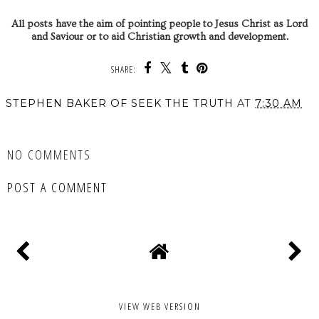
All posts have the aim of pointing people to Jesus Christ as Lord
and Saviour or to aid Christian growth and development.
SHARE:
STEPHEN BAKER OF SEEK THE TRUTH
AT
7:30 AM
SHARE
NO COMMENTS
POST A COMMENT
VIEW WEB VERSION