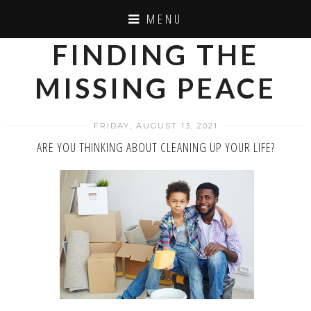
MENU
FINDING THE
MISSING PEACE
FRIDAY, AUGUST 13, 2021
ARE YOU THINKING ABOUT CLEANING UP YOUR LIFE?