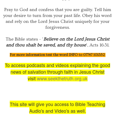
Pray to God and confess that you are guilty. Tell him
your desire to turn from your past life. Obey his word
and rely on the Lord Jesus Christ uniquely for your
forgiveness.
The Bible states - '
Believe on the Lord Jesus Christ
and thou shalt be saved, and thy house
', Acts 16:31.
For more information text the word INFO to 07747 101352
To access podcasts and videos explaining the good
news of salvation through faith in Jesus Christ
visit
www.seekthetruth.org.uk
This site will give you access to Bible Teaching
Audio's and Video's as well.