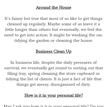
Around the House
It's funny but true that most of us like to get things
cleaned up regularly. Maybe some of us leave it a
little longer than others but eventually, we feel the
need to get into action. It might be washing the car,
tidying the garden or cleaning the house.
Business Clean Up
In business life, despite the daily pressures of
survival, we eventually get round to sorting out that
filing tray, spring cleaning the store cupboard or
tidying the list of clients. It is just a fact of life that
things get messy, disorganised of dirty.
How is it in your personal life?
May I ask you how is it in your personal life? Do you