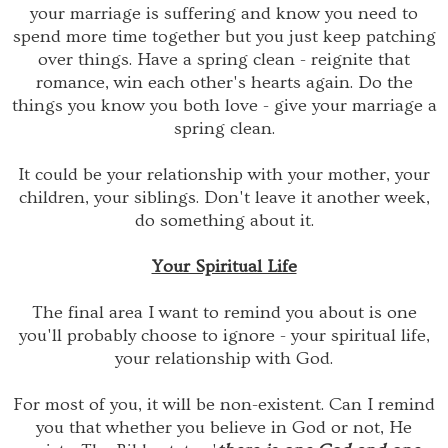
your marriage is suffering and know you need to
spend more time together but you just keep patching
over things. Have a spring clean - reignite that
romance, win each other's hearts again. Do the
things you know you both love - give your marriage a
spring clean.
It could be your relationship with your mother, your
children, your siblings. Don't leave it another week,
do something about it.
Your Spiritual Life
The final area I want to remind you about is one
you'll probably choose to ignore - your spiritual life,
your relationship with God.
For most of you, it will be non-existent. Can I remind
you that whether you believe in God or not, He