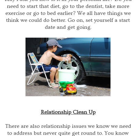
need to start that diet, go to the dentist, take more
exercise or go to bed earlier? We all have things we
think we could do better. Go on, set yourself a start
date and get going.
Relationship Clean Up
There are also relationship issues we know we need
to address but never quite get round to. You know