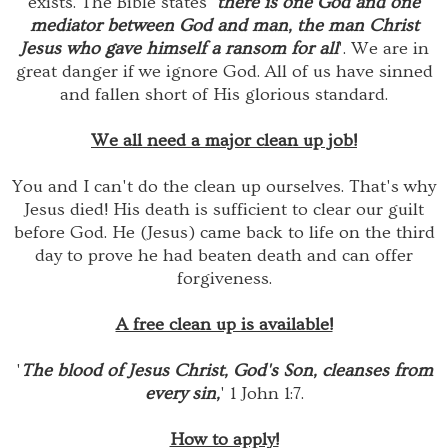
exists. The Bible states '
there is one God and one
mediator between God and man, the man Christ
Jesus who gave himself a ransom for all
'. We are in
great danger if we ignore God. All of us have sinned
and fallen short of His glorious standard.
We all need a major clean up job!
You and I can't do the clean up ourselves. That's why
Jesus died! His death is sufficient to clear our guilt
before God. He (Jesus) came back to life on the third
day to prove he had beaten death and can offer
forgiveness.
A free clean up is available!
'
The blood of Jesus Christ, God's Son, cleanses from
every sin,
' 1 John 1:7.
How to apply!