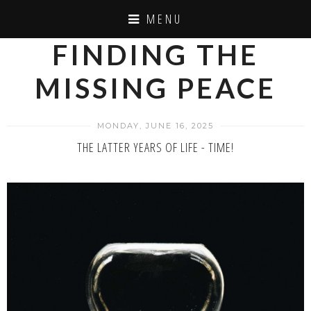
MENU
FINDING THE
MISSING PEACE
MONDAY, JUNE 16, 2025
THE LATTER YEARS OF LIFE - TIME!