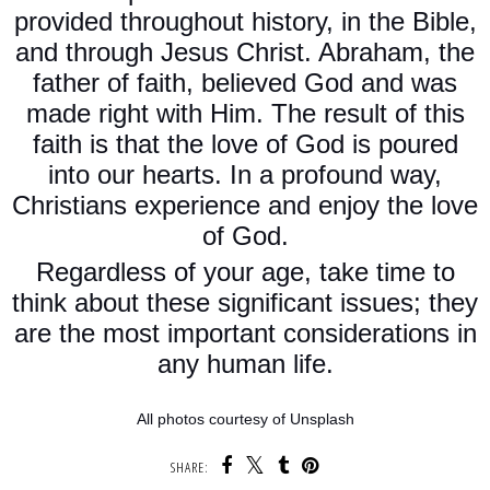
provided throughout history, in the Bible,
and through Jesus Christ. Abraham, the
father of faith, believed God and was
made right with Him. The result of this
faith is that the love of God is poured
into our hearts. In a profound way,
Christians experience and enjoy the love
of God.
Regardless of your age, take time to
think about these significant issues; they
are the most important considerations in
any human life.
All photos courtesy of Unsplash
SHARE: