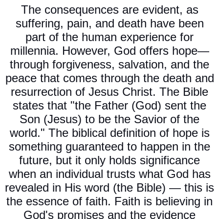
The consequences are evident, as
suffering, pain, and death have been
part of the human experience for
millennia. However, God offers hope—
through forgiveness, salvation, and the
peace that comes through the death and
resurrection of Jesus Christ. The Bible
states that "the Father (God) sent the
Son (Jesus) to be the Savior of the
world." The biblical definition of hope is
something guaranteed to happen in the
future, but it only holds significance
when an individual trusts what God has
revealed in His word (the Bible) — this is
the essence of faith. Faith is believing in
God's promises and the evidence