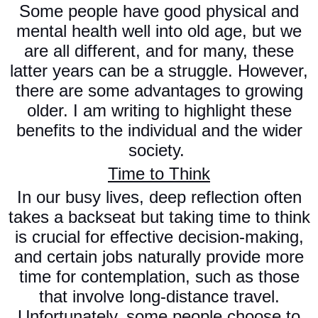
Some people have good physical and
mental health well into old age, but we
are all different, and for many, these
latter years can be a struggle. However,
there are some advantages to growing
older. I am writing to highlight these
benefits to the individual and the wider
society.
Time to Think
In our busy lives, deep reflection often
takes a backseat but taking time to think
is crucial for effective decision-making,
and certain jobs naturally provide more
time for contemplation, such as those
that involve long-distance travel.
Unfortunately, some people choose to