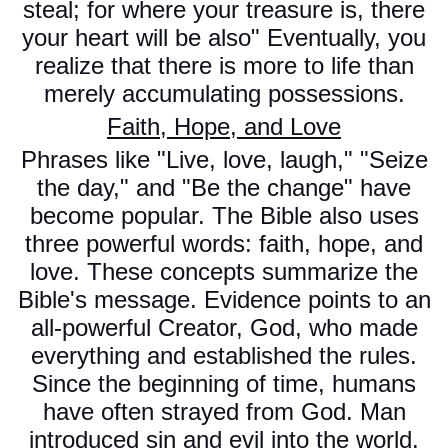
steal; for where your treasure is, there
your heart will be also" Eventually, you
realize that there is more to life than
merely accumulating possessions.
Faith, Hope, and Love
Phrases like "Live, love, laugh," "Seize
the day," and "Be the change" have
become popular. The Bible also uses
three powerful words: faith, hope, and
love. These concepts summarize the
Bible's message. Evidence points to an
all-powerful Creator, God, who made
everything and established the rules.
Since the beginning of time, humans
have often strayed from God. Man
introduced sin and evil into the world.