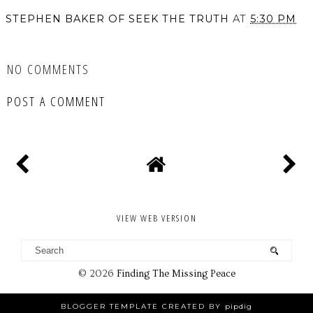
STEPHEN BAKER OF SEEK THE TRUTH
AT
5:30 PM
SHARE
NO COMMENTS
POST A COMMENT
VIEW WEB VERSION
©
2026
Finding The Missing Peace
BLOGGER TEMPLATE CREATED BY
pipdig