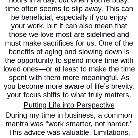
time often seems to slip away. This can
be beneficial, especially if you enjoy
your work, but it can also mean that
those we love most are sidelined and
must make sacrifices for us. One of the
benefits of aging and slowing down is
the opportunity to spend more time with
loved ones—or at least to make the time
spent with them more meaningful. As
you become more aware of life’s brevity,
your focus shifts to what truly matters.
Putting Life into Perspective
During my time in business, a common
mantra was "work smarter, not harder."
This advice was valuable. Limitations,