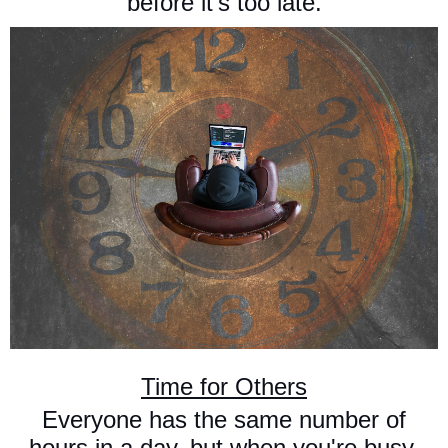
before it's too late.
Time for Others
Everyone has the same number of
hours in a day, but when you're busy,