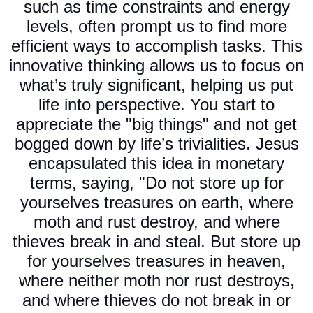
such as time constraints and energy
levels, often prompt us to find more
efficient ways to accomplish tasks. This
innovative thinking allows us to focus on
what’s truly significant, helping us put
life into perspective. You start to
appreciate the "big things" and not get
bogged down by life’s trivialities. Jesus
encapsulated this idea in monetary
terms, saying, "Do not store up for
yourselves treasures on earth, where
moth and rust destroy, and where
thieves break in and steal. But store up
for yourselves treasures in heaven,
where neither moth nor rust destroys,
and where thieves do not break in or