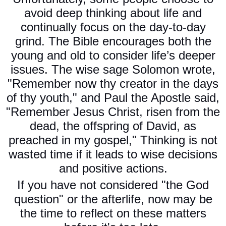
avoid deep thinking about life and
continually focus on the day-to-day
grind. The Bible encourages both the
young and old to consider life’s deeper
issues. The wise sage Solomon wrote,
"Remember now thy creator in the days
of thy youth," and Paul the Apostle said,
"Remember Jesus Christ, risen from the
dead, the offspring of David, as
preached in my gospel," Thinking is not
wasted time if it leads to wise decisions
and positive actions.
If you have not considered "the God
question" or the afterlife, now may be
the time to reflect on these matters