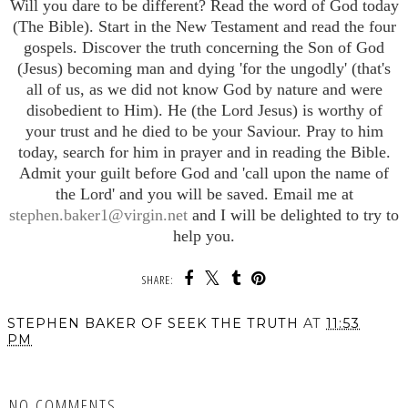
Will you dare to be different? Read the word of God today
(The Bible). Start in the New Testament and read the four
gospels. Discover the truth concerning the Son of God
(Jesus) becoming man and dying 'for the ungodly' (that's
all of us, as we did not know God by nature and were
disobedient to Him). He (the Lord Jesus) is worthy of
your trust and he died to be your Saviour. Pray to him
today, search for him in prayer and in reading the Bible.
Admit your guilt before God and 'call upon the name of
the Lord' and you will be saved. Email me at
stephen.baker1@virgin.net
and I will be delighted to try to
help you.
SHARE:
STEPHEN BAKER OF SEEK THE TRUTH
AT
11:53
PM
SHARE
NO COMMENTS