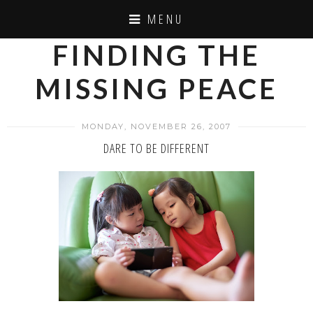
MENU
FINDING THE
MISSING PEACE
MONDAY, NOVEMBER 26, 2007
DARE TO BE DIFFERENT