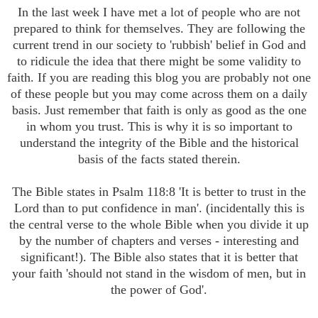
In the last week I have met a lot of people who are not
prepared to think for themselves. They are following the
current trend in our society to 'rubbish' belief in God and
to ridicule
the idea that there might be some validity to
faith. If you are reading this blog you are probably not one
of these people but you may come across them on a daily
basis. Just remember that faith is only as good as the one
in whom you trust. This is why it is so important to
understand the integrity of the Bible and the historical
basis of the facts stated therein.
T
he Bible states in Psalm 118:8 'It is better to trust in the
Lord than to put confidence in man'. (incidentally this is
the central verse to the whole Bible when you divide it up
by the number of chapters and verses - interesting and
significant!). The Bible also states that it is better that
your faith 'should not stand in the wisdom of men, but in
the power of God'.