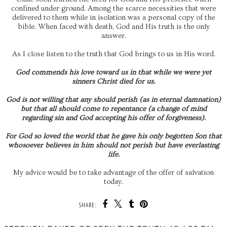
confined under ground. Among the scarce necessities that were
delivered to them while in isolation was a personal copy of the
bible. When faced with death, God and His truth is the only
answer.
As I close listen to the truth that God brings to us in His word.
God commends his love toward us in that while we were yet
sinners Christ died for us.
God is not willing that any should perish (as in eternal damnation)
but that all should come to repentance (a change of mind
regarding sin and God accepting his offer of forgiveness).
For God so loved the world that he gave his only begotten Son that
whosoever believes in him should not perish but have everlasting
life.
My advice would be to take advantage of the offer of salvation
today.
SHARE: