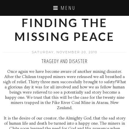
MENU
FINDING THE
MISSING PEACE
SATURDAY, NOVEMBER 20, 2010
TRAGEDY AND DISASTER
Once again we have become aware of another mining disaster.
After the Chilean trapped miners were released we all breathed a
sigh of relief. Thirty three men successfully brought to safety!What
a glorious day it was for all involved and how we as fellow human
beings were relieved to see a potentially sad story become a
happy one. We trust that this will be the case for the twenty nine
miners trapped in the Pike River Coal Mine in Atarau, New
Zealand.
It is the desire of our creator, the Almighty God, that the sad story
of human life and death be turned into a happy one. The miners in
Chile soon learned the need for God and His presence when