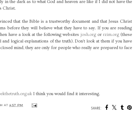
ly in the dark as to what God and heaven are like if I did not have the
s Christ.
inced that the Bible is a trustworthy document and that Jesus Christ
ms before they will believe what they have to say. If you are reading
 then have a look at the following websites
josh.org
or
rzim.org
(these
 and logical explanations of the truth). Don't look at them if you have
closed mind, they are only for people who really are prepared to face
ekthetruth.org.uk
I think you would find it interesting.
TH
AT
4:57 PM
SHARE: