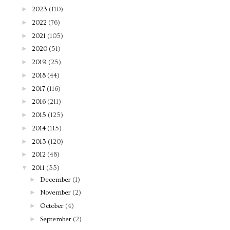
►
2023
(110)
►
2022
(76)
►
2021
(105)
►
2020
(51)
►
2019
(25)
►
2018
(44)
►
2017
(116)
►
2016
(211)
►
2015
(125)
►
2014
(115)
►
2013
(120)
►
2012
(48)
▼
2011
(33)
►
December
(1)
►
November
(2)
►
October
(4)
►
September
(2)