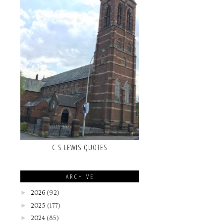
C S LEWIS QUOTES
ARCHIVE
►
2026
(92)
►
2025
(177)
►
2024
(85)