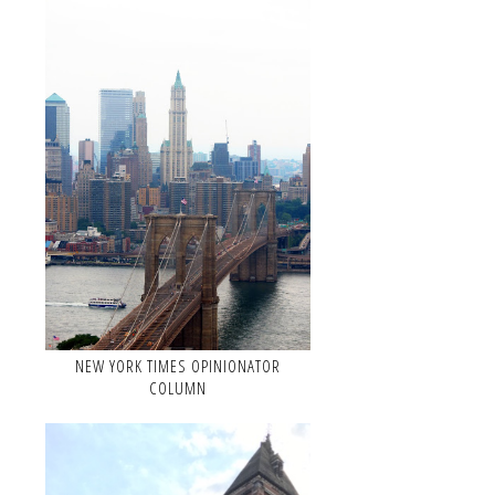
NEW YORK TIMES OPINIONATOR
COLUMN