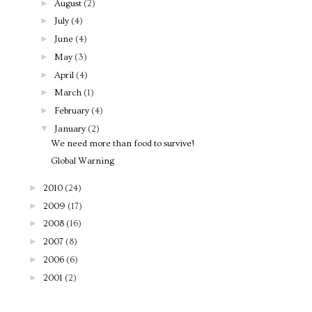
►
August
(2)
►
July
(4)
►
June
(4)
►
May
(3)
►
April
(4)
►
March
(1)
►
February
(4)
▼
January
(2)
We need more than food to survive!
Global Warning
►
2010
(24)
►
2009
(17)
►
2008
(16)
►
2007
(8)
►
2006
(6)
►
2001
(2)