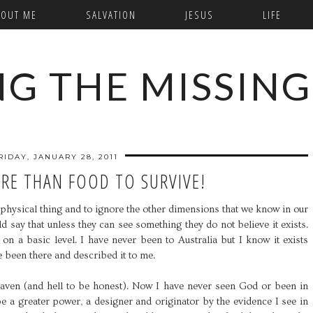
BOUT ME
SALVATION
JESUS
LIFE
NG THE MISSING
RIDAY, JANUARY 28, 2011
RE THAN FOOD TO SURVIVE!
 a physical thing and to ignore the other dimensions that we know in our
 say that unless they can see something they do not believe it exists.
on a basic level. I have never been to Australia but I know it exists
 been there and described it to me.
 heaven (and hell to be honest). Now I have never seen God or been in
e a greater power, a designer and originator by the evidence I see in