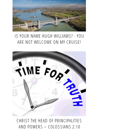
IS YOUR NAME HUGH WILLIAMS? - YOU
ARE NOT WELCOME ON MY CRUISE!
CHRIST THE HEAD OF PRINCIPALITIES
AND POWERS – COLOSSIANS 2:10