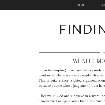
HOME
A
FINDI
F
WE NEED MO
It can be tempting to just see life as purely
heart exist. There are some people who would
This is quite a short sighted argument even 
because people whose judgement I trust have
I believe in God and I believe in a literal
heaven but I am persuaded that there must b