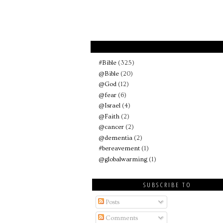
#Bible
(325)
@Bible
(20)
@God
(12)
@fear
(6)
@Israel
(4)
@Faith
(2)
@cancer
(2)
@dementia
(2)
#bereavement
(1)
@globalwarming
(1)
SUBSCRIBE TO
Posts
Comments