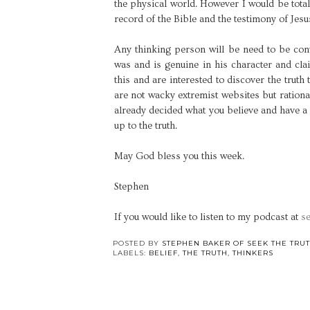
the physical world. However I would be total
record of the Bible and the testimony of Jesu
Any thinking person will be need to be conv
was and is genuine in his character and clai
this and are interested to discover the truth
are not wacky extremist websites but rational
already decided what you believe and have a 
up to the truth.
May God bless you this week.
Stephen
If you would like to listen to my podcast at
se
POSTED BY
STEPHEN BAKER OF SEEK THE TRU
LABELS:
BELIEF
,
THE TRUTH
,
THINKERS