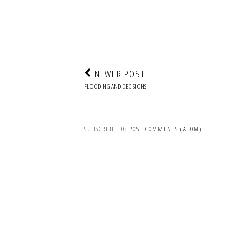
NEWER POST
FLOODING AND DECISIONS
SUBSCRIBE TO:
POST COMMENTS (ATOM)