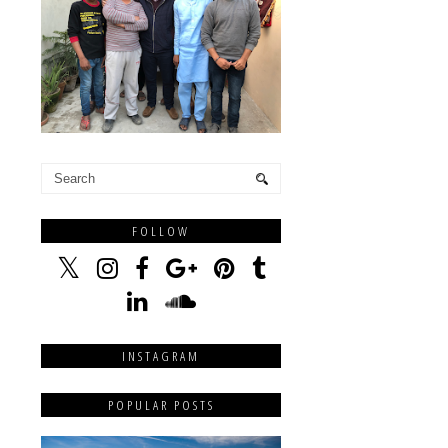
FOLLOW
INSTAGRAM
POPULAR POSTS