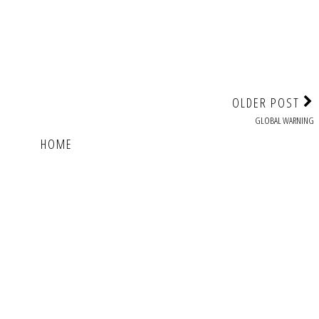
OLDER POST
GLOBAL WARNING
HOME