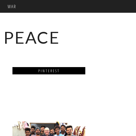
WAR
 PEACE
PINTEREST