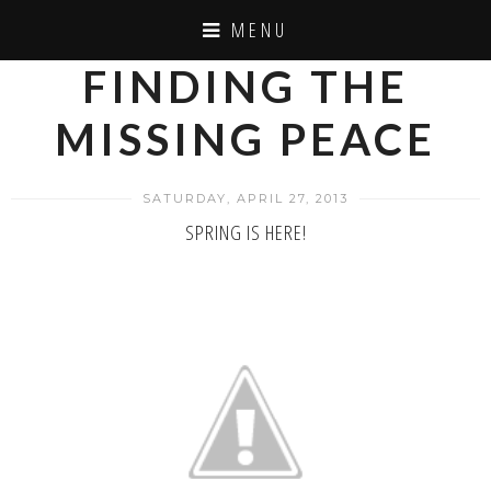
MENU
FINDING THE
MISSING PEACE
SATURDAY, APRIL 27, 2013
SPRING IS HERE!