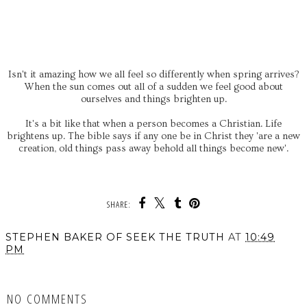
Isn't it amazing how we all feel so differently when spring arrives?
When the sun comes out all of a sudden we feel good about
ourselves and things brighten up.
It's a bit like that when a person becomes a Christian. Life
brightens up. The bible says if any one be in Christ they 'are a new
creation, old things pass away behold all things become new'.
SHARE:
STEPHEN BAKER OF SEEK THE TRUTH
AT
10:49
PM
SHARE
NO COMMENTS