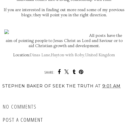
If you are interested in finding out more read some of my previous
blogs; they will point you in the right direction.
All posts have the
aim of pointing people to Jesus Christ as Lord and Saviour or to
aid Christian growth and development.
Location:
Dinas Lane,Huyton-with-Roby,United Kingdom
SHARE:
STEPHEN BAKER OF SEEK THE TRUTH
AT
9:01 AM
SHARE
NO COMMENTS
POST A COMMENT