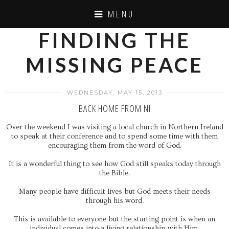
MENU
FINDING THE
MISSING PEACE
WEDNESDAY, MAY 15, 2013
BACK HOME FROM NI
Over the weekend I was visiting a local church in Northern Ireland
to speak at their conference and to spend some time with them
encouraging them from the word of God.
It is a wonderful thing to see how God still speaks today through
the Bible.
Many people have difficult lives but God meets their needs
through his word.
This is available to everyone but the starting point is when an
individual comes into a living relationship with Him.