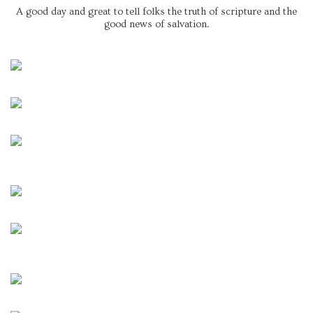
A good day and great to tell folks the truth of scripture and the
good news of salvation.