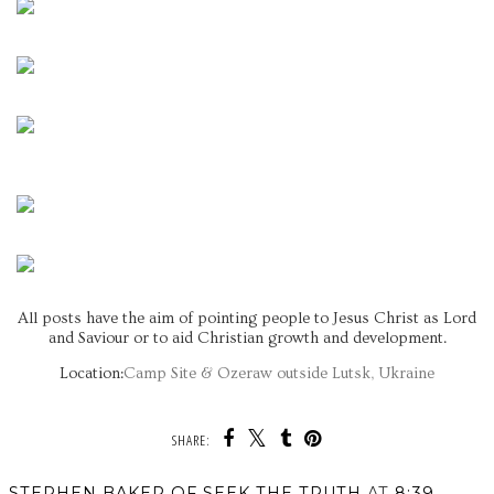
All posts have the aim of pointing people to Jesus Christ as Lord
and Saviour or to aid Christian growth and development.
Location:
Camp Site & Ozeraw outside Lutsk, Ukraine
SHARE:
STEPHEN BAKER OF SEEK THE TRUTH
AT
8:39