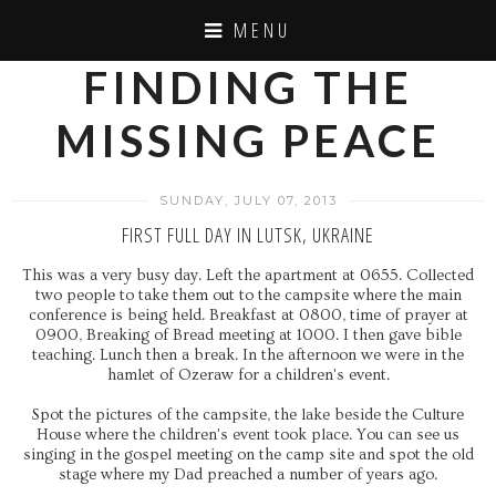
MENU
FINDING THE
MISSING PEACE
SUNDAY, JULY 07, 2013
FIRST FULL DAY IN LUTSK, UKRAINE
This was a very busy day. Left the apartment at 0655. Collected
two people to take them out to the campsite where the main
conference is being held. Breakfast at 0800, time of prayer at
0900, Breaking of Bread meeting at 1000. I then gave bible
teaching. Lunch then a break. In the afternoon we were in the
hamlet of Ozeraw for a children's event.
Spot the pictures of the campsite, the lake beside the Culture
House where the children's event took place. You can see us
singing in the gospel meeting on the camp site and spot the old
stage where my Dad preached a number of years ago.