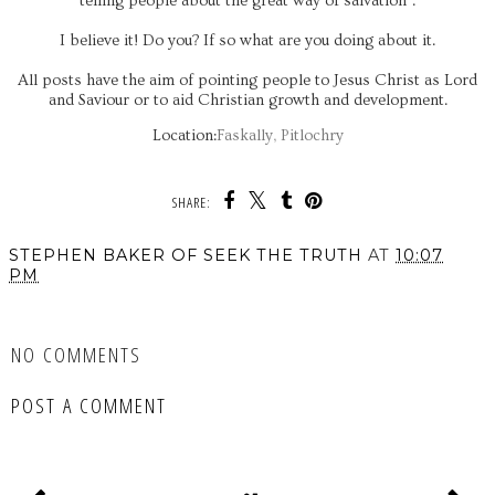
telling people about the great way of salvation".
I believe it! Do you? If so what are you doing about it.
All posts have the aim of pointing people to Jesus Christ as Lord
and Saviour or to aid Christian growth and development.
Location:
Faskally, Pitlochry
SHARE:
STEPHEN BAKER OF SEEK THE TRUTH
AT
10:07
PM
SHARE
NO COMMENTS
POST A COMMENT