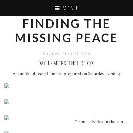
MENU
FINDING THE
MISSING PEACE
SUNDAY, JULY 21, 2013
DAY 1 - ABERDEENSHIRE CYC
A sample of team banners prepared on Saturday evening.
Team activities in the sun.