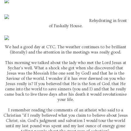
Rehydrating in front
of Faskally House.
We had a good day at CYC. The weather continues to be brilliant
(literally) and the attention in the meetings was really good.
This morning we talked about the lady who met the Lord Jesus at
Sychar's well. What a shock she got when she discovered that
Jesus was the Messiah (the one sent by God) and that he is the
Saviour of the world. I wonder if it has ever dawned on you who
Jesus really is? If you believed that He is the Son of God, that He
came into the world to save sinners (you and I) and that he really
came back to live three days after his death it would revolutionise
your life.
I remember reading the comments of an atheist who said to a
Christian "if I really believed what you claim to believe about Jesus
Christ, sin, God's judgment and salvation I would tour the world
until my last pound was spent and my last ounce of energy gone