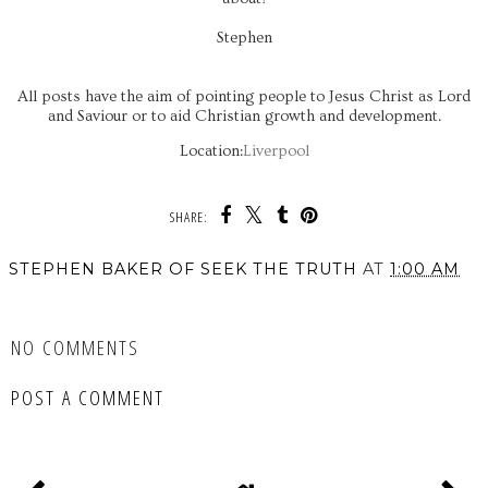
Stephen
All posts have the aim of pointing people to Jesus Christ as Lord
and Saviour or to aid Christian growth and development.
Location:
Liverpool
SHARE:
STEPHEN BAKER OF SEEK THE TRUTH
AT
1:00 AM
SHARE
NO COMMENTS
POST A COMMENT