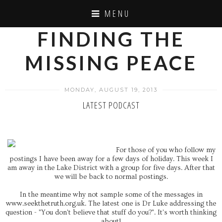
MENU
FINDING THE
MISSING PEACE
MONDAY, AUGUST 19, 2013
LATEST PODCAST
For those of you who follow my
postings I have been away for a few days of holiday. This week I
am away in the Lake District with a group for five days. After that
we will be back to normal postings.
In the meantime why not sample some of the messages in
www.seekthetruth.org.uk. The latest one is Dr Luke addressing the
question - "You don't believe that stuff do you?". It's worth thinking
about!