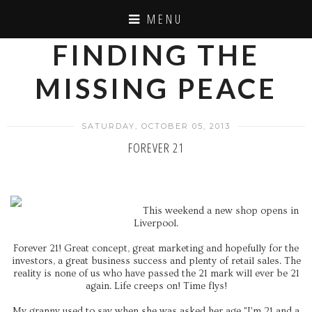
MENU
FINDING THE
MISSING PEACE
SATURDAY, OCTOBER 05, 2013
FOREVER 21
This weekend a new shop opens in
Liverpool.
Forever 21! Great concept, great marketing and hopefully for the
investors, a great business success and plenty of retail sales. The
reality is none of us who have passed the 21 mark will ever be 21
again. Life creeps on! Time flys!
My granny used to say when she was asked her age "I'm 21 and a