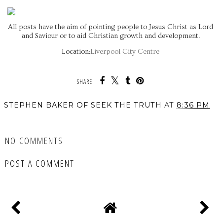
All posts have the aim of pointing people to Jesus Christ as Lord
and Saviour or to aid Christian growth and development.
Location:
Liverpool City Centre
SHARE:
STEPHEN BAKER OF SEEK THE TRUTH
AT
8:36 PM
SHARE
NO COMMENTS
POST A COMMENT