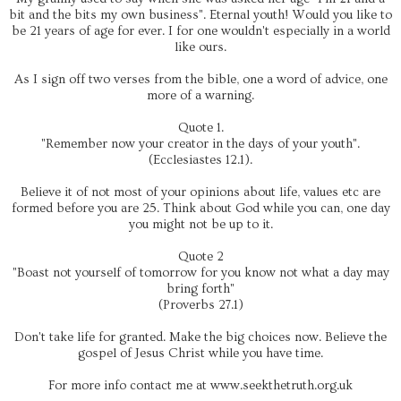
bit and the bits my own business". Eternal youth! Would you like to
be 21 years of age for ever. I for one wouldn't especially in a world
like ours.
As I sign off two verses from the bible, one a word of advice, one
more of a warning.
Quote 1.
"Remember now your creator in the days of your youth".
(Ecclesiastes 12.1).
Believe it of not most of your opinions about life, values etc are
formed before you are 25. Think about God while you can, one day
you might not be up to it.
Quote 2
"Boast not yourself of tomorrow for you know not what a day may
bring forth"
(Proverbs 27.1)
Don't take life for granted. Make the big choices now. Believe the
gospel of Jesus Christ while you have time.
For more info contact me at www.seekthetruth.org.uk