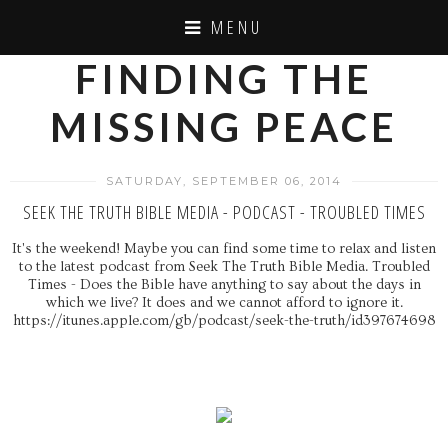
MENU
FINDING THE
MISSING PEACE
SATURDAY, SEPTEMBER 06, 2014
SEEK THE TRUTH BIBLE MEDIA - PODCAST - TROUBLED TIMES
It's the weekend! Maybe you can find some time to relax and listen
to the latest podcast from Seek The Truth Bible Media. Troubled
Times - Does the Bible have anything to say about the days in
which we live? It does and we cannot afford to ignore it.
https://itunes.apple.com/gb/podcast/seek-the-truth/id397674698