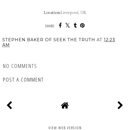
Location:
Liverpool, UK
SHARE:
STEPHEN BAKER OF SEEK THE TRUTH
AT
12:23
AM
SHARE
NO COMMENTS
POST A COMMENT
VIEW WEB VERSION