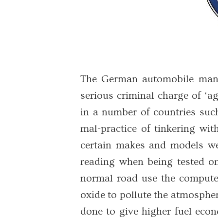
The German automobile manu
serious criminal charge of ‘a
in a number of countries suc
mal-practice of tinkering wi
certain makes and models we
reading when being tested on
normal road use the computer
oxide to pollute the atmospher
done to give higher fuel eco