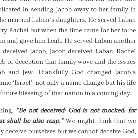
licated in sending Jacob away to her family in
, he married Laban’s daughters. He served Laban
rry Rachel but when the time came for her to be
him and gave him Leah. He served Laban another
n deceived Jacob, Jacob deceived Laban, Rachel
eb of deception that family wove and the issues
rab and Jew. Thankfully God changed Jacob’s
me ‘Israel’, not only a name change but his life
future blessing of that nation in a coming day.
rning,
“Be not deceived; God is not mocked: for
t shall he also reap.”
We might think that we
ly deceive ourselves but we cannot deceive God,