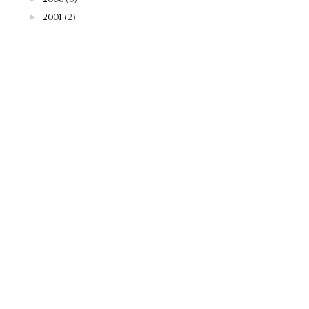
►
2001
(2)