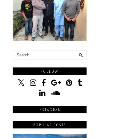
FOLLOW
INSTAGRAM
POPULAR POSTS