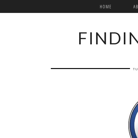
HOME
A
FINDI
TU