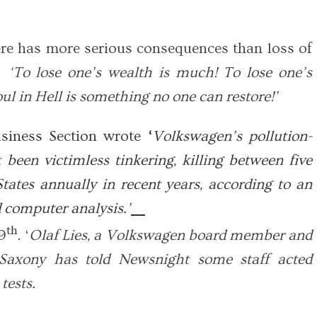
ere has more serious consequences than loss of
‘To lose one’s wealth is much! To lose one’s
oul in Hell is something no one can restore!’
siness Section wrote
‘
Volkswagen’s pollution-
 been victimless tinkering, killing between five
tates annually in recent years, according to an
d computer analysis.’
th
9
. ‘
Olaf Lies, a Volkswagen board member and
Saxony has told Newsnight some staff acted
tests.