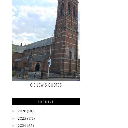
C S LEWIS QUOTES
ARCHIVE
►
2026
(91)
►
2025
(177)
►
2024
(85)