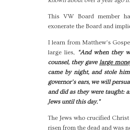
known about over a year ago in
This VW Board member has 
exonerate the Board and implic
I learn from Matthew’s Gospel
large lies,
“And when they we
counsel, they gave
large mone
came by night, and stole him
governor’s ears, we will persu
and did as they were taught: 
Jews until this day.”
The Jews who crucified Christ
risen from the dead and was n