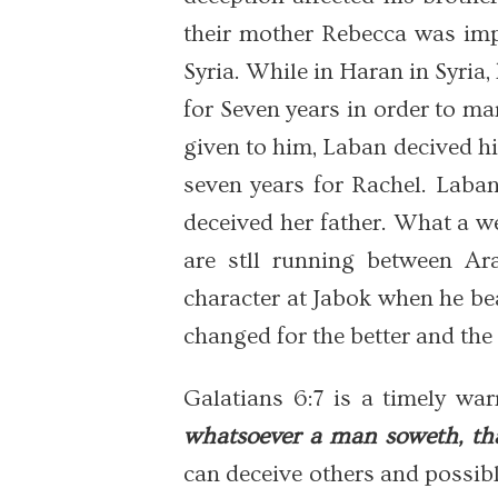
their mother Rebecca was imp
Syria. While in Haran in Syria
for Seven years in order to ma
given to him, Laban decived 
seven years for Rachel. Laba
deceived her father. What a w
are stll running between A
character at Jabok when he bea
changed for the better and the 
Galatians 6:7 is a timely wa
whatsoever a man soweth, tha
can deceive others and possib