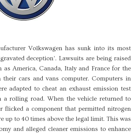
facturer Volkswagen has sunk into its most
ggravated deception’. Lawsuits are being raised
h as America, Canada, Italy and France for the
th their cars and vans computer. Computers in
re adapted to cheat an exhaust emission test
 a rolling road. When the vehicle returned to
 flicked a component that permitted nitrogen
e up to 40 times above the legal limit. This was
nomy and alleged cleaner emissions to enhance