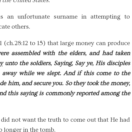
 the United States."
an unfortunate surname in attempting to
ate others.
 (ch.28:12 to 15) that large money can produce
re assembled with the elders, and had taken
y
unto the soldiers, Saying, Say ye, His disciples
 away while we slept. And if this come to the
ade him, and secure you. So they took the money,
and this saying is commonly reported among the
 did not want the truth to come out that He had
o longer in the tomb.