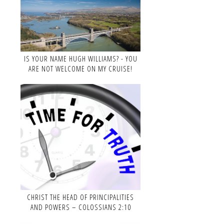
IS YOUR NAME HUGH WILLIAMS? - YOU
ARE NOT WELCOME ON MY CRUISE!
CHRIST THE HEAD OF PRINCIPALITIES
AND POWERS – COLOSSIANS 2:10