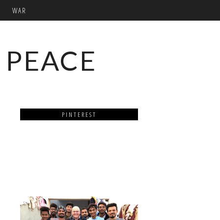
WAR
 PEACE
PINTEREST