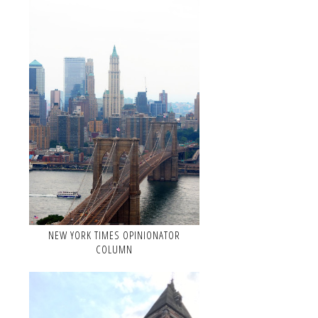
NEW YORK TIMES OPINIONATOR
COLUMN