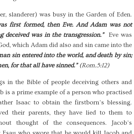
er, slanderer) was busy in the Garden of Eden.
s first formed, then Eve. And Adam was not
 deceived was in the transgression.”
Eve was
 God, which Adam did also and sin came into the
an sin entered into the world, and death by sin;
n, for that all have sinned.”
(Rom.5:12)
s in the Bible of people deceiving others and
b is a prime example of a person who practised
ther Isaac to obtain the firstborn’s blessing.
ed their parents, they have lied to them to
hout thought of the consequences. Jacob’s
er Esau who swore that he would kill Jacob and