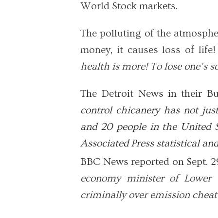
World Stock markets.
The polluting of the atmosph
money, it causes loss of life!
health is more! To lose one’s s
The Detroit News in their Bu
control chicanery has not just
and 20 people in the United S
Associated Press statistical an
BBC News reported on Sept. 2
economy minister of Lower 
criminally over emission cheat 