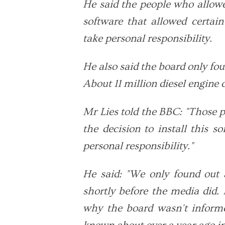
He said the people who allowe
software that allowed certai
take personal responsibility.
He also said the board only fo
About 11 million diesel engine 
Mr Lies told the BBC: "Those 
the decision to install this s
personal responsibility."
He said: "We only found out 
shortly before the media did. 
why the board wasn't inform