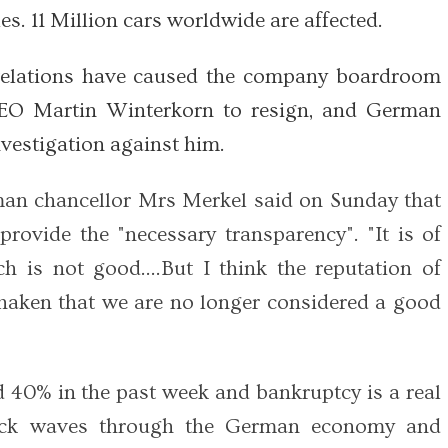
es. 11 Million cars worldwide are affected.
velations have caused the company boardroom
CEO Martin Winterkorn to resign, and German
vestigation against him.
an chancellor Mrs Merkel said on Sunday that
rovide the "necessary transparency". "It is of
h is not good….But I think the reputation of
shaken that we are no longer considered a good
 40% in the past week and bankruptcy is a real
hock waves through the German economy and