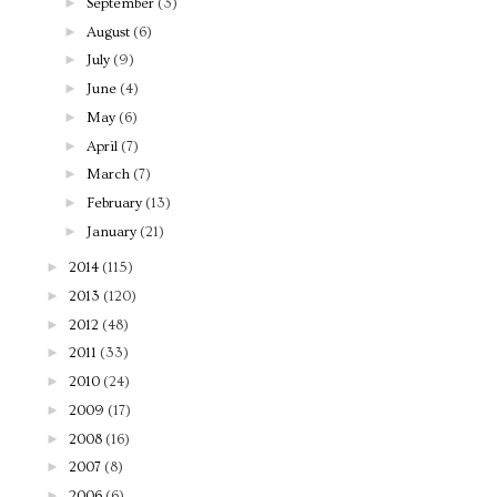
►
September
(3)
►
August
(6)
►
July
(9)
►
June
(4)
►
May
(6)
►
April
(7)
►
March
(7)
►
February
(13)
►
January
(21)
►
2014
(115)
►
2013
(120)
►
2012
(48)
►
2011
(33)
►
2010
(24)
►
2009
(17)
►
2008
(16)
►
2007
(8)
►
2006
(6)