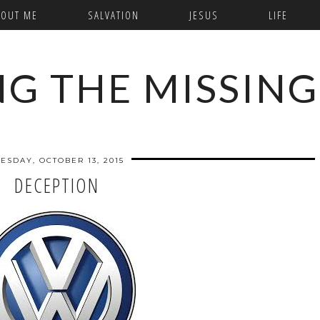
BOUT ME
SALVATION
JESUS
LIFE
NG THE MISSING
ESDAY, OCTOBER 13, 2015
DECEPTION