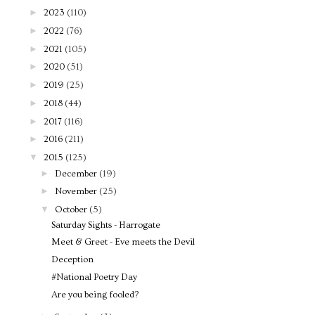
►
2023
(110)
►
2022
(76)
►
2021
(105)
►
2020
(51)
►
2019
(25)
►
2018
(44)
►
2017
(116)
►
2016
(211)
▼
2015
(125)
►
December
(19)
►
November
(25)
▼
October
(5)
Saturday Sights - Harrogate
Meet & Greet - Eve meets the Devil
Deception
#National Poetry Day
Are you being fooled?