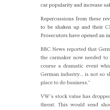
car popularity and increase sal
Repercussions from these re
to be shaken up and their 
Prosecutors have opened an in
BBC News reported that Germ
the carmaker now needed to p
course a dramatic event whic
German industry... is not so 
place to do business."
VW’s stock value has dropped
threat. This would send s