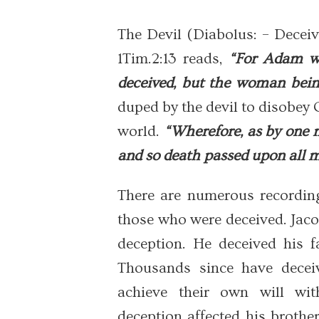
The Devil (Diabolus: – Deceiv
1Tim.2:13 reads,
“For Adam wa
deceived, but the woman being
duped by the devil to disobey
world.
“Wherefore, as by one m
and so death passed upon all me
There are numerous recording
those who were deceived. Jaco
deception. He deceived his fa
Thousands since have deceiv
achieve their own will wit
deception affected his broth