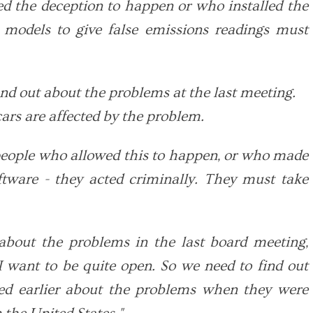
d the deception to happen or who installed the
n models to give false emissions readings must
und out about the problems at the last meeting.
cars are affected by the problem.
people who allowed this to happen, or who made
oftware - they acted criminally. They must take
about the problems in the last board meeting,
I want to be quite open. So we need to find out
ed earlier about the problems when they were