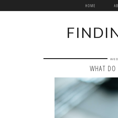
HOME
A
FINDI
WED
WHAT DO 