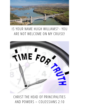
IS YOUR NAME HUGH WILLIAMS? - YOU
ARE NOT WELCOME ON MY CRUISE!
CHRIST THE HEAD OF PRINCIPALITIES
AND POWERS – COLOSSIANS 2:10