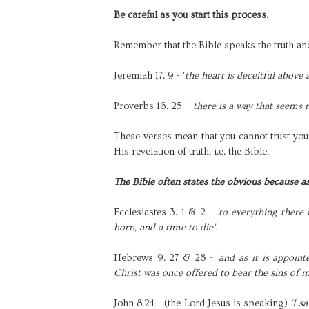
Be careful as you start this process.
Remember that the Bible speaks the truth and
Jeremiah 17. 9 - '
the heart is deceitful above 
Proverbs 16. 25 - '
there is a way that seems 
These verses mean that you cannot trust your
His revelation of truth, i.e. the Bible.
The Bible often states the obvious because a
Ecclesiastes 3. 1 & 2 -
'to everything there 
born, and a time to die'.
Hebrews 9. 27 & 28 -
'and as it is appoin
Christ was once offered to bear the sins of 
John 8.24 - (the Lord Jesus is speaking)
'I s