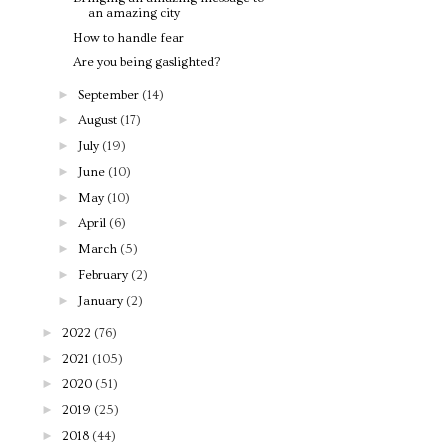
an amazing city
How to handle fear
Are you being gaslighted?
►
September
(14)
►
August
(17)
►
July
(19)
►
June
(10)
►
May
(10)
►
April
(6)
►
March
(5)
►
February
(2)
►
January
(2)
►
2022
(76)
►
2021
(105)
►
2020
(51)
►
2019
(25)
►
2018
(44)