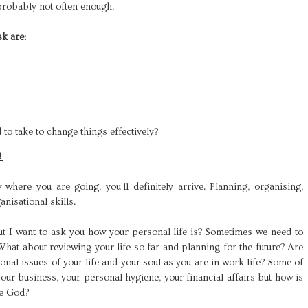
 probably not often enough.
sk are:
?
 to take to change things effectively?
!
here you are going, you'll definitely arrive. Planning, organising,
nisational skills.
ut I want to ask you how your personal life is? Sometimes we need to
 What about reviewing your life so far and planning for the future? Are
onal issues of your life and your soul as you are in work life? Some of
your business, your personal hygiene, your financial affairs but how is
re God?