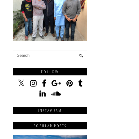
FOLLOW
INSTAGRAM
POPULAR POSTS