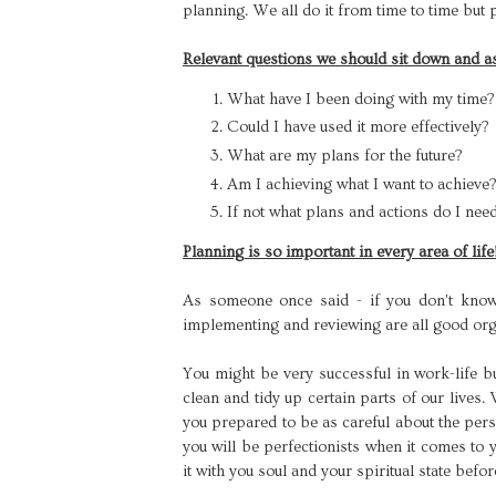
planning. We all do it from time to time but
Relevant questions we should sit down and a
What have I been doing with my time
Could I have used it more effectively?
What are my plans for the future?
Am I achieving what I want to achieve?
If not what plans and actions do I need
Planning is so important in every area of life
As someone once said - if you don't know w
implementing and reviewing are all good orga
You might be very successful in work-life b
clean and tidy up certain parts of our lives.
you prepared to be as careful about the pers
you will be perfectionists when it comes to 
it with you soul and your spiritual state befo