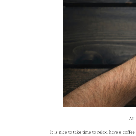
All
It is nice to take time to relax, have a coffe