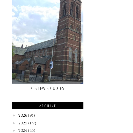
C S LEWIS QUOTES
ARCHIVE
►
2026
(91)
►
2025
(177)
►
2024
(85)