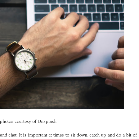
 photos courtesy of Unsplash
e and chat. It is important at times to sit down, catch up and do a bit of