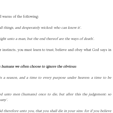
 warns of the following:
all things, and desperately wicked: who can know it'.
right unto a man, but the end thereof are the ways of death'.
 instincts, you must learn to trust, believe and obey what God says in
s humans we often choose to ignore the obvious:
is a season, and a time to every purpose under heaven: a time to be
ted unto men (humans) once to die, but after this the judgement: so
many'.
aid therefore unto you, that you shall die in your sins: for if you believe