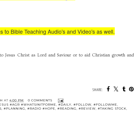
ss to Bible Teaching Audio's and Video's as well.
to Jesus Christ as Lord and Saviour or to aid Christian growth and
SHARE:
TH
AT
4:00 PM
0 COMMENTS
JESUS #AGR #WHATSINITFORME
,
#DAILY
,
#FOLLOW
,
#FOLLOWME
,
S
,
#PLANNING
,
#RADIO #HOPE
,
#READING
,
#REVIEW
,
#TAKING STOCK
,