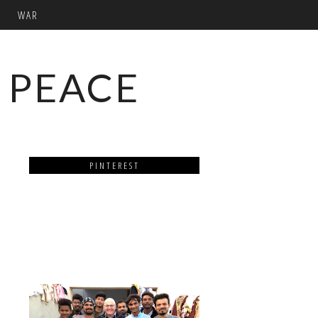
WAR
 PEACE
PINTEREST