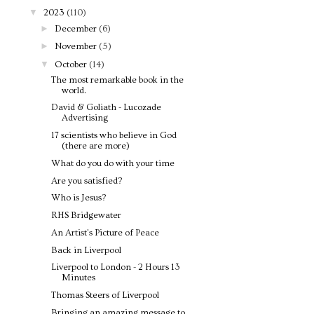
▼
2023
(110)
►
December
(6)
►
November
(5)
▼
October
(14)
The most remarkable book in the
world.
David & Goliath - Lucozade
Advertising
17 scientists who believe in God
(there are more)
What do you do with your time
Are you satisfied?
Who is Jesus?
RHS Bridgewater
An Artist's Picture of Peace
Back in Liverpool
Liverpool to London - 2 Hours 13
Minutes
Thomas Steers of Liverpool
Bringing an amazing message to