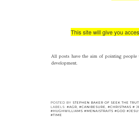
This site will give you acce
All posts have the aim of pointing people 
development.
POSTED BY
STEPHEN BAKER OF SEEK THE TRU
LABELS:
#AGR
,
#CANIBESURE
,
#CHRISTMAS # 
#HUGHWILLIAMS #MENAISTRAITS #GOD #JESU
#TIME