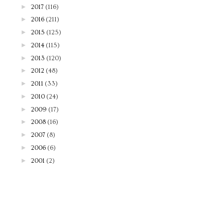
►
2017
(116)
►
2016
(211)
►
2015
(125)
►
2014
(115)
►
2013
(120)
►
2012
(48)
►
2011
(33)
►
2010
(24)
►
2009
(17)
►
2008
(16)
►
2007
(8)
►
2006
(6)
►
2001
(2)