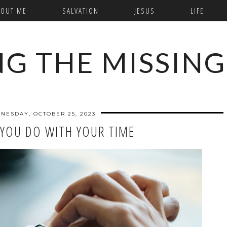
BOUT ME
SALVATION
JESUS
LIFE
NG THE MISSING
NESDAY, OCTOBER 25, 2023
YOU DO WITH YOUR TIME