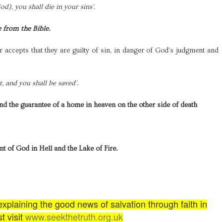
d), you shall die in your sins'.
e from the Bible.
r accepts that they are guilty of sin, in danger of God's judgment and
, and you shall be saved'.
and the guarantee of a home in heaven on the other side of death
nt of God in Hell and the Lake of Fire.
plaining the good news of salvation through faith in
t visit
www.seekthetruth.org.uk