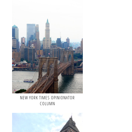
NEW YORK TIMES OPINIONATOR
COLUMN