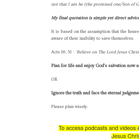
not that I am he (the promised one/Son of Go
My final quotation is simple yet direct advic
It is based on the assumption that the heare
aware of their inability to save themselves.
Acts 16. 31 - '
Believe on The Lord Jesus Christ
Plan for life and enjoy God's salvation now 
OR
Ignore the truth and face the eternal judgeme
Please plan wisely.
To access podcasts and videos ex
Jesus Chris