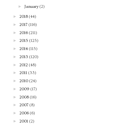
►
January
(2)
►
2018
(44)
►
2017
(116)
►
2016
(211)
►
2015
(125)
►
2014
(115)
►
2013
(120)
►
2012
(48)
►
2011
(33)
►
2010
(24)
►
2009
(17)
►
2008
(16)
►
2007
(8)
►
2006
(6)
►
2001
(2)