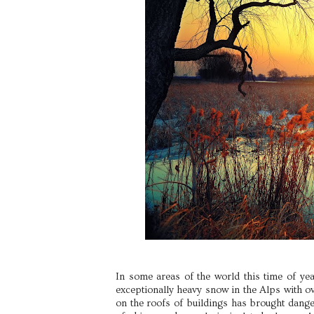
In some areas of the world this time of yea
exceptionally heavy snow in the Alps with ov
on the roofs of buildings has brought dange