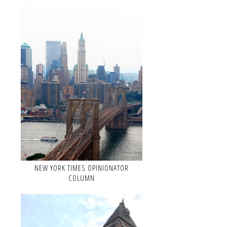
NEW YORK TIMES OPINIONATOR
COLUMN