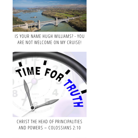
IS YOUR NAME HUGH WILLIAMS? - YOU
ARE NOT WELCOME ON MY CRUISE!
CHRIST THE HEAD OF PRINCIPALITIES
AND POWERS – COLOSSIANS 2:10