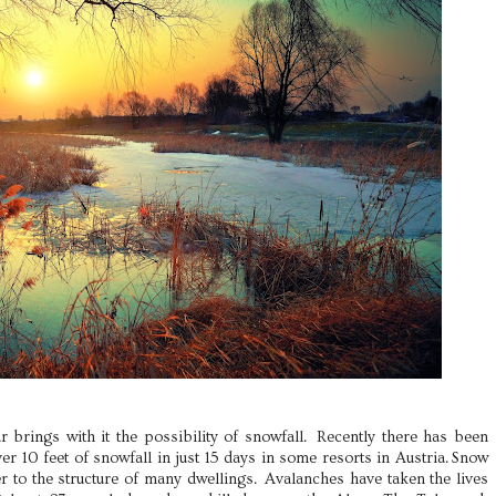
r brings with it the possibility of snowfall. Recently there has been
er 10 feet of snowfall in just 15 days in some resorts in Austria. Snow
r to the structure of many dwellings. Avalanches have taken the lives