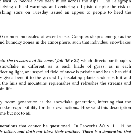
At least 27 people have been killed across the Alps. The Telegraph
efying official warnings and venturing off piste despite the risk of
 skiing stars on Tuesday issued an appeal to people to heed the
10 or more molecules of water freeze. Complex shapes emerge as the
nd humidity zones in the atmosphere, such that individual snowflakes
nto the treasures of the snow” Job 38 v 22,
which directs our thoughts
 snowflake is different, as is each blade of grass, as is each
ecting light, an unspoiled field of snow is pristine and has a beautiful
w gives benefit to the ground by insulating plants underneath it and
 the hills and mountains replenishes and refreshes the streams and
n life.
 boom generation as the snowflake generation, inferring that the
o take responsibility for their own actions. How valid this description
me but not to all.
erations that cannot be questioned. In Proverbs 30 v 11 – 14 he
ir father, and doth not bless their mother. There is a generation that