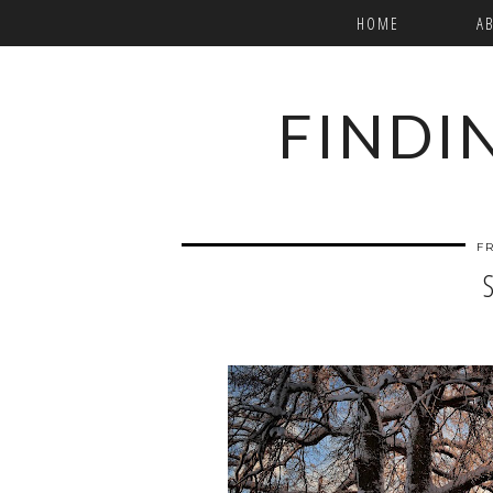
HOME
A
FINDI
FR