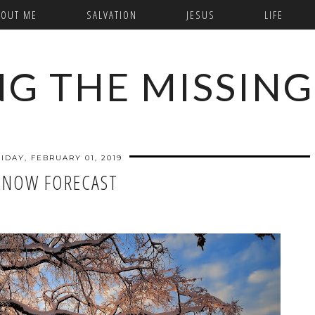
BOUT ME
SALVATION
JESUS
LIFE
NG THE MISSING
IDAY, FEBRUARY 01, 2019
SNOW FORECAST