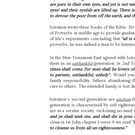
are pure in their own eyes, and yet is not wa
eyes! and their eyelids are lifted up. There 
to devour the poor from off the earth, and
Solomon wrote three books of the Bible. He 
of Proverbs in middle age to provide guidanc
of life’s experiments concluding that
“all is
proverbs, he was indeed a man to be listened
In the New Testament Paul agreed with Sol
them as an
unthankful
generation, in 2nd T
times shall come. For men shall be lovers of
to parents, unthankful, unholy”.
Would you n
family responsibility, fathers abandoning t
care to others. The extended family is lost d
Solomon’s second generation are
unclean
t
generation is characterised by self-righte
are in a secular society, reckoning no need 
and ye shall seek me, and shall die in your
clean in 1st John chapter 1 verse 9 we read
“
to cleanse us from all un-righteousness.”