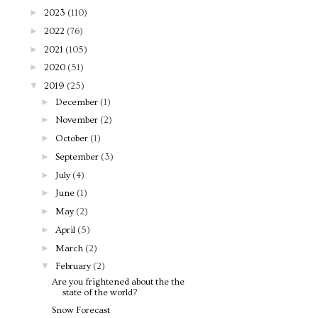
►
2023
(110)
►
2022
(76)
►
2021
(105)
►
2020
(51)
▼
2019
(25)
►
December
(1)
►
November
(2)
►
October
(1)
►
September
(3)
►
July
(4)
►
June
(1)
►
May
(2)
►
April
(5)
►
March
(2)
▼
February
(2)
Are you frightened about the the
state of the world?
Snow Forecast