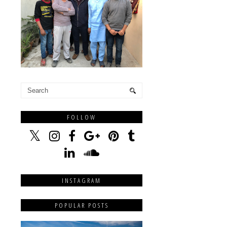
FOLLOW
INSTAGRAM
POPULAR POSTS