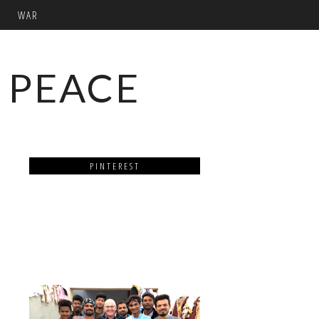
WAR
 PEACE
PINTEREST