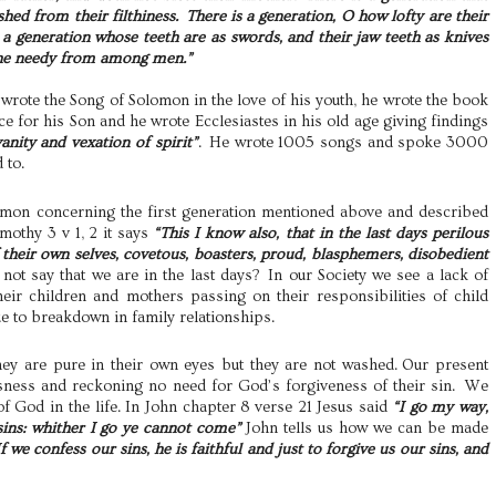
shed from their filthiness. There is a generation, O how lofty are their
is a generation whose teeth are as swords, and their jaw teeth as knives
 the needy from among men.”
wrote the Song of Solomon in the love of his youth, he wrote the book
e for his Son and he wrote Ecclesiastes in his old age giving findings
 vanity and vexation of spirit”
. He wrote 1005 songs and spoke 3000
 to.
omon concerning the first generation mentioned above and described
imothy 3 v 1,
2 it says
“This I know also, that in the last days perilous
 their own selves, covetous, boasters, proud, blasphemers, disobedient
ot say that we are in the last days? In our Society we see a lack of
heir children and mothers passing on their responsibilities of child
ue to breakdown in family relationships.
hey are pure in their own eyes but they are not washed. Our present
ousness and reckoning no need for God’s forgiveness of their sin. We
of God in the life. In John chapter 8 verse 21 Jesus said
“I go my way,
 sins: whither I go ye cannot come”
John tells us how we can be made
If we confess our sins, he is faithful and just to forgive us our sins, and