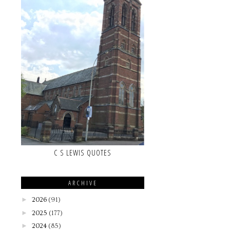
C S LEWIS QUOTES
ARCHIVE
►
2026
(91)
►
2025
(177)
►
2024
(85)