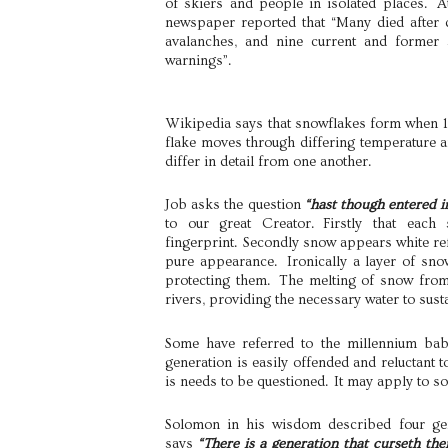
of skiers and people in isolated places. 
newspaper reported that “Many died after d
avalanches, and nine current and former
warnings”.
Wikipedia says that snowflakes form when 
flake moves through differing temperature a
differ in detail from one another.
Job asks the question
“hast though entered i
to our great Creator. Firstly that each
fingerprint. Secondly snow appears white refl
pure appearance. Ironically a layer of sno
protecting them. The melting of snow from
rivers, providing the necessary water to sustai
Some have referred to the millennium baby
generation is easily offended and reluctant t
is needs to be questioned. It may apply to so
Solomon in his wisdom described four gen
says
“There is a generation that curseth the