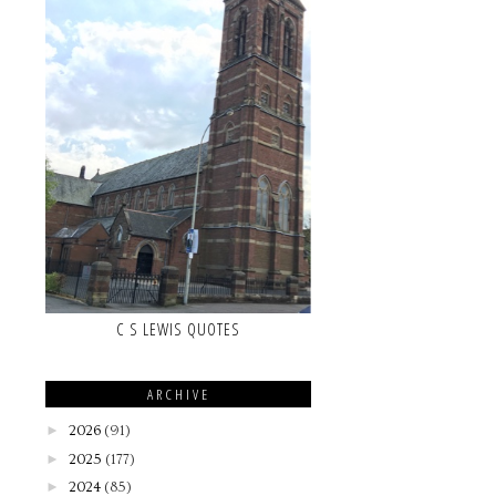
C S LEWIS QUOTES
ARCHIVE
►
2026
(91)
►
2025
(177)
►
2024
(85)