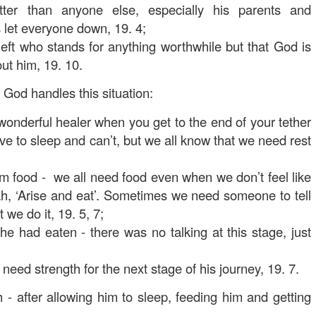
ter than anyone else, especially his parents and
 let everyone down, 19. 4;
left who stands for anything worthwhile but that God is
ut him, 19. 10.
God handles this situation:
 wonderful healer when you get to the end of your tether
e to sleep and can’t, but we all know that we need rest
m food - we all need food even when we don’t feel like
jah, ‘Arise and eat’. Sometimes we need someone to tell
 we do it, 19. 5, 7;
he had eaten - there was no talking at this stage, just
 need strength for the next stage of his journey, 19. 7.
 - after allowing him to sleep, feeding him and getting