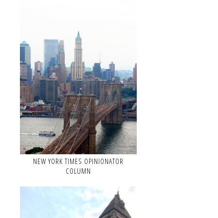
NEW YORK TIMES OPINIONATOR
COLUMN