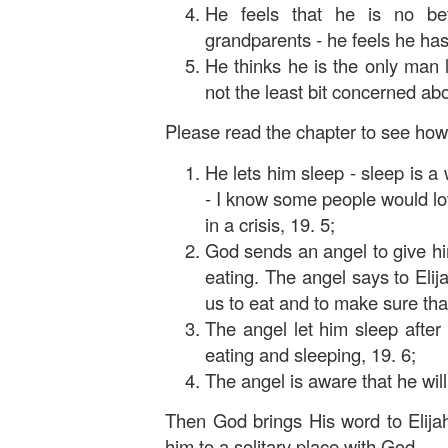
He feels that he is no bet
grandparents - he feels he has
He thinks he is the only man 
not the least bit concerned abo
Please read the chapter to see how 
He lets him sleep - sleep is a
- I know some people would lov
in a crisis, 19. 5;
God sends an angel to give hi
eating. The angel says to Eli
us to eat and to make sure that
The angel let him sleep after 
eating and sleeping, 19. 6;
The angel is aware that he will
Then God brings His word to Elijah
him to a solitary place with God.