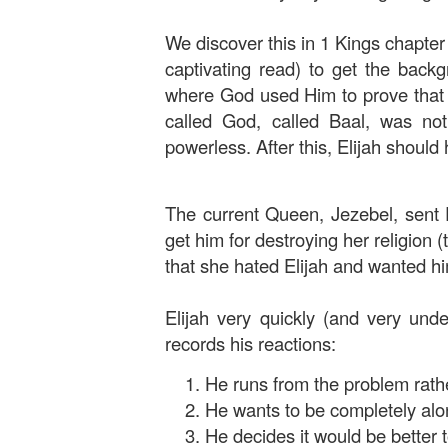
We discover this in 1 Kings chapter 
captivating read) to get the backg
where God used Him to prove that H
called God, called Baal, was no
powerless. After this, Elijah should
The current Queen, Jezebel, sent E
get him for destroying her religion 
that she hated Elijah and wanted h
Elijah very quickly (and very unde
records his reactions:
He runs from the problem rather
He wants to be completely alo
He decides it would be better to