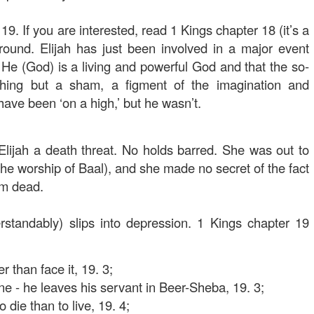
19. If you are interested, read 1 Kings chapter 18 (it’s a
round. Elijah has just been involved in a major event
e (God) is a living and powerful God and that the so-
thing but a sham, a figment of the imagination and
 have been ‘on a high,’ but he wasn’t.
lijah a death threat. No holds barred. She was out to
(the worship of Baal), and she made no secret of the fact
im dead.
rstandably) slips into depression. 1 Kings chapter 19
 than face it, 19. 3;
ne - he leaves his servant in Beer-Sheba, 19. 3;
 die than to live, 19. 4;