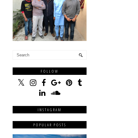
FOLLOW
INSTAGRAM
POPULAR POSTS