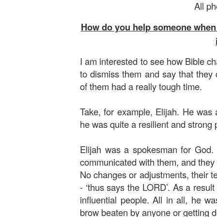
All p
How do you help someone when eve
I am interested to see how Bible cha
to dismiss them and say that they 
of them had a really tough time.
Take, for example, Elijah. He was 
he was quite a resilient and strong p
Elijah was a spokesman for God
communicated with them, and they 
No changes or adjustments, their te
- ‘thus says the LORD’. As a result 
influential people. All in all, he
brow beaten by anyone or getting d