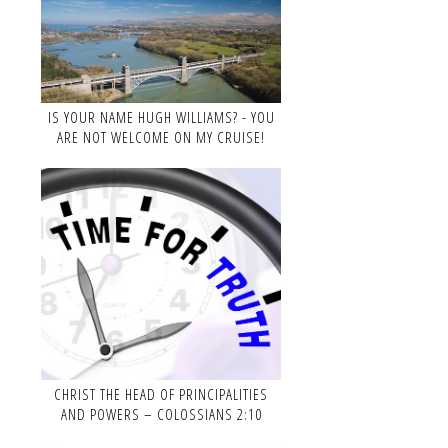
IS YOUR NAME HUGH WILLIAMS? - YOU
ARE NOT WELCOME ON MY CRUISE!
CHRIST THE HEAD OF PRINCIPALITIES
AND POWERS – COLOSSIANS 2:10