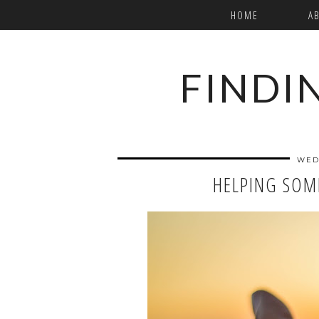
HOME
A
FINDI
WED
HELPING SOM