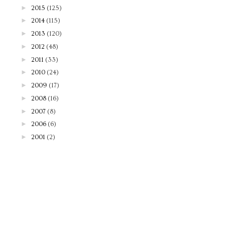
►
2015
(125)
►
2014
(115)
►
2013
(120)
►
2012
(48)
►
2011
(33)
►
2010
(24)
►
2009
(17)
►
2008
(16)
►
2007
(8)
►
2006
(6)
►
2001
(2)