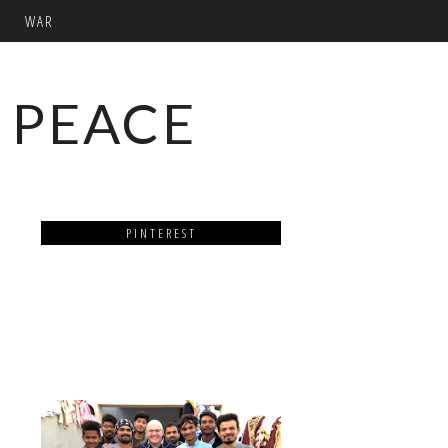
WAR
 PEACE
PINTEREST