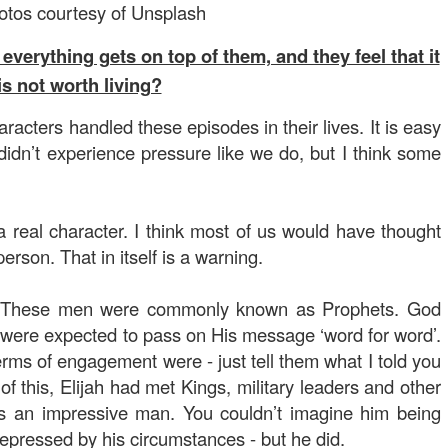
hotos courtesy of Unsplash
rything gets on top of them, and they feel that it
is not worth living?
racters handled these episodes in their lives. It is easy
didn’t experience pressure like we do, but I think some
a real character. I think most of us would have thought
erson. That in itself is a warning.
. These men were commonly known as Prophets. God
were expected to pass on His message ‘word for word’.
rms of engagement were - just tell them what I told you
of this, Elijah had met Kings, military leaders and other
 was an impressive man. You couldn’t imagine him being
epressed by his circumstances - but he did.