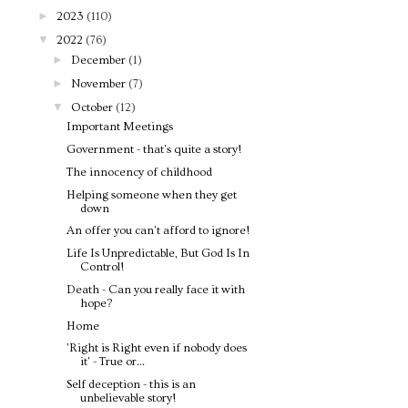
►
2023
(110)
▼
2022
(76)
►
December
(1)
►
November
(7)
▼
October
(12)
Important Meetings
Government - that's quite a story!
The innocency of childhood
Helping someone when they get
down
An offer you can't afford to ignore!
Life Is Unpredictable, But God Is In
Control!
Death - Can you really face it with
hope?
Home
'Right is Right even if nobody does
it' - True or...
Self deception - this is an
unbelievable story!