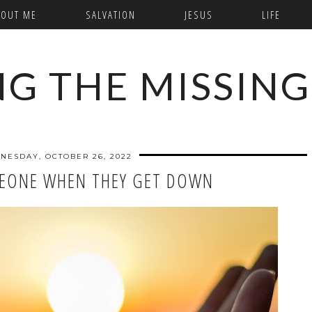
BOUT ME
SALVATION
JESUS
LIFE
NG THE MISSING
NESDAY, OCTOBER 26, 2022
EONE WHEN THEY GET DOWN