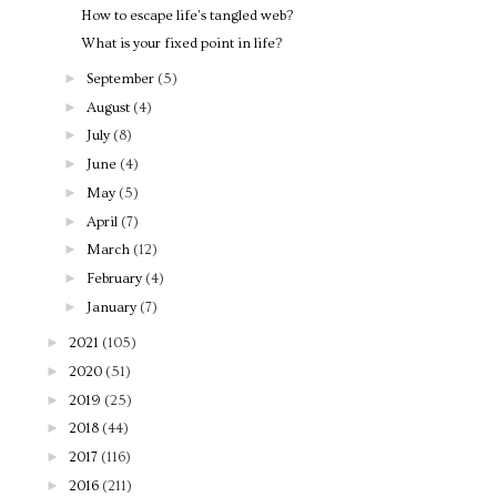
How to escape life’s tangled web?
What is your fixed point in life?
►
September
(5)
►
August
(4)
►
July
(8)
►
June
(4)
►
May
(5)
►
April
(7)
►
March
(12)
►
February
(4)
►
January
(7)
►
2021
(105)
►
2020
(51)
►
2019
(25)
►
2018
(44)
►
2017
(116)
►
2016
(211)