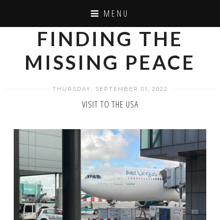
MENU
FINDING THE
MISSING PEACE
THURSDAY, SEPTEMBER 01, 2022
VISIT TO THE USA