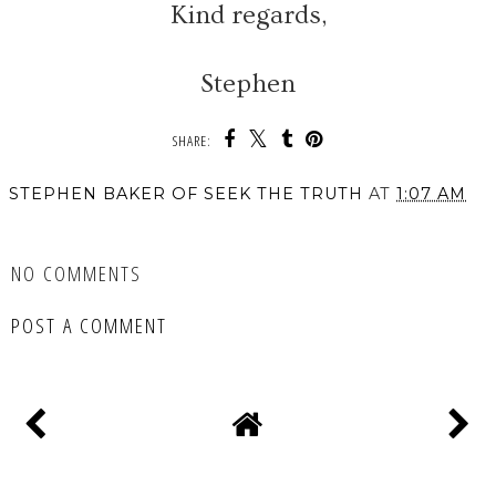
Kind regards,
Stephen
SHARE:
STEPHEN BAKER OF SEEK THE TRUTH
AT
1:07 AM
SHARE
NO COMMENTS
POST A COMMENT