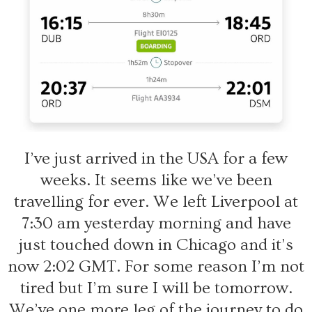
I’ve just arrived in the USA for a few
weeks. It seems like we’ve been
travelling for ever. We left Liverpool at
7:30 am yesterday morning and have
just touched down in Chicago and it’s
now 2:02 GMT. For some reason I’m not
tired but I’m sure I will be tomorrow.
We’ve one more leg of the journey to do