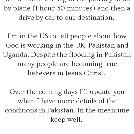
by plane (1 hour 30 minutes) and then a
drive by car to our destination.
I’m in the US to tell people about how
God is working in the UK, Pakistan and
Uganda. Despite the flooding in Pakistan
many people are becoming true
believers in Jesus Christ.
Over the coming days I’ll update you
when I have more details of the
conditions in Pakistan. In the meantime
keep well.