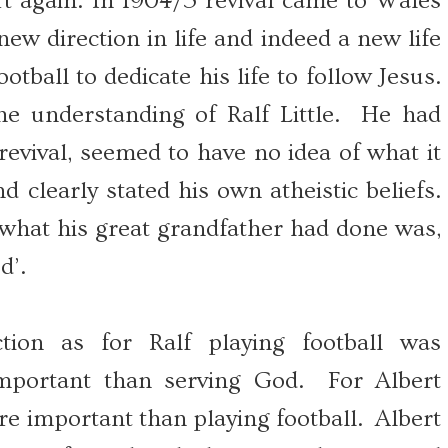
rt again. In 1904/5 revival came to Wales
w direction in life and indeed a new life
otball to dedicate his life to follow Jesus.
e understanding of Ralf Little. He had
evival, seemed to have no idea of what it
d clearly stated his own atheistic beliefs.
hat his great grandfather had done was,
d’.
ction as for Ralf playing football was
portant than serving God. For Albert
 important than playing football. Albert