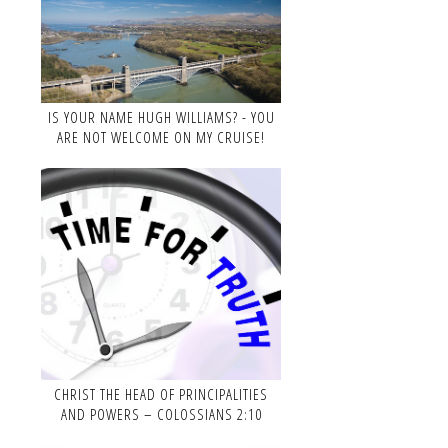
IS YOUR NAME HUGH WILLIAMS? - YOU
ARE NOT WELCOME ON MY CRUISE!
CHRIST THE HEAD OF PRINCIPALITIES
AND POWERS – COLOSSIANS 2:10