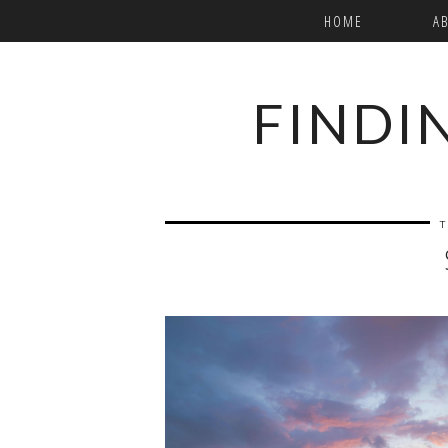
HOME
A
FINDI
T