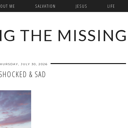
BOUT ME
SALVATION
JESUS
LIFE
NG THE MISSING
HURSDAY, JULY 30, 2026
SHOCKED & SAD