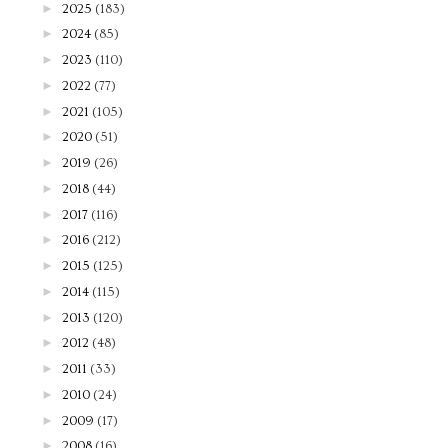
►
2025
(183)
►
2024
(85)
►
2023
(110)
►
2022
(77)
►
2021
(105)
►
2020
(51)
►
2019
(26)
►
2018
(44)
►
2017
(116)
►
2016
(212)
►
2015
(125)
►
2014
(115)
►
2013
(120)
►
2012
(48)
►
2011
(33)
►
2010
(24)
►
2009
(17)
►
2008
(16)