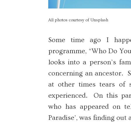
All photos courtesy of Unsplash
Some time ago I happe
programme, “Who Do You T
looks into a person’s fam
concerning an ancestor. S
at other times tears of
experienced. On this part
who has appeared on tel
Paradise’, was finding out 