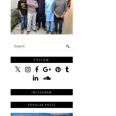
FOLLOW
INSTAGRAM
POPULAR POSTS