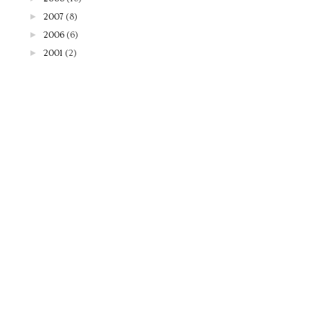
►
2007
(8)
►
2006
(6)
►
2001
(2)