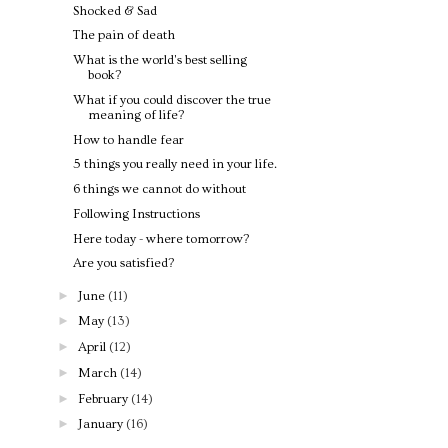
Shocked & Sad
The pain of death
What is the world's best selling
book?
What if you could discover the true
meaning of life?
How to handle fear
5 things you really need in your life.
6 things we cannot do without
Following Instructions
Here today - where tomorrow?
Are you satisfied?
►
June
(11)
►
May
(13)
►
April
(12)
►
March
(14)
►
February
(14)
►
January
(16)