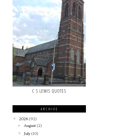
C S LEWIS QUOTES
ARCHIVE
▼
2026
(92)
►
August
(2)
▼
July
(10)