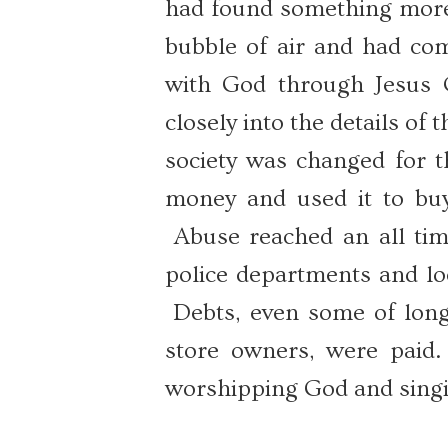
had found something more 
bubble of air and had come
with God through Jesus C
closely into the details of
society was changed for t
money and used it to buy 
Abuse reached an all ti
police departments and loc
Debts, even some of long
store owners, were paid
worshipping God and singi