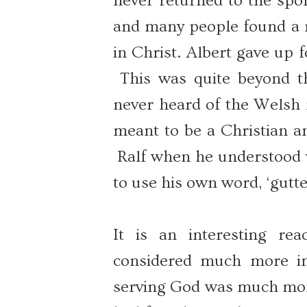
never returned to the spo
and many people found a ne
in Christ. Albert gave up fo
This was quite beyond th
never heard of the Welsh r
meant to be a Christian an
Ralf when he understood w
to use his own word, ‘gutte
It is an interesting rea
considered much more im
serving God was much more