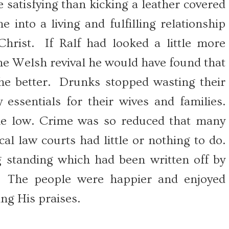
satisfying than kicking a leather covered
 into a living and fulfilling relationship
hrist. If Ralf had looked a little more
 the Welsh revival he would have found that
he better. Drunks stopped wasting their
essentials for their wives and families.
me low. Crime was so reduced that many
al law courts had little or nothing to do.
 standing which had been written off by
. The people were happier and enjoyed
ng His praises.