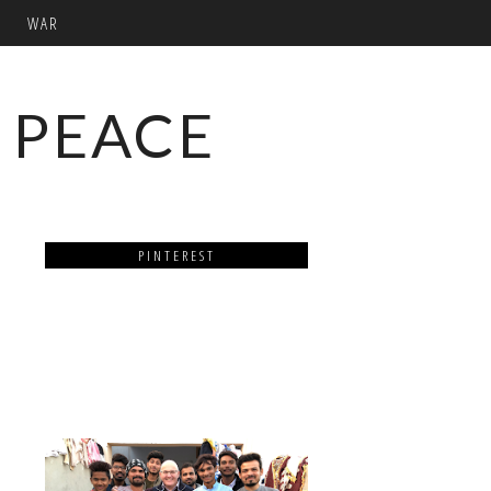
WAR
 PEACE
PINTEREST