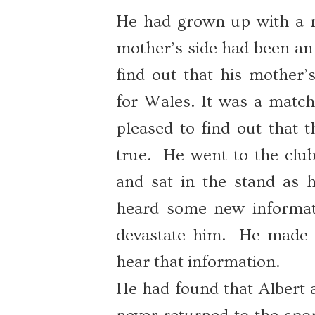
He had grown up with a ru
mother’s side had been an 
find out that his mother’
for Wales. It was a match
pleased to find out that 
true. He went to the club
and sat in the stand as h
heard some new informati
devastate him. He made 
hear that information.
He had found that Albert a