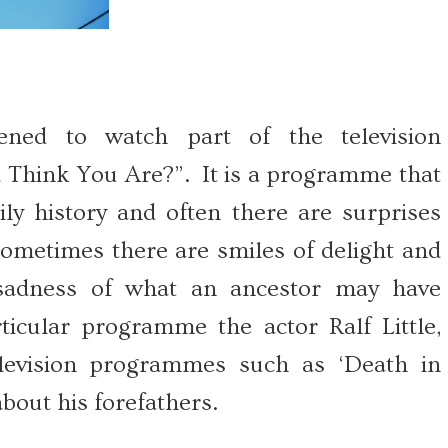
ned to watch part of the television
hink You Are?”. It is a programme that
ily history and often there are surprises
ometimes there are smiles of delight and
 sadness of what an ancestor may have
icular programme the actor Ralf Little,
evision programmes such as ‘Death in
about his forefathers.