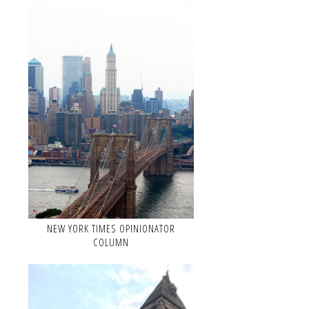
NEW YORK TIMES OPINIONATOR
COLUMN