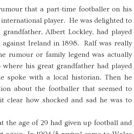
mour that a part-time footballer on his
international player. He was delighted to
s grandfather, Albert Lockley, had played
 against Ireland in 1898. Ralf was really
the rumour or family legend was actually
 where his great grandfather had played
e spoke with a local historian. Then he
on about the footballer that seemed to
it clear how shocked and sad he was to
t the age of 29 had given up football and