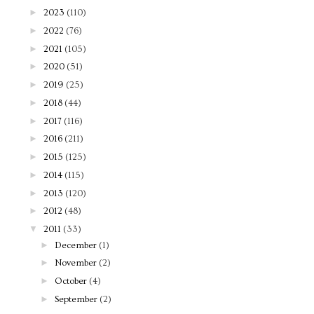
►
2023
(110)
►
2022
(76)
►
2021
(105)
►
2020
(51)
►
2019
(25)
►
2018
(44)
►
2017
(116)
►
2016
(211)
►
2015
(125)
►
2014
(115)
►
2013
(120)
►
2012
(48)
▼
2011
(33)
►
December
(1)
►
November
(2)
►
October
(4)
►
September
(2)