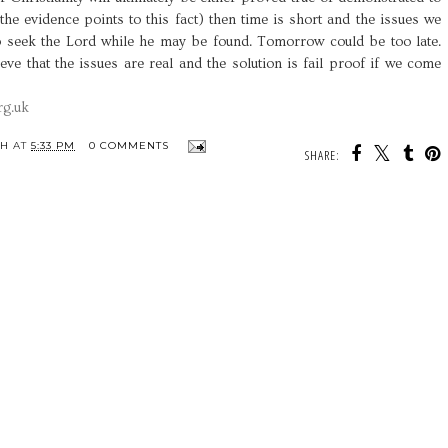
l the evidence points to this fact) then time is short and the issues we
o seek the Lord while he may be found. Tomorrow could be too late.
ieve that the issues are real and the solution is fail proof if we come
rg.uk
TH
AT
5:33 PM
0 COMMENTS
SHARE: