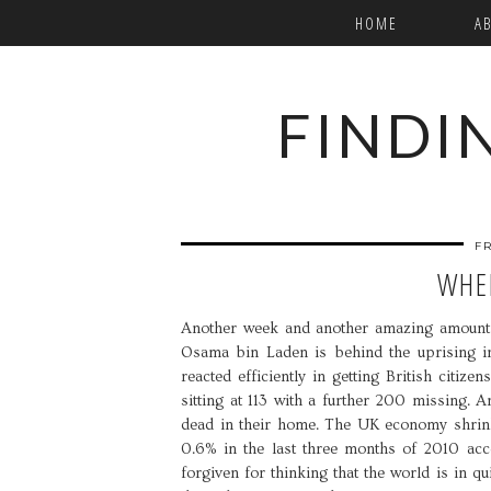
HOME
A
FINDI
F
WHER
Another week and another amazing amount o
Osama bin Laden is behind the uprising in
reacted efficiently in getting British citiz
sitting at 113 with a further 200 missing.
dead in their home. The UK economy shrin
0.6% in the last three months of 2010 accor
forgiven for thinking that the world is in qu