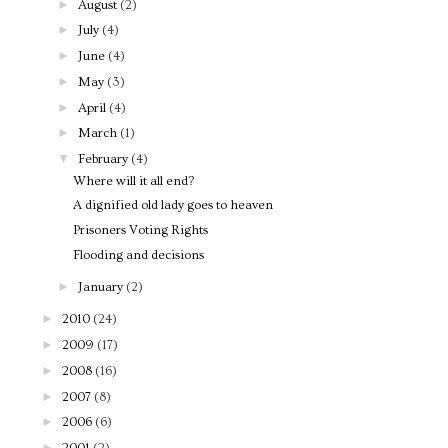
►
August
(2)
►
July
(4)
►
June
(4)
►
May
(3)
►
April
(4)
►
March
(1)
▼
February
(4)
Where will it all end?
A dignified old lady goes to heaven
Prisoners Voting Rights
Flooding and decisions
►
January
(2)
►
2010
(24)
►
2009
(17)
►
2008
(16)
►
2007
(8)
►
2006
(6)
►