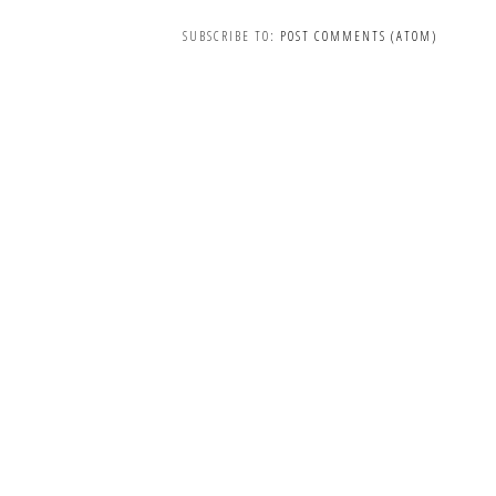
SUBSCRIBE TO:
POST COMMENTS (ATOM)