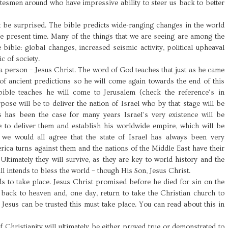
tesmen around who have impressive ability to steer us back to better
ot be surprised. The bible predicts wide-ranging changes in the world
e present time. Many of the things that we are seeing are among the
 bible: global changes, increased seismic activity, political upheaval
c of society.
a person – Jesus Christ. The word of God teaches that just as he came
of ancient predictions so he will come again towards the end of this
ible teaches he will come to Jerusalem (check the reference’s in
ose will be to deliver the nation of Israel who by that stage will be
 has been the case for many years Israel’s very existence will be
e to deliver them and establish his worldwide empire, which will be
t we would all agree that the state of Israel has always been very
erica turns against them and the nations of the Middle East have their
 Ultimately they will survive, as they are key to world history and the
l intends to bless the world – though His Son, Jesus Christ.
s to take place. Jesus Christ promised before he died for sin on the
 back to heaven and, one day, return to take the Christian church to
f Jesus can be trusted this must take place. You can read about this in
f Christianity will ultimately be either proved true or demonstrated to