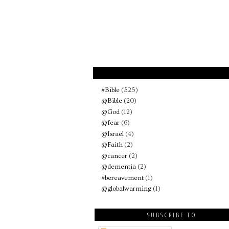
#Bible
(325)
@Bible
(20)
@God
(12)
@fear
(6)
@Israel
(4)
@Faith
(2)
@cancer
(2)
@dementia
(2)
#bereavement
(1)
@globalwarming
(1)
SUBSCRIBE TO