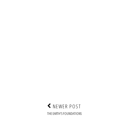
NEWER POST
THE EARTH'S FOUNDATIONS