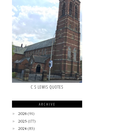
C S LEWIS QUOTES
ARCHIVE
►
2026
(91)
►
2025
(177)
►
2024
(85)