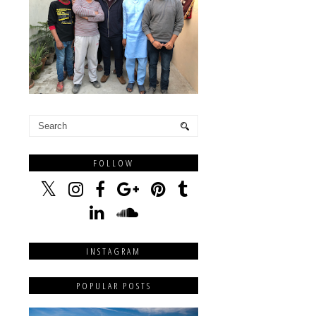
FOLLOW
INSTAGRAM
POPULAR POSTS