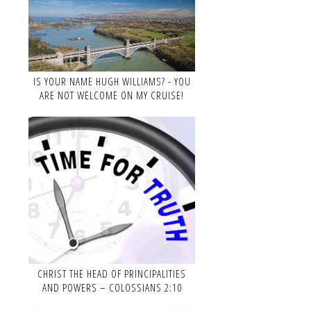
IS YOUR NAME HUGH WILLIAMS? - YOU
ARE NOT WELCOME ON MY CRUISE!
CHRIST THE HEAD OF PRINCIPALITIES
AND POWERS – COLOSSIANS 2:10