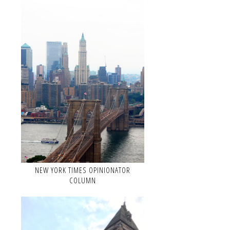
NEW YORK TIMES OPINIONATOR
COLUMN