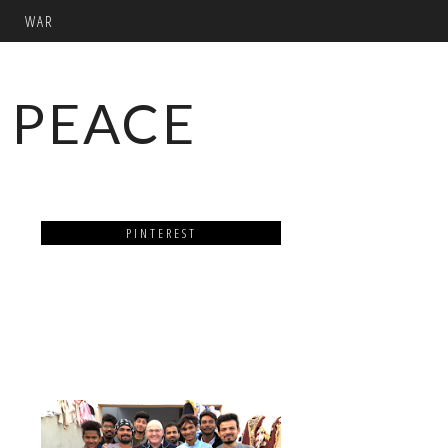
WAR
 PEACE
PINTEREST