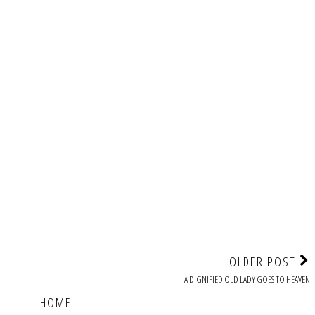
OLDER POST
A DIGNIFIED OLD LADY GOES TO HEAVEN
HOME