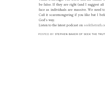
be false. If they are right (and I suggest al
face as individuals are massive. We need t
Call it scaremongering if you like but I bel
God’s way.
Listen to the latest podcast on
seekthetruth.o
POSTED BY
STEPHEN BAKER OF SEEK THE TRU