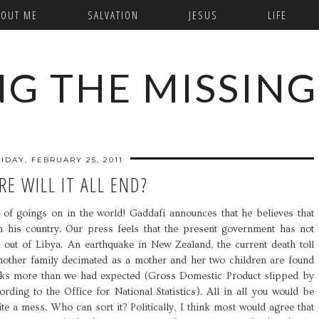
BOUT ME
SALVATION
JESUS
LIFE
NG THE MISSING
RIDAY, FEBRUARY 25, 2011
E WILL IT ALL END?
f goings on in the world! Gaddafi announces that he believes that
 his country. Our press feels that the present government has not
ens out of Libya. An earthquake in New Zealand, the current death toll
 Another family decimated as a mother and her two children are found
ks more than we had expected (Gross Domestic Product slipped by
ding to the Office for National Statistics). All in all you would be
ite a mess. Who can sort it? Politically, I think most would agree that