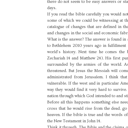
there do not seem to be easy answers or sta
days.
If you read the bible carefully you would n
some of which we could be witnessing at th
catalogue of changes that are defined in the
and changes in the social and economic fabri
What is the answer? The answer is found in 
to Bethlehem 2010 years ago in fulfillment 
world’s history. Next time he comes the b
Zechariah 14 and Matthew 24). His first purp
surrounded by the armies of the world. As
threatened. But Jesus the Messiah will com
administrated from Jerusalem. I think tha
vulnerable. If the west and in particular Am
way they would find it very hard to survive.
nation through which God intended to and stil
Before all this happens something else need
cross that he would rise from the dead, go
heaven. If the bible is true and the words o
the New Testament in John 14.
Think it through. The Bible and the claims o