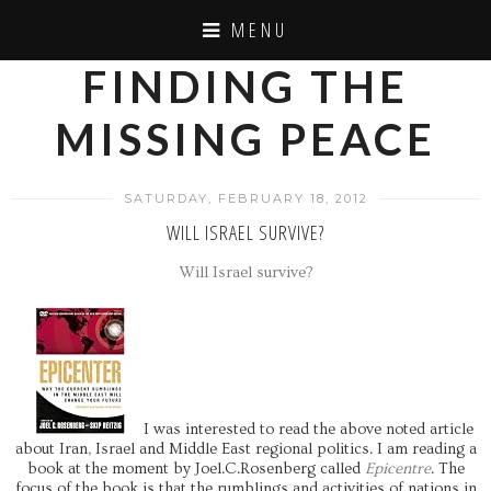
MENU
FINDING THE
MISSING PEACE
SATURDAY, FEBRUARY 18, 2012
WILL ISRAEL SURVIVE?
Will Israel survive?
I was interested to read the above noted article
about Iran, Israel and Middle East regional politics. I am reading a
book at the moment by Joel.C.Rosenberg called
Epicentre
. The
focus of the book is that the rumblings and activities of nations in