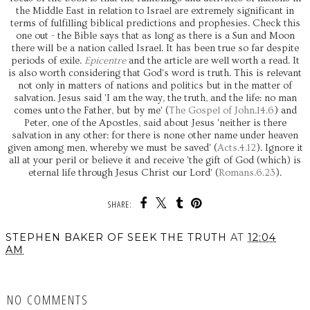
the Middle East in relation to Israel are extremely significant in
terms of fulfilling biblical predictions and prophesies. Check this
one out - the Bible says that as long as there is a Sun and Moon
there will be a nation called Israel. It has been true so far despite
periods of exile.
Epicentre
and the article are well worth a read. It
is also worth considering that God's word is truth. This is relevant
not only in matters of nations and politics but in the matter of
salvation. Jesus said 'I am the way, the truth, and the life: no man
comes unto the Father, but by me' (
The Gospel of John.14.6
) and
Peter, one of the Apostles, said about Jesus 'neither is there
salvation in any other: for there is none other name under heaven
given among men, whereby we must be saved' (
Acts.4.12
). Ignore it
all at your peril or believe it and receive 'the gift of God (which) is
eternal life through Jesus Christ our Lord' (
Romans.6.23
).
SHARE:
STEPHEN BAKER OF SEEK THE TRUTH
AT
12:04
AM
SHARE
NO COMMENTS