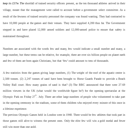
keep its £57m The
shortfall of trained security officers present, as the ten thousand athletes arrived in their
village, meant that the management were called to account before a government select committee. As a
result of the fewness of trained security personnel the company was found wanting. They had contracted to
have 10,000 people at the games and their venues. They have supplied 4,200 thus far. The Government
stepped in and have placed 12,000 armed soldiers and 12,000-armed police to ensure that safety is
maintained throughout.
Numbers are associated with the words few and many, few would indicate a small number and many, a
large number, but these terms can be relative, for example, there are over six billion people on planet earth
and few of them are born again Christians, but that ‘few’ could amount to tens of thousands.
A few statistics from the games giving large numbers, (1) The weight of the roof of the aquatic centre is
2,500 tonnes. (2) 2,247 tonnes of sand have been brought to Horse Guards Parade to provide a Beach
Volley Ball court. How many grains of sand is that? (3) The BBC announced that there were 27.69
million viewers in the UK (what would the worldwide figure be?) for the opening spectacular at the
th
Olympic Park on Friday 27
. July. There are other large numbers of people who volunteered to take part
in the opening ceremony in the stadium, some of them children who enjoyed every minute of this once in
a lifetime experience.
The previous Olympic Games held in London were in 1948. There would be few athletes that took part in
those games still alive to witness the present ones. Only the elite few will win a gold medal and fewer
still win more than one gold.