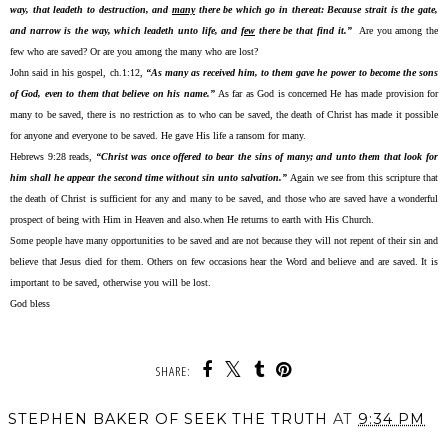
way, that leadeth to destruction, and
many
there be which go in thereat: Because strait is the gate,
and narrow is the way, which leadeth unto life, and
few
there be that find it.”
Are you among the
few who are saved? Or are you among the many who are lost?
John said in his gospel, ch.1:12,
“As many as received him, to them gave he power to become the sons
of God, even to them that believe on his name.”
As far as God is concerned He has made provision for
many to be saved, there is no restriction as to who can be saved, the death of Christ has made it possible
for anyone and everyone to be saved. He gave His life a ransom for many.
Hebrews 9:28 reads,
“Christ was once offered to bear the sins of many; and unto them that look for
him shall he appear the second time without sin unto salvation.”
Again we see from this scripture that
the death of Christ is sufficient for any and many to be saved, and those who are saved have a wonderful
prospect of being with Him in Heaven and also.when He returns to earth with His Church.
Some people have many opportunities to be saved and are not because they will not repent of their sin and
believe that Jesus died for them. Others on few occasions hear the Word and believe and are saved. It is
important to be saved, otherwise you will be lost.
God bless
SHARE:
STEPHEN BAKER OF SEEK THE TRUTH
AT
9:34 PM
SHARE