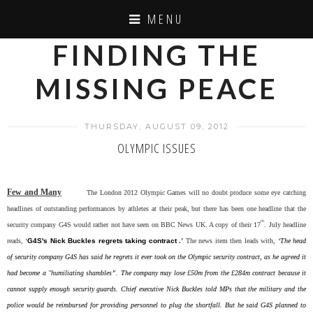
MENU
FINDING THE
MISSING PEACE
THURSDAY, AUGUST 09, 2012
OLYMPIC ISSUES
Few and Many
The London 2012 Olympic Games will no doubt produce some eye catching
headlines of outstanding performances by athletes at their peak, but there has been one headline that the
th
security company G4S would rather not have seen on BBC News UK. A copy of their 17
. July headline
reads, ‘
G4S's Nick Buckles regrets taking contract
.’
The news item then leads with,
‘The head
of security company G4S has said he regrets it ever took on the Olympic security contract, as he agreed it
had become a "humiliating shambles”. The company may lose £50m from the £284m contract because it
cannot supply enough security guards. Chief executive Nick Buckles told MPs that the military and the
police would be reimbursed for providing personnel to plug the shortfall. But he said G4S planned to