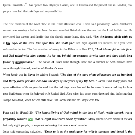
nd
Queen Elizabeth 2
. has opened two Olympic Games, one in Canada and the present one in London, few
people have had that privilege and responsibility.
The first mention of the word ‘few’ in the Bible illustrate what I have said previously. When Abraham’s
servant was seeking a bride for Isaac, he was sure that Rebekah was the one that the Lord led him to. He
convinced her parents and family that she should marry Isaac, they said,
“Let the damsel abide with us
a
few
days, at the least ten; after that she shall go.”
Ten days against
six months or a year were
reckoned to be few. The first mention of many in the Bible is in Gen.17:3,
“And Abram fell on his face:
and God talked with him, saying, As for me, behold, my covenant is with thee, and thou shalt be a
father of
many
nations.”
The nation of Israel came through Isaac and a number of Arab nations have
come through Ishmael, another of Abraham’s sons.
When Jacob was in Egypt he said to Pharaoh
“The days of the years of my pilgrimage are an hundred
and thirty years: few and evil have the days of the years of my life been.”
Jacob lived many years and
upon reflection of those years he said that the bad days were few and far between. It was a bad day for him
near Bethlehem when his beloved wife Rachel died. Also when his errant sons deceived him, inferring that
Joseph was dead, when he was still alive. Yet Jacob said the evil days were few.
Peter said in 1Peter3:20,
“The longsuffering of God waited in the days of Noah, while the ark was a
preparing, wherein
few
, that is, eight souls were saved by water.”
Many animals were saved in the ark
but only eight people, in anyone’s reckoning that was a small number.
Jesus said concerning salvation,
“Enter ye in at the strait gate: for wide is the gate, and broad is the