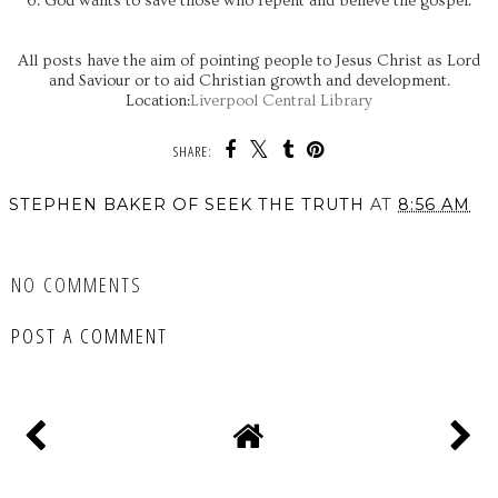
6. God wants to save those who repent and believe the gospel.
All posts have the aim of pointing people to Jesus Christ as Lord
and Saviour or to aid Christian growth and development.
Location:
Liverpool Central Library
SHARE:
STEPHEN BAKER OF SEEK THE TRUTH
AT
8:56 AM
SHARE
NO COMMENTS
POST A COMMENT