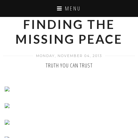
MENU
FINDING THE
MISSING PEACE
MONDAY, NOVEMBER 04, 2013
TRUTH YOU CAN TRUST