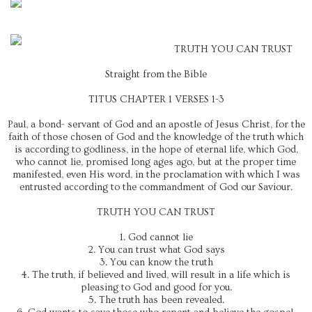
TRUTH YOU CAN TRUST
Straight from the Bible
TITUS CHAPTER 1 VERSES 1-3
Paul, a bond- servant of God and an apostle of Jesus Christ, for the
faith of those chosen of God and the knowledge of the truth which
is according to godliness, in the hope of eternal life, which God,
who cannot lie, promised long ages ago, but at the proper time
manifested, even His word, in the proclamation with which I was
entrusted according to the commandment of God our Saviour.
TRUTH YOU CAN TRUST
1. God cannot lie
2. You can trust what God says
3. You can know the truth
4. The truth, if believed and lived, will result in a life which is
pleasing to God and good for you.
5. The truth has been revealed.