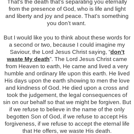
That's the death that’s separating you eternally
from the presence of God, who is life and light
and liberty and joy and peace. That’s something
you don’t want.
But I would like you to think about these words for
a second or two, because I could imagine my
Saviour, the Lord Jesus Christ saying, “
don’t
waste My death
”. The Lord Jesus Christ came
from Heaven to earth, He came and lived a very
humble and ordinary life upon this earth. He lived
His days upon the earth showing to men the love
and kindness of God. He died upon a cross and
took the judgement, the legal consequences of
sin on our behalf so that we might be forgiven. But
if we refuse to believe in the name of the only
begotten Son of God, if we refuse to accept His
forgiveness, if we refuse to accept the eternal life
that He offers, we waste His death.