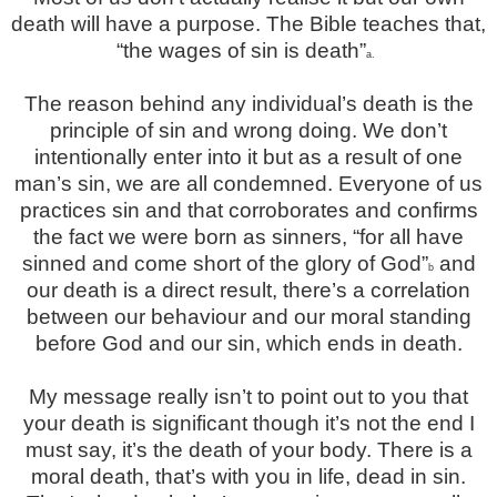
death will have a purpose. The Bible teaches that,
“the wages of sin is death”
a.
The reason behind any individual’s death is the
principle of sin and wrong doing. We don’t
intentionally enter into it but as a
result of one
man’s sin, we are all condemned. Everyone of us
practices sin and that corroborates and confirms
the fact we were born as sinners, “for all have
sinned and come short of the glory of God”
and
b
our death is a direct result, there’s a correlation
between our behaviour and our moral standing
before God and our sin, which ends in death.
My message really isn’t to point out to you that
your death is significant though it’s not the end I
must say, it’s the death of your body. There is a
moral death, that’s with you in life, dead in sin.