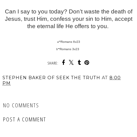
Can I say to you today? Don’t waste the death of
Jesus, trust Him, confess your sin to Him, accept
the eternal life He offers to you.
-
Romans 6v23
a
-
Romans 3v23
b
SHARE:
STEPHEN BAKER OF SEEK THE TRUTH
AT
8:00
PM
SHARE
NO COMMENTS
POST A COMMENT