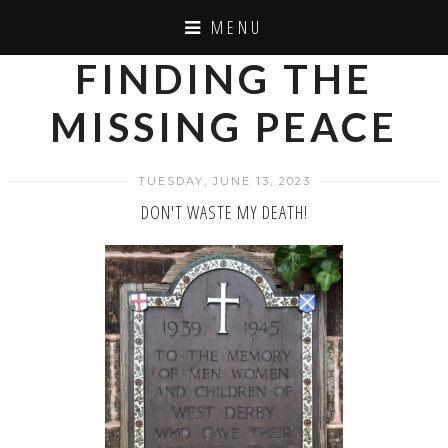
MENU
FINDING THE
MISSING PEACE
TUESDAY, JUNE 13, 2023
DON'T WASTE MY DEATH!