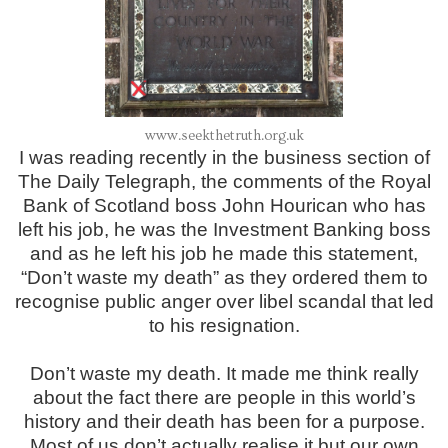
www.seekthetruth.org.uk
I was reading recently in the business section of
The Daily Telegraph, the comments of the Royal
Bank of Scotland boss John Hourican who has
left his job, he was the Investment Banking boss
and as he left his job he made this statement,
“Don’t waste my death” as they ordered them to
recognise public anger over libel scandal that led
to his resignation.
Don’t waste my death. It made me think really
about the fact there are people in this world’s
history and their death has been for a purpose.
Most of us don’t actually realise it but our own