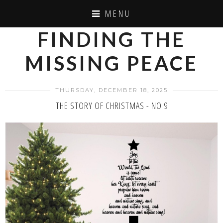
MENU
FINDING THE
MISSING PEACE
THURSDAY, DECEMBER 18, 2025
THE STORY OF CHRISTMAS - NO 9