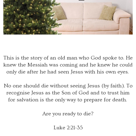
This is the story of an old man who God spoke to. He
knew the Messiah was coming and he knew he could
only die after he had seen Jesus with his own eyes.
No one should die without seeing Jesus (by faith). To
recognise Jesus as the Son of God and to trust him
for salvation is the only way to prepare for death.
Are you ready to die?
Luke 2:21-35