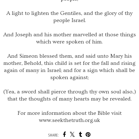
A light to lighten the Gentiles, and the glory of thy
people Israel.
And Joseph and his mother marvelled at those things
which were spoken of him.
And Simeon blessed them, and said unto Mary his
mother, Behold, this child is set for the fall and rising
again of many in Israel; and for a sign which shall be
spoken against;
(Yea, a sword shall pierce through thy own soul also,)
that the thoughts of many hearts may be revealed.
For more information about the Bible visit
www.seekthetruth.org.uk
SHARE: