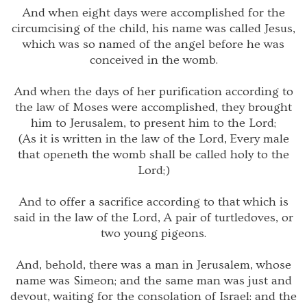
And when eight days were accomplished for the
circumcising of the child, his name was called Jesus,
which was so named of the angel before he was
conceived in the womb.
And when the days of her purification according to
the law of Moses were accomplished, they brought
him to Jerusalem, to present him to the Lord;
(As it is written in the law of the Lord, Every male
that openeth the womb shall be called holy to the
Lord;)
And to offer a sacrifice according to that which is
said in the law of the Lord, A pair of turtledoves, or
two young pigeons.
And, behold, there was a man in Jerusalem, whose
name was Simeon; and the same man was just and
devout, waiting for the consolation of Israel: and the