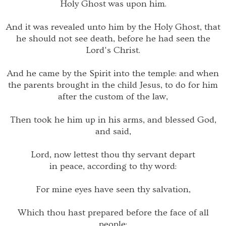
Holy Ghost was upon him.
And it was revealed unto him by the Holy Ghost, that
he should not see death, before he had seen the
Lord's Christ.
And he came by the Spirit into the temple: and when
the parents brought in the child Jesus, to do for him
after the custom of the law,
Then took he him up in his arms, and blessed God,
and said,
Lord, now lettest thou thy servant depart
in peace, according to thy word:
For mine eyes have seen thy salvation,
Which thou hast prepared before the face of all
people;