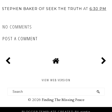
STEPHEN BAKER OF SEEK THE TRUTH
AT
6:30 PM
SHARE
NO COMMENTS
POST A COMMENT
VIEW WEB VERSION
©
2026
Finding The Missing Peace
BLOGGER TEMPLATE CREATED BY
pipdig