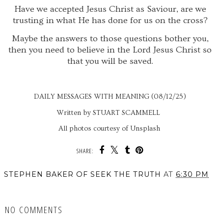
Have we accepted Jesus Christ as Saviour, are we
trusting in what He has done for us on the cross?
Maybe the answers to those questions bother you,
then you need to believe in the Lord Jesus Christ so
that you will be saved.
DAILY MESSAGES WITH MEANING (08/12/25)
Written by STUART SCAMMELL
All photos courtesy of Unsplash
SHARE:
STEPHEN BAKER OF SEEK THE TRUTH
AT
6:30 PM
SHARE
NO COMMENTS