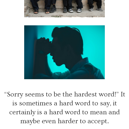
“Sorry seems to be the hardest word!” It
is sometimes a hard word to say, it
certainly is a hard word to mean and
maybe even harder to accept.