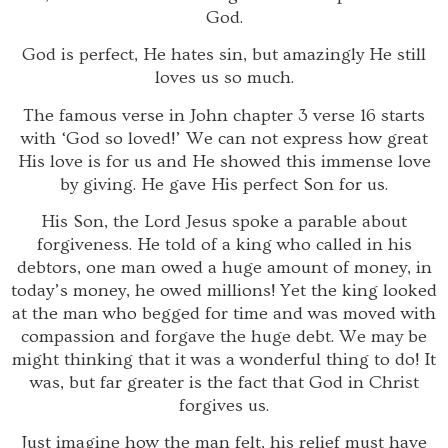
God.
God is perfect, He hates sin, but amazingly He still
loves us so much.
The famous verse in John chapter 3 verse 16 starts
with ‘God so loved!’ We can not express how great
His love is for us and He showed this immense love
by giving. He gave His perfect Son for us.
His Son, the Lord Jesus spoke a parable about
forgiveness. He told of a king who called in his
debtors, one man owed a huge amount of money, in
today’s money, he owed millions! Yet the king looked
at the man who begged for time and was moved with
compassion and forgave the huge debt. We may be
might thinking that it was a wonderful thing to do! It
was, but far greater is the fact that God in Christ
forgives us.
Just imagine how the man felt, his relief must have