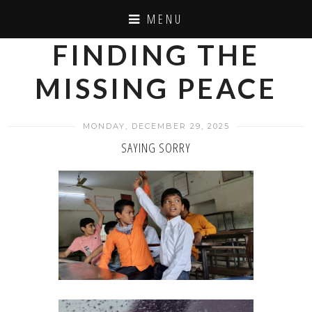
MENU
FINDING THE
MISSING PEACE
MONDAY, DECEMBER 29, 2025
SAYING SORRY