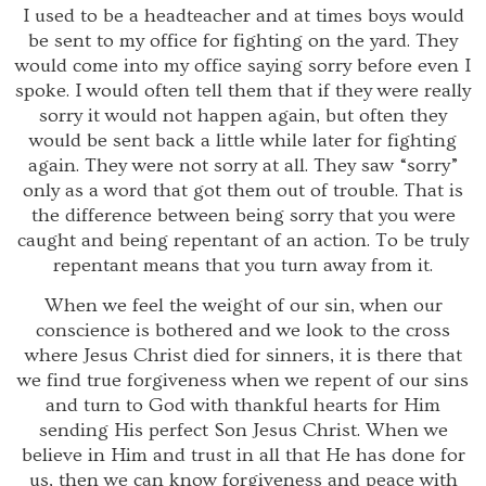
I used to be a headteacher and at times boys would
be sent to my office for fighting on the yard. They
would come into my office saying sorry before even I
spoke. I would often tell them that if they were really
sorry it would not happen again, but often they
would be sent back a little while later for fighting
again. They were not sorry at all. They saw “sorry”
only as a word that got them out of trouble. That is
the difference between being sorry that you were
caught and being repentant of an action. To be truly
repentant means that you turn away from it.
When we feel the weight of our sin, when our
conscience is bothered and we look to the cross
where Jesus Christ died for sinners, it is there that
we find true forgiveness when we repent of our sins
and turn to God with thankful hearts for Him
sending His perfect Son Jesus Christ. When we
believe in Him and trust in all that He has done for
us, then we can know forgiveness and peace with