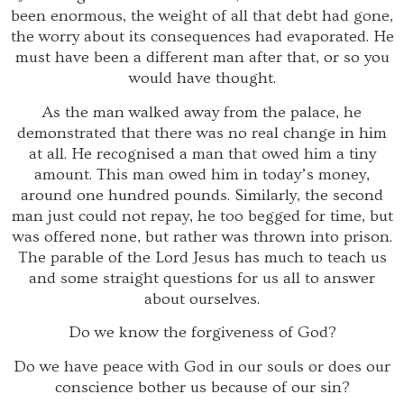
been enormous, the weight of all that debt had gone,
the worry about its consequences had evaporated. He
must have been a different man after that, or so you
would have thought.
As the man walked away from the palace, he
demonstrated that there was no real change in him
at all. He recognised a man that owed him a tiny
amount. This man owed him in today’s money,
around one hundred pounds. Similarly, the second
man just could not repay, he too begged for time, but
was offered none, but rather was thrown into prison.
The parable of the Lord Jesus has much to teach us
and some straight questions for us all to answer
about ourselves.
Do we know the forgiveness of God?
Do we have peace with God in our souls or does our
conscience bother us because of our sin?