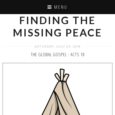
MENU
FINDING THE
MISSING PEACE
SATURDAY, JULY 23, 2016
THE GLOBAL GOSPEL - ACTS 18