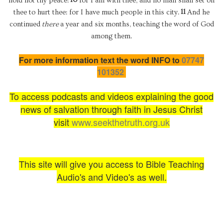
hold not thy peace:
for I am with thee, and no man shall set on
11
thee to hurt thee: for I have much people in this city.
And he
continued
there
a year and six months, teaching the word of God
among them.
For more information text the word INFO to
07747
101352
To access podcasts and videos explaining the good
news of salvation through faith in Jesus Christ
visit
www.seekthetruth.org.uk
This site will give you access to Bible Teaching
Audio's and Video's as well.