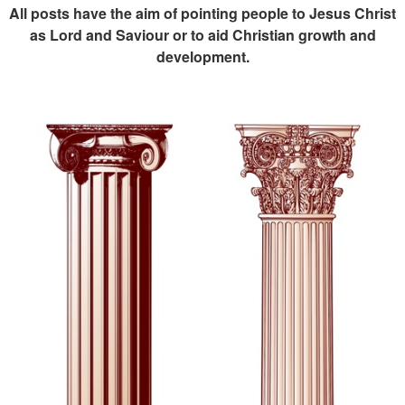
All posts have the aim of pointing people to Jesus Christ
as Lord and Saviour or to aid Christian growth and
development.