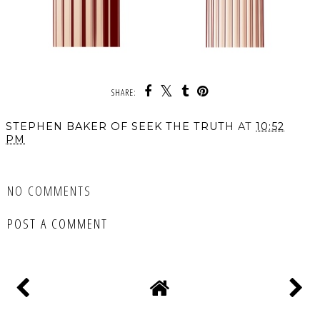
SHARE:
STEPHEN BAKER OF SEEK THE TRUTH
AT
10:52
PM
SHARE
NO COMMENTS
POST A COMMENT