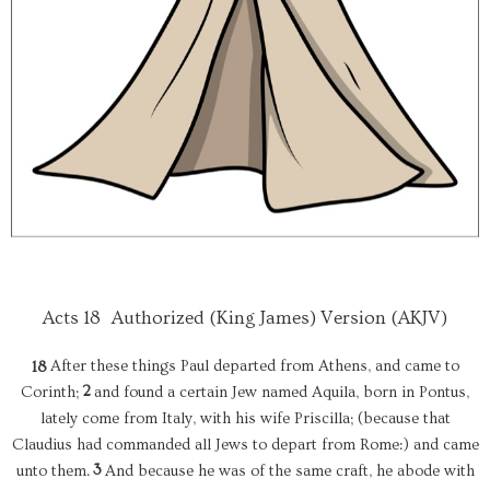
Acts 18
Authorized (King James) Version (AKJV)
After these things Paul departed from Athens, and came to
18
2
Corinth;
and found a certain Jew named Aquila, born in Pontus,
lately come from Italy, with his wife Priscilla; (because that
Claudius had commanded all Jews to depart from Rome:) and came
3
unto them.
And because he was of the same craft, he abode with