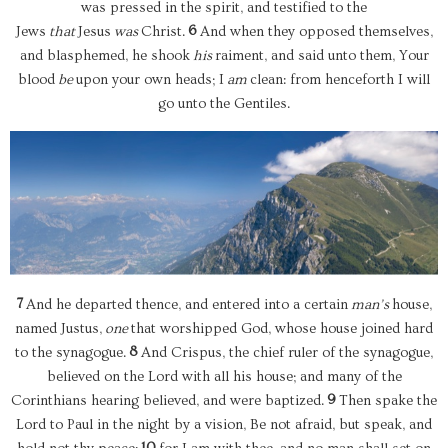
was pressed in the spirit, and testified to the
6
Jews
that
Jesus
was
Christ.
And when they opposed themselves,
and blasphemed, he shook
his
raiment, and said unto them, Your
blood
be
upon your own heads; I
am
clean: from henceforth I will
go unto the Gentiles.
7
And he departed thence, and entered into a certain
man’s
house,
named Justus,
one
that worshipped God, whose house joined hard
8
to the synagogue.
And Crispus, the chief ruler of the synagogue,
believed on the Lord with all his house; and many of the
9
Corinthians hearing believed, and were baptized.
Then spake the
Lord to Paul in the night by a vision, Be not afraid, but speak, and
10