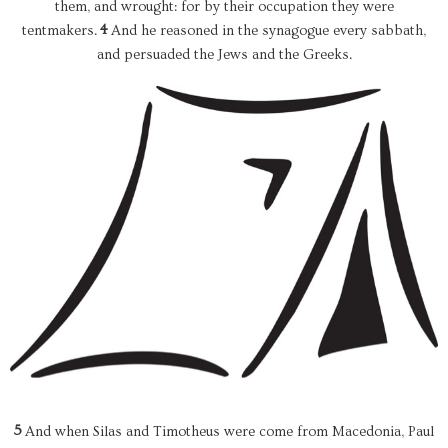
them, and wrought: for by their occupation they were
4
tentmakers.
And he reasoned in the synagogue every sabbath,
and persuaded the Jews and the Greeks.
5
And when Silas and Timotheus were come from Macedonia, Paul