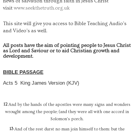
news of salvation through faith in Jesus Christ
visit
www.seekthetruth.org.uk
This site will give you access to Bible Teaching Audio's
and Video's as well.
All posts have the aim of pointing people to Jesus Christ
as Lord and Saviour or to aid Christian growth and
development.
BIBLE PASSAGE
Acts 5
King James Version (KJV)
12
And by the hands of the apostles were many signs and wonders
wrought among the people; (and they were all with one accord in
Solomon's porch.
13
And of the rest durst no man join himself to them: but the