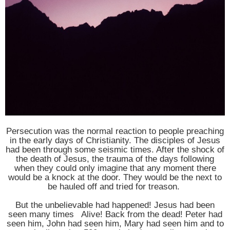
Persecution was the normal reaction to people preaching
in the early days of Christianity. The disciples of Jesus
had been through some seismic times. After the shock of
the death of Jesus, the trauma of the days following
when they could only imagine that any moment there
would be a knock at the door. They would be the next to
be hauled off and tried for treason.
But the unbelievable had happened! Jesus had been
seen many times Alive! Back from the dead! Peter had
seen him, John had seen him, Mary had seen him and to