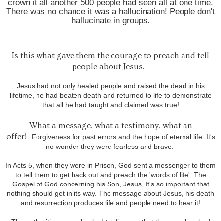
crown it all another 500 people had seen all at one time.
There was no chance it was a hallucination! People don't
hallucinate in groups.
Is this what gave them the courage to preach and tell
people about Jesus.
Jesus had not only healed people and raised the dead in his
lifetime, he had beaten death and returned to life to demonstrate
that all he had taught and claimed was true!
What a message, what a testimony, what an
offer!
Forgiveness for past errors and the hope of eternal life. It's
no wonder they were fearless and brave.
In Acts 5, when they were in Prison, God sent a messenger to them
to tell them to get back out and preach the 'words of life'. The
Gospel of God concerning his Son, Jesus, It's so important that
nothing should get in its way. The message about Jesus, his death
and resurrection produces life and people need to hear it!