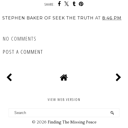
SHARE:
STEPHEN BAKER OF SEEK THE TRUTH
AT
8:46 PM
SHARE
NO COMMENTS
POST A COMMENT
VIEW WEB VERSION
©
2026
Finding The Missing Peace