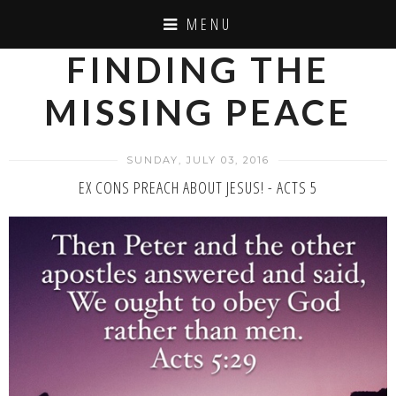
MENU
FINDING THE
MISSING PEACE
SUNDAY, JULY 03, 2016
EX CONS PREACH ABOUT JESUS! - ACTS 5