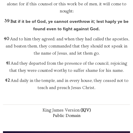
alone: for if this counsel or this work be of men, it will come to
nought:
39
if it be of God, ye cannot overthrow it; lest haply ye be
But
found even to fight against God.
40
And to him they agreed: and when they had called the apostles,
and beaten them, they commanded that they should not speak in
the name of Jesus, and let them go.
41
And they departed from the presence of the council, rejoicing
that they were counted worthy to suffer shame for his name.
42
And daily in the temple, and in every house, they ceased not to
teach and preach Jesus Christ.
King James Version
(KJV)
Public Domain