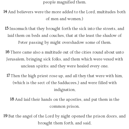
people magnified them.
14
And believers were the more added to the Lord, multitudes both
of men and women.)
15
Insomuch that they brought forth the sick into the streets, and
laid them on beds and couches, that at the least the shadow of
Peter passing by might overshadow some of them.
16
There came also a multitude out of the cities round about unto
Jerusalem, bringing sick folks, and them which were vexed with
unclean spirits: and they were healed every one.
17
Then the high priest rose up, and all they that were with him,
(which is the sect of the Sadducees,) and were filled with
indignation,
18
And laid their hands on the apostles, and put them in the
common prison.
19
But the angel of the Lord by night opened the prison doors, and
brought them forth, and said,