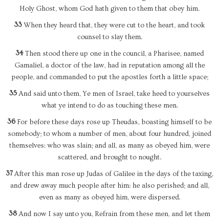
Holy Ghost, whom God hath given to them that obey him.
33
When they heard that, they were cut to the heart, and took
counsel to slay them.
34
Then stood there up one in the council, a Pharisee, named
Gamaliel, a doctor of the law, had in reputation among all the
people, and commanded to put the apostles forth a little space;
35
And said unto them, Ye men of Israel, take heed to yourselves
what ye intend to do as touching these men.
36
For before these days rose up Theudas, boasting himself to be
somebody; to whom a number of men, about four hundred, joined
themselves: who was slain; and all, as many as obeyed him, were
scattered, and brought to nought.
37
After this man rose up Judas of Galilee in the days of the taxing,
and drew away much people after him: he also perished; and all,
even as many as obeyed him, were dispersed.
38
And now I say unto you, Refrain from these men, and let them