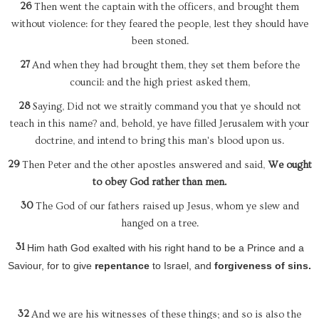
26
Then went the captain with the officers, and brought them
without violence: for they feared the people, lest they should have
been stoned.
27
And when they had brought them, they set them before the
council: and the high priest asked them,
28
Saying, Did not we straitly command you that ye should not
teach in this name? and, behold, ye have filled Jerusalem with your
doctrine, and intend to bring this man's blood upon us.
29
Then Peter and the other apostles answered and said,
We ought
to obey God rather than men.
30
The God of our fathers raised up Jesus, whom ye slew and
hanged on a tree.
31
Him hath God exalted with his right hand to be a Prince and a
Saviour, for to give
repentance
to Israel, and
forgiveness of sins.
32
And we are his witnesses of these things; and so is also the