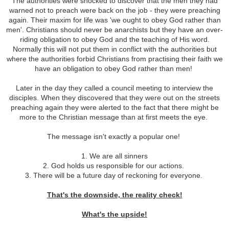
The authorities were shocked to discover that the men they had
warned not to preach were back on the job - they were preaching
again. Their maxim for life was 'we ought to obey God rather than
men'. Christians should never be anarchists but they have an over-
riding obligation to obey God and the teaching of His word.
Normally this will not put them in conflict with the authorities but
where the authorities forbid Christians from practising their faith we
have an obligation to obey God rather than men!
Later in the day they called a council meeting to interview the
disciples. When they discovered that they were out on the streets
preaching again they were alerted to the fact that there might be
more to the Christian message than at first meets the eye.
The message isn't exactly a popular one!
1. We are all sinners
2. God holds us responsible for our actions.
3. There will be a future day of reckoning for everyone.
That's the downside, the reality check!
What's the upside!