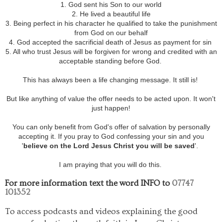
1. God sent his Son to our world
2. He lived a beautiful life
3. Being perfect in his character he qualified to take the punishment
from God on our behalf
4. God accepted the sacrificial death of Jesus as payment for sin
5. All who trust Jesus will be forgiven for wrong and credited with an
acceptable standing before God.
This has always been a life changing message. It still is!
But like anything of value the offer needs to be acted upon. It won't
just happen!
You can only benefit from God's offer of salvation by personally
accepting it. If you pray to God confessing your sin and you
'
believe on the Lord Jesus Christ you will be saved
'.
I am praying that you will do this.
For more information text the word INFO to
07747
101352
To access podcasts and videos explaining the good