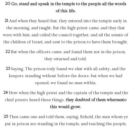
20
Go, stand and speak in the temple to the people all the words
of this life.
21
And when they heard that, they entered into the temple early in
the morning, and taught. But the high priest came, and they that
were with him, and called the council together, and all the senate of
the children of Israel, and sent to the prison to have them brought.
22
But when the officers came, and found them not in the prison,
they returned and told,
23
Saying, The prison truly found we shut with all safety, and the
keepers standing without before the doors: but when we had
opened, we found no man within.
24
Now when the high priest and the captain of the temple and the
chief priests heard these things,
they doubted of them whereunto
this would grow.
25
Then came one and told them, saying, Behold, the men whom ye
put in prison are standing in the temple, and teaching the people.