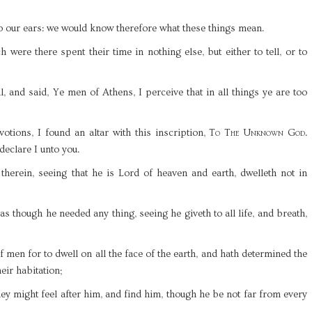
to our ears: we would know therefore what these things mean.
 were there spent their time in nothing else, but either to tell, or to
l, and said, Ye men of Athens, I perceive that in all things ye are too
tions, I found an altar with this inscription,
To The Unknown God
.
eclare I unto you.
therein, seeing that he is Lord of heaven and earth, dwelleth not in
s though he needed any thing, seeing he giveth to all life, and breath,
 men for to dwell on all the face of the earth, and hath determined the
eir habitation;
hey might feel after him, and find him, though he be not far from every