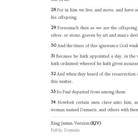
28
For in him we live, and move, and have ou
his offspring.
29
Forasmuch then as we are the offspring 
silver, or stone, graven by art and man's devi
30
And the times of this ignorance God win
31
Because he hath appointed a day, in the
hath ordained; whereof he hath given assuran
32
And when they heard of the resurrection 
this matter.
33
So Paul departed from among them.
34
Howbeit certain men clave unto him, a
woman named Damaris, and others with the
King James Version
(KJV)
Public Domain