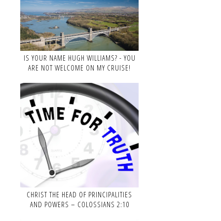
IS YOUR NAME HUGH WILLIAMS? - YOU
ARE NOT WELCOME ON MY CRUISE!
CHRIST THE HEAD OF PRINCIPALITIES
AND POWERS – COLOSSIANS 2:10