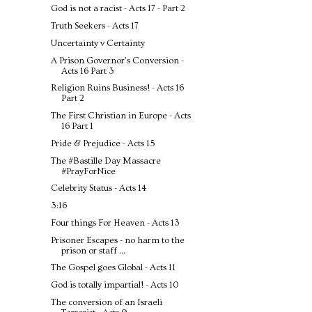
God is not a racist - Acts 17 - Part 2
Truth Seekers - Acts 17
Uncertainty v Certainty
A Prison Governor's Conversion -
Acts 16 Part 3
Religion Ruins Business! - Acts 16
Part 2
The First Christian in Europe - Acts
16 Part 1
Pride & Prejudice - Acts 15
The #Bastille Day Massacre
#PrayForNice
Celebrity Status - Acts 14
3:16
Four things For Heaven - Acts 13
Prisoner Escapes - no harm to the
prison or staff ...
The Gospel goes Global - Acts 11
God is totally impartial! - Acts 10
The conversion of an Israeli