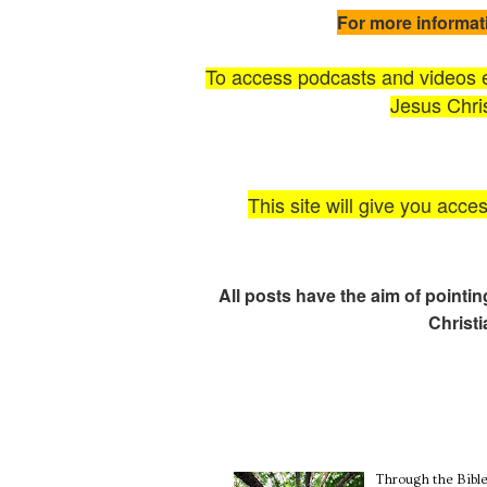
For more informat
To access podcasts and videos ex
Jesus Chris
This site will give you acce
All posts have the aim of pointi
Christ
Through the Bible