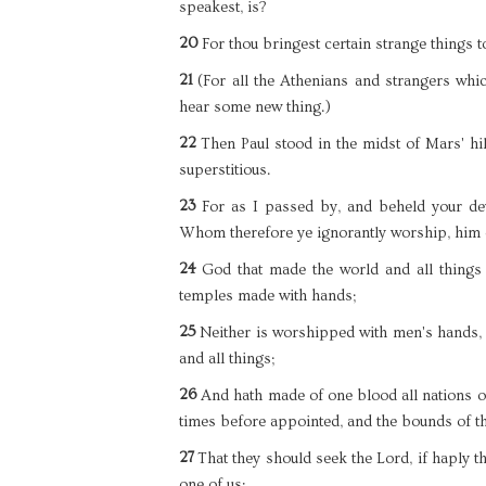
speakest, is?
20
For thou bringest certain strange things 
21
(For all the Athenians and strangers which
hear some new thing.)
22
Then Paul stood in the midst of Mars' hil
superstitious.
23
For as I passed by, and beheld your devo
Whom therefore ye ignorantly worship, him d
24
God that made the world and all things 
temples made with hands;
25
Neither is worshipped with men's hands, a
and all things;
26
And hath made of one blood all nations of
times before appointed, and the bounds of th
27
That they should seek the Lord, if haply t
one of us: