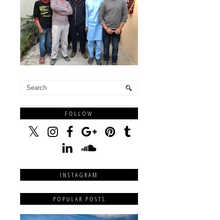
FOLLOW
INSTAGRAM
POPULAR POSTS