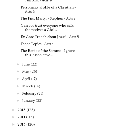
Terrorist - Acts 9
Personality Profile of a Christian -
Acts 8
The First Martyr - Stephen - Acts 7
Can you trust everyone who calls
themselves a Chri...
Ex Cons Preach about Jesus! - Acts 5
Taboo Topics - Acts 4
The Battle of the Somme - Ignore
this lesson at yo...
►
June
(22)
►
May
(26)
►
April
(17)
►
March
(14)
►
February
(21)
►
January
(22)
►
2015
(125)
►
2014
(115)
►
2013
(120)