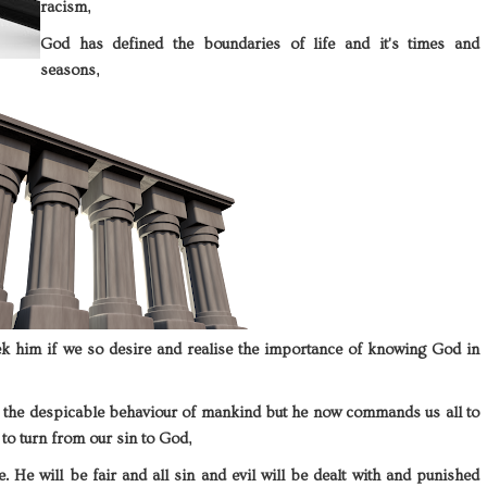
racism,
God has defined the boundaries of life and it's times and
seasons,
ek him if we so desire and realise the importance of knowing God in
 the despicable behaviour of mankind but he now commands us all to
to turn from our sin to God,
e. He will be fair and all sin and evil will be dealt with and punished