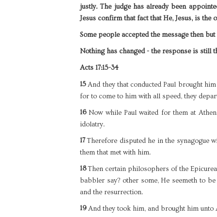
justly. The judge has already been appointed
Jesus confirm that fact that He, Jesus, is the
Some people accepted the message then bu
Nothing has changed - the response is still 
Acts 17:15-34
15
And they that conducted Paul brought hi
for to come to him with all speed, they depar
16
Now while Paul waited for them at Athens
idolatry.
17
Therefore disputed he in the synagogue wit
them that met with him.
18
Then certain philosophers of the Epicurea
babbler say? other some, He seemeth to be 
and the resurrection.
19
And they took him, and brought him unto 