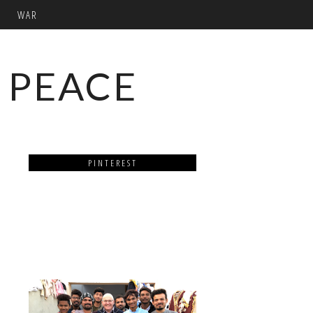
WAR
 PEACE
PINTEREST