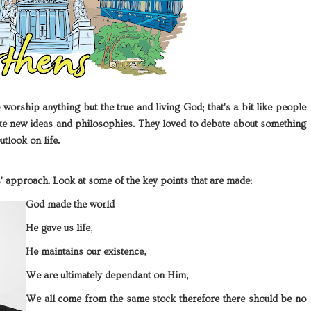
orship anything but the true and living God; that's a bit like people
ike new ideas and philosophies. They loved to debate about something
utlook on life.
cs' approach. Look at some of the key points that are made:
God made the world
He gave us life,
He maintains our existence,
We are ultimately dependant on Him,
We all come from the same stock therefore there should be no