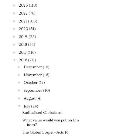
►
2023
(110)
►
2022
(76)
►
2021
(105)
►
2020
(51)
►
2019
(25)
►
2018
(44)
►
2017
(116)
▼
2016
(211)
►
December
(18)
►
November
(16)
►
October
(17)
►
September
(10)
►
August
(4)
▼
July
(24)
Radicalised Christians!
What value would you put on this
item?
The Global Gospel - Acts 18