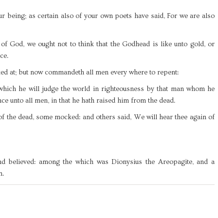
r being; as certain also of your own poets have said, For we are also
of God, we ought not to think that the Godhead is like unto gold, or
ce.
ked at; but now commandeth all men every where to repent:
 which he will judge the world in righteousness by that man whom he
ce unto all men, in that he hath raised him from the dead.
of the dead, some mocked: and others said, We will hear thee again of
nd believed: among the which was Dionysius the Areopagite, and a
m.