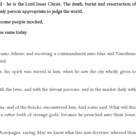
 - he is the Lord Jesus Christ. The death, burial and resurrection of
 only person appropriate to judge the world,
t some people mocked,
the same today.
m unto Athens: and receiving a commandment unto Silas and Timotheus
ted.
, his spirit was stirred in him, when he saw the city wholly given to
h the Jews, and with the devout persons, and in the market daily with
ns, and of the Stoicks, encountered him. And some said, What will this
a setter forth of strange gods: because he preached unto them Jesus,
Areopagus, saying, May we know what this new doctrine, whereof thou