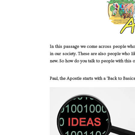
In this passage we come across people who w
in our society. These are also people who l
new. So how do you talk to people with this o
Paul, the Apostle starts with a 'Back to Basi