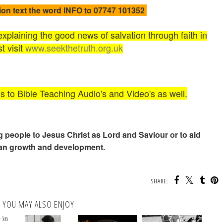
ion text the word INFO to 07747 101352
plaining the good news of salvation through faith in
t visit
www.seekthetruth.org.uk
ss to Bible Teaching Audio's and Video's as well.
ng people to Jesus Christ as Lord and Saviour or to aid
ian growth and development.
SHARE:
YOU MAY ALSO ENJOY:
 in