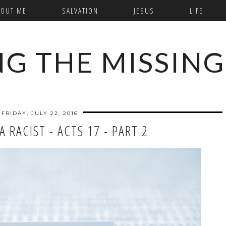
BOUT ME
SALVATION
JESUS
LIFE
NG THE MISSING
FRIDAY, JULY 22, 2016
 RACIST - ACTS 17 - PART 2