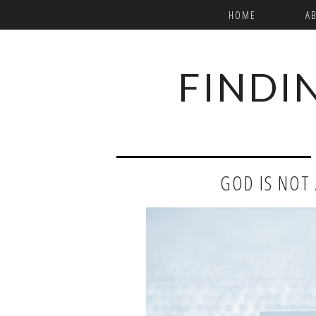
HOME
A
FINDI
GOD IS NOT A