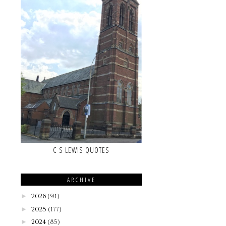
C S LEWIS QUOTES
ARCHIVE
►
2026
(91)
►
2025
(177)
►
2024
(85)