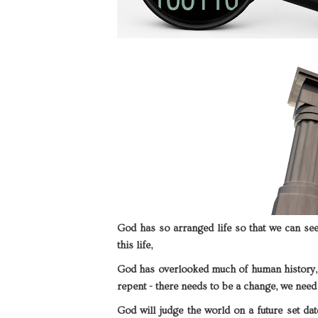
God has so arranged life so that we can se
this life,
God has overlooked much of human history,
repent - there needs to be a change, we need 
God will judge the world on a future set dat