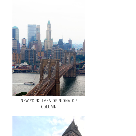
NEW YORK TIMES OPINIONATOR
COLUMN