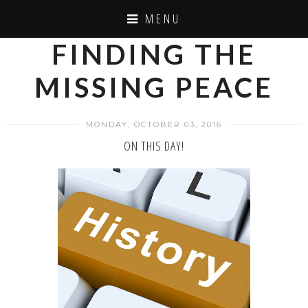
MENU
FINDING THE
MISSING PEACE
MONDAY, OCTOBER 03, 2016
ON THIS DAY!