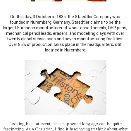
On this day, 3 October in 1835, the Staedtler Company was 
founded in Nuremberg, Germany. Staedtler claims to be the 
largest European manufacturer of wood-cased pencils, OHP pens, 
mechanical pencil leads, erasers, and modelling clays with over 
twenty global subsidiaries and seven manufacturing facilities. 
Over 85% of production takes place in the headquarters, still 
located in Nuremberg.
Looking back at events that happened long ago can be quite
fascinating. As a Christian, I find it fascinating to think about what