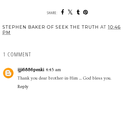
SHARE:
STEPHEN BAKER OF SEEK THE TRUTH
AT
10:46
PM
SHARE
1 COMMENT
ijji6886penki
4:45 am
Thank you dear brother-in-Him ... God bless you.
Reply