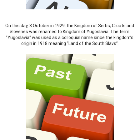
On this day, 3 October in 1929, the Kingdom of Serbs, Croats and 
Slovenes was renamed to Kingdom of Yugoslavia. The term 
"Yugoslavia" was used as a colloquial name since the kingdom’s 
origin in 1918 meaning “Land of the South Slavs”.