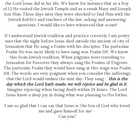
the Lord Jesus did in his life. We know for instance that as a boy
of 12 He visited the Jewish Temple and as a result Mary and Joseph
lost Him. Three days later they were shocked to find Him with the
Jewish Rabbi's and teachers of the law, asking and answering
questions. I would like to have witnessed that scene!
If I understand Jewish tradition and practice correctly I am pretty
sure that the night before Jesus died outside the ancient of city of
Jerusalem that He sang a Psalm with his disciples. The particular
Psalm He was most likely to have sung was Psalm 118. We know
this from Jewish tradition. When pilgrims were travelling to
Jerusalem for Passover they always sang the Psalms of Degrees.
The particular Psalm they would have sung at this stage was Psalm
118. The words are very poignant when you consider the sufferings
that the Lord would endure the next day. They sang - '
this is the
day which the Lord hath made; we will rejoice and be glad in it
'.
Imagine rejoicing when facing death within 24 hours. The Lord
Jesus knew a deep joy in doing what was pleasing to His Father.
I am so glad that I can say that Jesus is 'the Son of God who loved
me and gave himself for me' -
Can you?