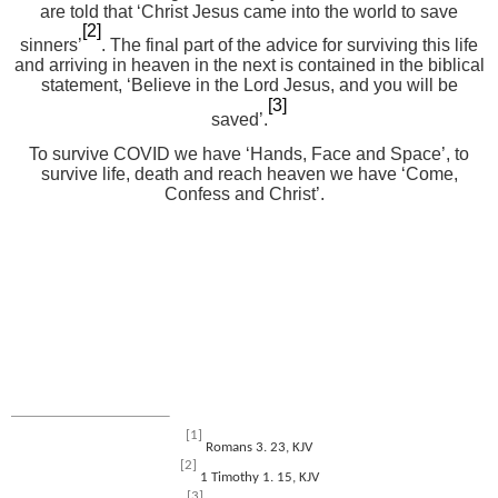
are told that ‘Christ Jesus came into the world to save
[2]
sinners’
. The final part of the advice for surviving this life
and arriving in heaven in the next is contained in the biblical
statement, ‘Believe in the Lord Jesus, and you will be
[3]
saved’.
To survive COVID we have ‘Hands, Face and Space’, to
survive life, death and reach heaven we have ‘Come,
Confess and Christ’.
[1]
Romans 3. 23, KJV
[2]
1 Timothy 1. 15, KJV
[3]