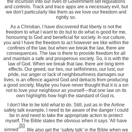
the incursion into our lives of Government set regulations
and controls. Track and trace apps are a necessary evil, but
we don't particularly like them as we love our freedom and
rightly so.
As a Christian, I have discovered that liberty is not the
freedom to what I want to do but to do what is good for me,
honouring to God and beneficial for society. In our culture,
you and I have the freedom to act however we like within the
confines of the law, but when we break the law, there are
consequences. The law is there to provide freedom for all
and maintain a safe and prosperous society. So, it is with the
law of God. When we break that law, there are long term
effects. Our greed, our lies, our selfishness, our lust, our
pride, our anger or lack of
neighbourliness
damages our
lives, is an offence against God and detracts from producing
a good society. Maybe you have never thought that it is a sin
not to love your neighbour as yourself—that one law on its
own highlights how high the standard of God is.
I don't like to be told what to do. Still, just as in the Airline
safety talk example, I need to be aware of the danger I could
be in and need to take the appropriate action to protect
myself. The Bible states the obvious when it says ‘All have
[1]
sinned’
. We also get the ‘safety talk’ in the Bible when we