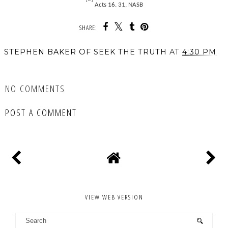
Acts 16. 31, NASB
SHARE:
STEPHEN BAKER OF SEEK THE TRUTH
AT
4:30 PM
SHARE
NO COMMENTS
POST A COMMENT
VIEW WEB VERSION