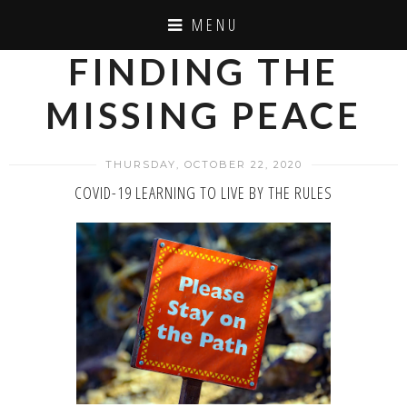
MENU
FINDING THE
MISSING PEACE
THURSDAY, OCTOBER 22, 2020
COVID-19 LEARNING TO LIVE BY THE RULES