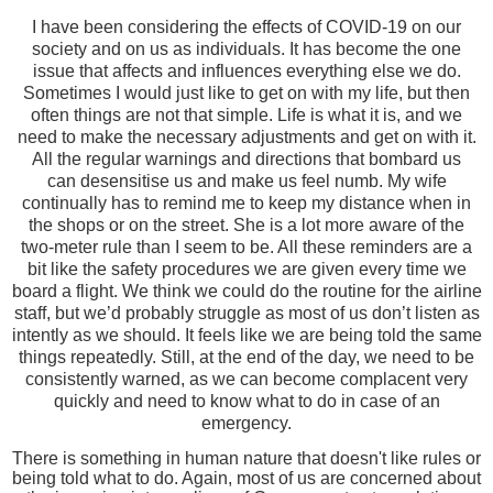
I have been considering the effects of COVID-19 on our
society and on us as individuals. It has become the one
issue that affects and influences everything else we do.
Sometimes I would just like to get on with my life, but then
often things are not that simple. Life is what it is, and we
need to make the necessary adjustments and get on with it.
All the regular warnings and directions that bombard us
can desensitise us and make us feel numb. My wife
continually has to remind me to keep my distance when in
the shops or on the street. She is a lot more aware of the
two-meter rule than I seem to be. All these reminders are a
bit like the safety procedures we are given every time we
board a flight. We think we could do the routine for the airline
staff, but we’d probably struggle as most of us don’t listen as
intently as we should. It feels like we are being told the same
things repeatedly. Still, at the end of the day, we need to be
consistently warned, as we can become complacent very
quickly and need to know what to do in case of an
emergency.
There is something in human nature that doesn't like rules or
being told what to do. Again, most of us are concerned about