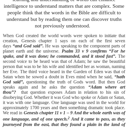
intelligence to understand matters that are complex.
Some
people think that the words in the Bible are difficult to
understand but by reading them one can discover truths
not previously understood.
When God created the world words were spoken to initiate that
creation, Genesis chapter 1 says on each of the first seven
days
“and God said”.
He was speaking to the component parts of
planet earth and the universe.
Psalm 33 v 9 confirms “For he
spake, and it was done; he commanded, and it stood fast”.
The
second voice to be heard was that of Adam; he saw the beautiful
person that was to be his wife and identified her as woman, naming
her Eve. The third voice heard in the Garden of Eden was that of
Satan when he sowed a doubt in Eves mind when he said,
“hath
God said”,
questioning the truth of Gods word. But then God
speaks again and he asks the question
“Adam where art
thou”?
that question exposes Adam in relation to his sin of
disobeying God. Whether it was God who spoke or Adam or Satan,
it was with one language. One language was used in the world for
approximately 1700 years and then something dramatic took place.
We read in
Genesis chapter 11 v 1 – 9
And the whole earth was of
2
one language, and of one speech.
And it came to pass, as they
journeyed from the east, that they found a plain in the land of