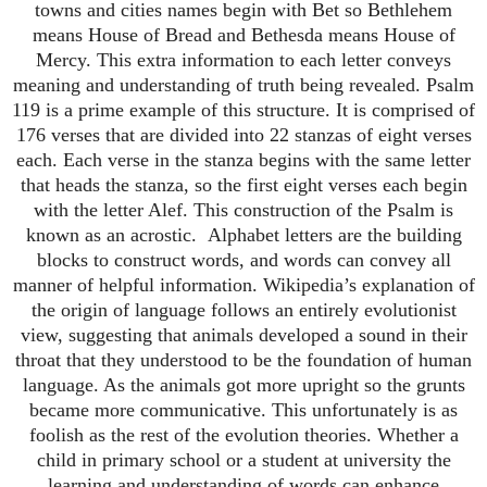
towns and cities names begin with Bet so Bethlehem
means House of Bread and Bethesda means House of
Mercy.
This extra information to each letter conveys
meaning and understanding of truth being revealed.
Psalm
119 is a prime example of this structure.
It is comprised of
176 verses that are divided into 22 stanzas of eight verses
each.
Each verse in the stanza begins with the same letter
that heads the stanza, so the first eight verses each begin
with the letter Alef.
This construction of the Psalm is
known as an acrostic.
Alphabet letters are the building
blocks to construct words, and words can convey all
manner of helpful information.
Wikipedia’s explanation of
the origin of language follows an entirely evolutionist
view, suggesting that animals developed a sound in their
throat that they understood to be the foundation of human
language. As the animals got more upright so the grunts
became more communicative.
This unfortunately is as
foolish as the rest of the evolution theories.
Whether a
child in primary school or a student at university the
learning and understanding of words can enhance