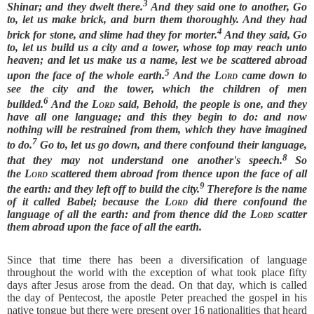
3
Shinar; and they dwelt there.
And they said one to another, Go
to, let us make brick, and burn them thoroughly. And they had
4
brick for stone, and slime had they for morter.
And they said, Go
to, let us build us a city and a tower, whose top may reach unto
heaven; and let us make us a name, lest we be scattered abroad
5
upon the face of the whole earth.
And the
Lord
came down to
see the city and the tower, which the children of men
6
builded.
And the
Lord
said, Behold, the people is one, and they
have all one language; and this they begin to do: and now
nothing will be restrained from them, which they have imagined
7
to do.
Go to, let us go down, and there confound their language,
8
that they may not understand one another's speech.
So
the
Lord
scattered them abroad from thence upon the face of all
9
the earth: and they left off to build the city.
Therefore is the name
of it called Babel; because the
Lord
did there confound the
language of all the earth: and from thence did the
Lord
scatter
them abroad upon the face of all the earth.
Since that time there has been a diversification of language
throughout the world with the exception of what took place fifty
days after Jesus arose from the dead. On that day, which is called
the day of Pentecost, the apostle Peter preached the gospel in his
native tongue but there were present over 16 nationalities that heard