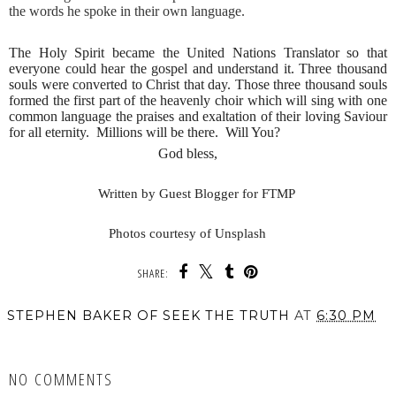
the words he spoke in their own language.
The Holy Spirit became the United Nations Translator so that
everyone could hear the gospel and understand it. Three thousand
souls were converted to Christ that day. Those three thousand souls
formed the first part of the heavenly choir which will sing with one
common language the praises and exaltation of their loving Saviour
for all eternity. Millions will be there. Will You?
God bless,
Written
by Guest Blogger for FTMP
Photos courtesy of Unsplash
SHARE:
STEPHEN BAKER OF SEEK THE TRUTH
AT
6:30 PM
SHARE
NO COMMENTS