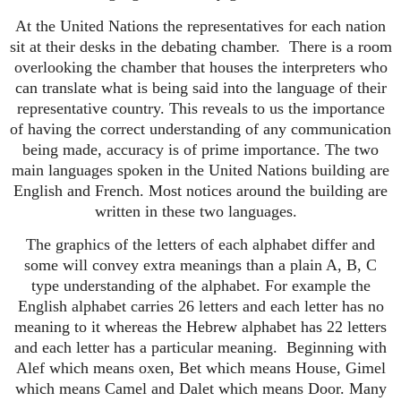
At the United Nations the representatives for each nation
sit at their desks in the debating chamber.
There is a room
overlooking the chamber that houses the interpreters who
can translate what is being said into the language of their
representative country.
This reveals to us the importance
of having the correct understanding of any communication
being made, accuracy is of prime importance. The two
main languages spoken in the United Nations building are
English and French. Most notices around the building are
written in these two languages.
The graphics of the letters of each alphabet differ and
some will convey extra meanings than a plain A, B, C
type understanding of the alphabet. For example the
English alphabet carries 26 letters and each letter has no
meaning to it whereas the Hebrew alphabet has 22 letters
and each letter has a particular meaning.
Beginning with
Alef which means oxen, Bet which means House, Gimel
which means Camel and Dalet which means Door.
Many