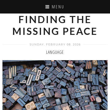
MENU
FINDING THE
MISSING PEACE
SUNDAY, FEBRUARY 08, 2026
LANGUAGE