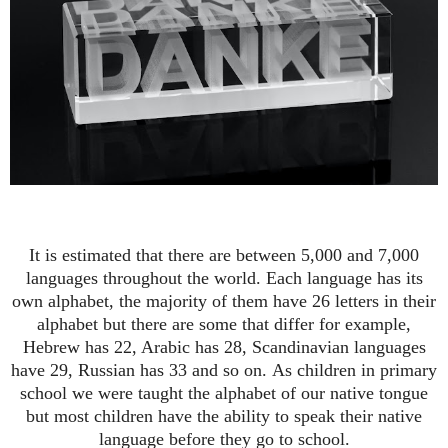
It is estimated that there are between 5,000 and 7,000
languages throughout the world.
Each language has its
own alphabet, the majority of them have 26 letters in their
alphabet but there
are
some that differ for example,
Hebrew has 22, Arabic has 28,
Scandinavian
languages
have 29, Russian has 33 and so on.
As children in primary
school we were taught the alphabet of our native tongue
but most children have the ability to speak their native
language before they go to school.