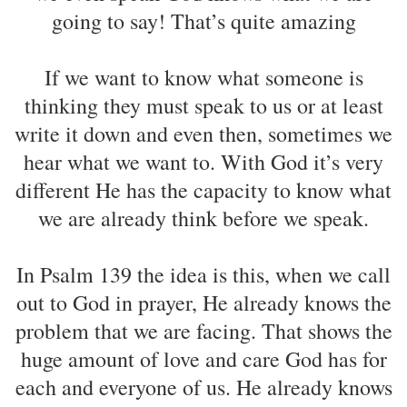
going to say! That’s quite amazing
If we want to know what someone is
thinking they must speak to us or at least
write it down and even then, sometimes we
hear what we want to. With God it’s very
different He has the capacity to know what
we are already think before we speak.
In Psalm 139 the idea is this, when we call
out to God in prayer, He already knows the
problem that we are facing. That shows the
huge amount of love and care God has for
each and everyone of us. He already knows