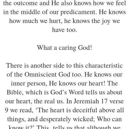
the outcome and He also knows how we feel
in the middle of our predicament. He knows
how much we hurt, he knows the joy we
have too.
What a caring God!
There is another side to this characteristic
of the Omniscient God too. He knows our
inner person, He knows our heart! The
Bible, which is God’s Word tells us about
our heart, the real us. In Jeremiah 17 verse
9 we read, ‘The heart is deceitful above all
things, and desperately wicked; Who can
know it?’ This tells us that although we