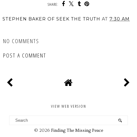
SHARE:
STEPHEN BAKER OF SEEK THE TRUTH
AT
7:30 AM
SHARE
NO COMMENTS
POST A COMMENT
VIEW WEB VERSION
©
2026
Finding The Missing Peace