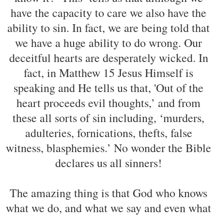
have the capacity to care we also have the
ability to sin. In fact, we are being told that
we have a huge ability to do wrong. Our
deceitful hearts are desperately wicked. In
fact, in Matthew 15 Jesus Himself is
speaking and He tells us that, 'Out of the
heart proceeds evil thoughts,’ and from
these all sorts of sin including, ‘murders,
adulteries, fornications, thefts, false
witness, blasphemies.’ No wonder the Bible
declares us all sinners!
The amazing thing is that God who knows
what we do, and what we say and even what