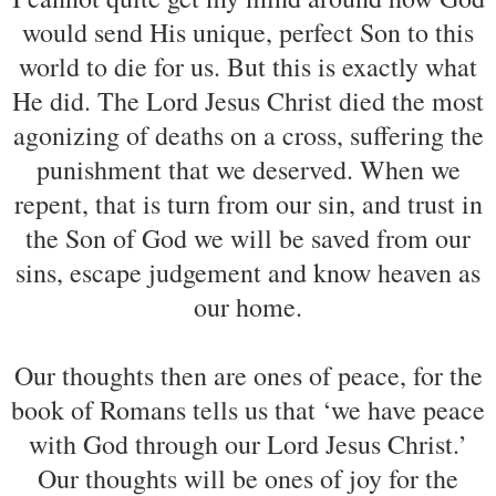
would send His unique, perfect Son to this
world to die for us. But this is exactly what
He did. The Lord Jesus Christ died the most
agonizing of deaths on a cross, suffering the
punishment that we deserved. When we
repent, that is turn from our sin, and trust in
the Son of God we will be saved from our
sins, escape judgement and know heaven as
our home.
Our thoughts then are ones of peace, for the
book of Romans tells us that ‘we have peace
with God through our Lord Jesus Christ.’
Our thoughts will be ones of joy for the