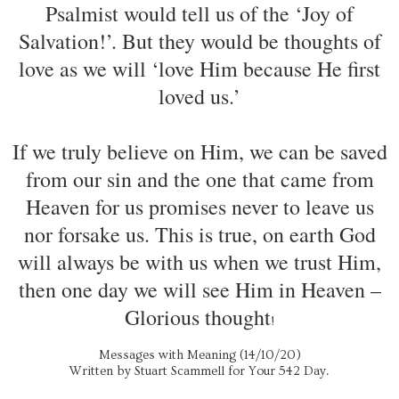
Psalmist would tell us of the ‘Joy of
Salvation!’. But they would be thoughts of
love as we will ‘love Him because He first
loved us.’
If we truly believe on Him, we can be saved
from our sin and the one that came from
Heaven for us promises never to leave us
nor forsake us. This is true, on earth God
will always be with us when we trust Him,
then one day we will see Him in Heaven –
Glorious thought
!
Messages with Meaning (14/10/20)
Written by Stuart Scammell for Your 542 Day.