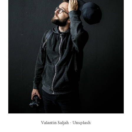
Valantin Saljah - Unsplash