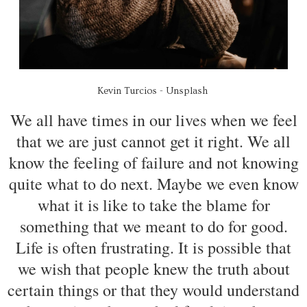
Kevin Turcios - Unsplash
We all have times in our lives when we feel
that we are just cannot get it right. We all
know the feeling of failure and not knowing
quite what to do next. Maybe we even know
what it is like to take the blame for
something that we meant to do for good.
Life is often frustrating. It is possible that
we wish that people knew the truth about
certain things or that they would understand