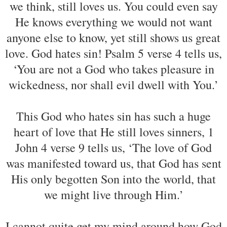
we think, still loves us. You could even say
He knows everything we would not want
anyone else to know, yet still shows us great
love. God hates sin! Psalm 5 verse 4 tells us,
‘You are not a God who takes pleasure in
wickedness, nor shall evil dwell with You.’
This God who hates sin has such a huge
heart of love that He still loves sinners, 1
John 4 verse 9 tells us, ‘The love of God
was manifested toward us, that God has sent
His only begotten Son into the world, that
we might live through Him.’
I cannot quite get my mind around how God