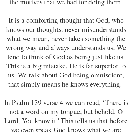
the motives that we had for doing them.
It is a comforting thought that God, who
knows our thoughts, never misunderstands
what we mean, never takes something the
wrong way and always understands us. We
tend to think of God as being just like us.
This is a big mistake, He is far superior to
us. We talk about God being omniscient,
that simply means he knows everything.
In Psalm 139 verse 4 we can read, ‘There is
not a word on my tongue, but behold, O
Lord, You know it.' This tells us that before
we even speak God knows what we are