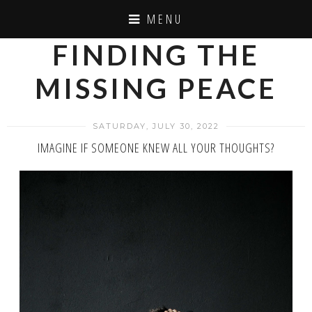
MENU
FINDING THE
MISSING PEACE
SATURDAY, JULY 30, 2022
IMAGINE IF SOMEONE KNEW ALL YOUR THOUGHTS?