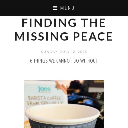
MENU
FINDING THE
MISSING PEACE
SUNDAY, JULY 12, 2026
6 THINGS WE CANNOT DO WITHOUT