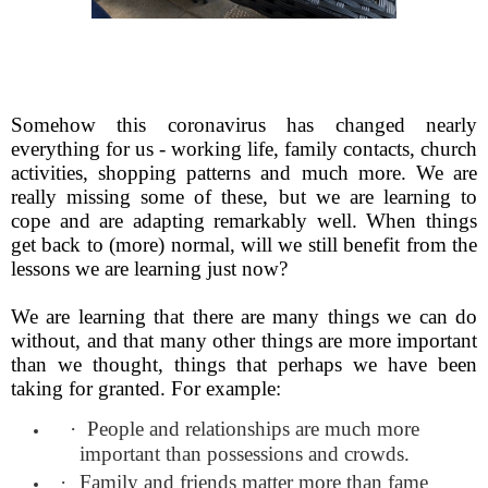
Somehow this coronavirus has changed nearly
everything for us - working life, family contacts, church
activities, shopping patterns and much more. We are
really missing some of these, but we are learning to
cope and are adapting remarkably well. When things
get back to (more) normal, will we still benefit from the
lessons we are learning just now?
We are learning that there are many things we can do
without, and that many other things are more important
than we thought, things that perhaps we have been
taking for granted. For example:
·
People and relationships are much more
important than possessions and crowds.
·
Family and friends matter more than fame