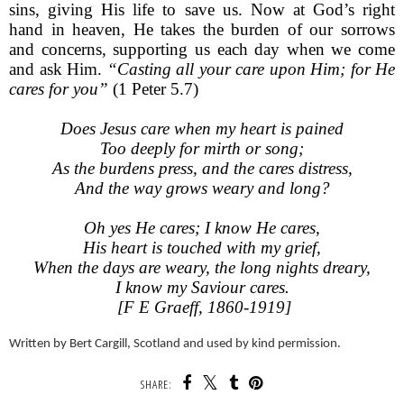
sins, giving His life to save us. Now at God’s right
hand in heaven, He takes the burden of our sorrows
and concerns, supporting us each day when we come
and ask Him.
“Casting all your care upon Him; for He
cares for you”
(1 Peter 5.7)
Does Jesus care when my heart is pained
Too deeply for mirth or song;
As the burdens press, and the cares distress,
And the way grows weary and long?
Oh yes He cares; I know He cares,
His heart is touched with my grief,
When the days are weary, the long nights dreary,
I know my Saviour cares.
[F E Graeff, 1860-1919]
Written by Bert Cargill, Scotland and used by kind permission.
SHARE: