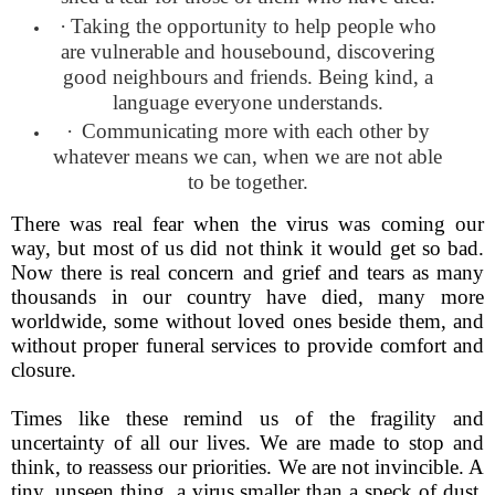
·
Taking the opportunity to help people who
are vulnerable and housebound, discovering
good neighbours and friends. Being kind, a
language everyone understands.
·
Communicating more with each other by
whatever means we can, when we are not able
to be together.
There was real fear when the virus was coming our
way, but most of us did not think it would get so bad.
Now there is real concern and grief and tears as many
thousands in our country have died, many more
worldwide, some without loved ones beside them, and
without proper funeral services to provide comfort and
closure.
Times like these remind us of the fragility and
uncertainty of all our lives. We are made to stop and
think, to reassess our priorities. We are not invincible. A
tiny, unseen thing, a virus smaller than a speck of dust,