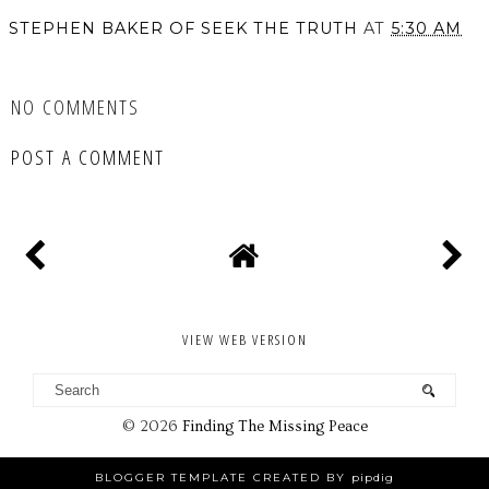
STEPHEN BAKER OF SEEK THE TRUTH
AT
5:30 AM
SHARE
NO COMMENTS
POST A COMMENT
VIEW WEB VERSION
©
2026
Finding The Missing Peace
BLOGGER TEMPLATE CREATED BY
pipdig