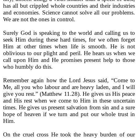
has all but crippled whole countries and their industries
and economies. Science cannot solve all our problems.
We are not the ones in control.
Surely God is speaking to the world and calling us to
seek Him during these hard times, for we often forget
Him at other times when life is smooth. He is not
oblivious to our plight and peril. He hears us when we
call upon Him and He promises present help to those
who humbly do this.
Remember again how the Lord Jesus said, “Come to
Me, all you who labour and are heavy laden, and I will
give you rest.” (Matthew 11.28). He gives us His peace
and His rest when we come to Him in these uncertain
times. He gives us present salvation from sin and a sure
hope of heaven if we turn and put our whole trust in
Him.
On the cruel cross He took the heavy burden of our