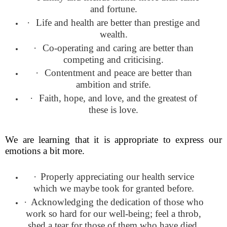
and fortune.
·
Life and health are better than prestige and
wealth.
·
Co-operating and caring are better than
competing and criticising.
·
Contentment and peace are better than
ambition and strife.
·
Faith, hope, and love, and the greatest of
these is love.
We are learning that it is appropriate to express our
emotions a bit more.
·
Properly appreciating our health service
which we maybe took for granted before.
·
Acknowledging the dedication of those who
work so hard for our well-being; feel a throb,
shed a tear for those of them who have died.